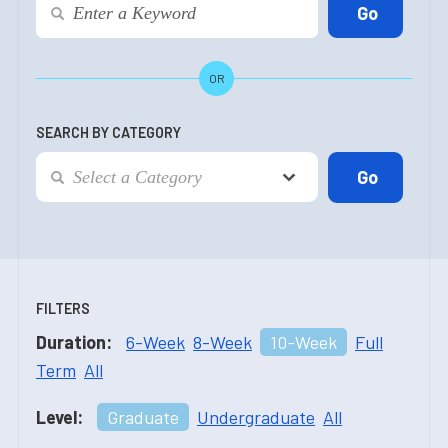
OR
SEARCH BY CATEGORY
FILTERS
Duration:
6-Week
8-Week
10-Week
Full
Term
All
Level:
Graduate
Undergraduate
All