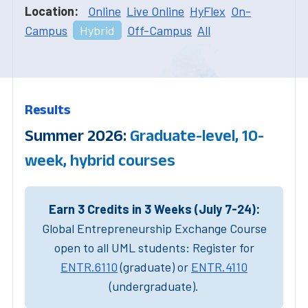
Location:
Online
Live Online
HyFlex
On-
Campus
Hybrid
Off-Campus
All
Results
Summer 2026:
Graduate-level, 10-
week, hybrid courses
Earn 3 Credits in 3 Weeks (July 7-24):
Global Entrepreneurship Exchange Course
open to all UML students: Register for
ENTR.6110
(graduate) or
ENTR.4110
(undergraduate).