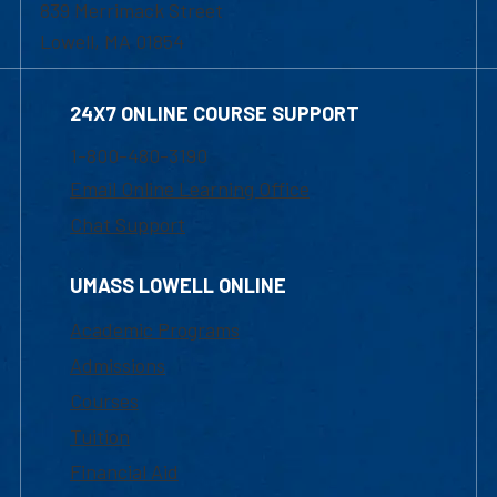
839 Merrimack Street
Lowell, MA 01854
24X7 ONLINE COURSE SUPPORT
1-800-480-3190
Email Online Learning Office
Chat Support
UMASS LOWELL ONLINE
Academic Programs
Admissions
Courses
Tuition
Financial Aid