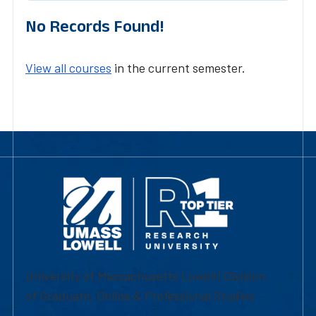
No Records Found!
View all courses
in the current semester.
University of Massachusetts Lowell | Division
of Graduate, Online & Professional Studies