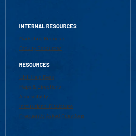
INTERNAL RESOURCES
Marketing Requests
Faculty Resources
RESOURCES
UML Help Desk
Maps & Directions
Accessibility
Institutional Disclosure
Frequently Asked Questions