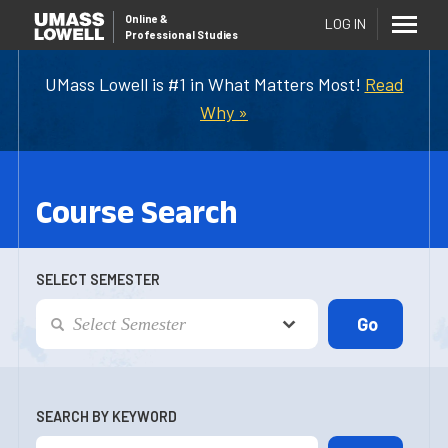
Online
&
LOG IN
Professional Studies
UMass Lowell is #1 in What Matters Most!
Read
Why »
Course Search
SELECT SEMESTER
SEARCH BY KEYWORD