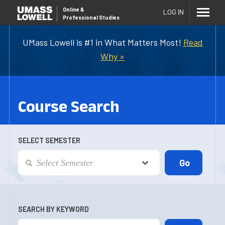
Online
&
LOG IN
Professional Studies
UMass Lowell is #1 in What Matters Most!
Read
Why »
Course Search
SELECT SEMESTER
SEARCH BY KEYWORD