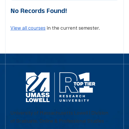
No Records Found!
View all courses
in the current semester.
University of Massachusetts Lowell | Division
of Graduate, Online & Professional Studies