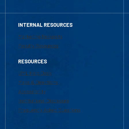
INTERNAL RESOURCES
Marketing Requests
Faculty Resources
RESOURCES
UML Help Desk
Maps & Directions
Accessibility
Institutional Disclosure
Frequently Asked Questions