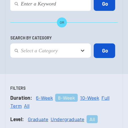
OR
SEARCH BY CATEGORY
FILTERS
Duration:
6-Week
8-Week
10-Week
Full
Term
All
Level:
Graduate
Undergraduate
All