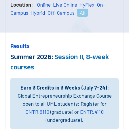
Location:
Online
Live Online
HyFlex
On-
Campus
Hybrid
Off-Campus
All
Results
Summer 2026:
Session II, 8-week
courses
Earn 3 Credits in 3 Weeks (July 7-24):
Global Entrepreneurship Exchange Course
open to all UML students: Register for
ENTR.6110
(graduate) or
ENTR.4110
(undergraduate).