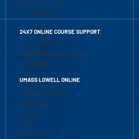
839 Merrimack Street
Lowell, MA 01854
24X7 ONLINE COURSE SUPPORT
1-800-480-3190
Email Online Learning Office
Chat Support
UMASS LOWELL ONLINE
Academic Programs
Admissions
Courses
Tuition
Financial Aid