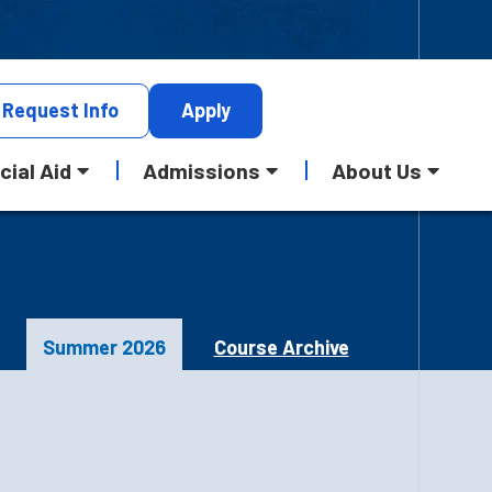
Request
Info
Apply
cial Aid
Admissions
About Us
Summer 2026
Course Archive