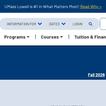
UMass Lowell is #1 in What Matters Most!
Read Why »
INFORMATION FOR
DATES
LOGIN
Programs
Courses
Tuition & Finan
Fall 2026