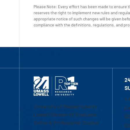
Please Note: Every effort has been made to ensure th
reserves the right to implement new rules and regula
appropriate notice of such changes will be given befo
compliance with the definitions, regulations, and proc
2
S
1-
University of Massachusetts
Em
Lowell | Division of Graduate,
Of
Online & Professional Studies
Ch