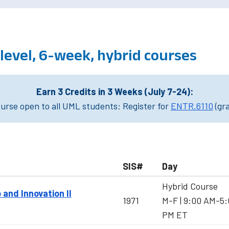
evel, 6-week, hybrid courses
Earn 3 Credits in 3 Weeks (July 7-24):
rse open to all UML students: Register for
ENTR.6110
(gr
SIS#
Day
Hybrid Course
 and Innovation II
1971
M-F | 9:00 AM-5
PM ET