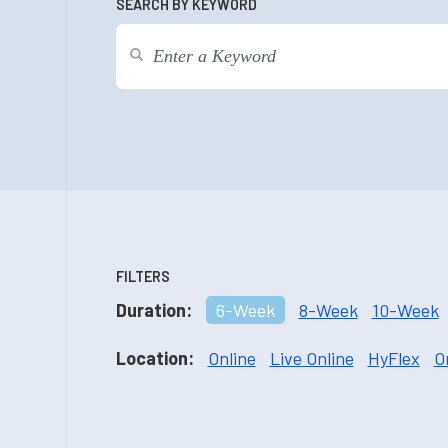
SEARCH BY KEYWORD
FILTERS
Duration:
6-Week
8-Week
10-Week
Location:
Online
Live Online
HyFlex
O