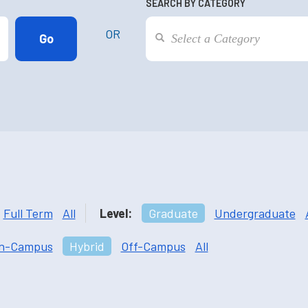
SEARCH BY CATEGORY
OR
Full Term
All
Level:
Graduate
Undergraduate
n-Campus
Hybrid
Off-Campus
All