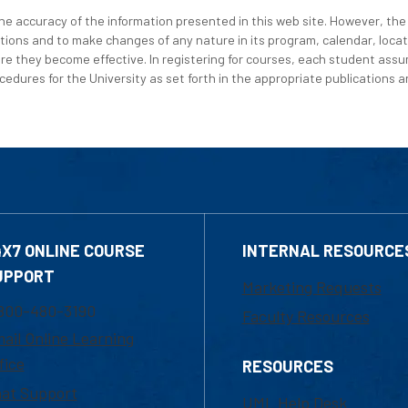
e accuracy of the information presented in this web site. However, the 
tions and to make changes of any nature in its program, calendar, locat
re they become effective. In registering for courses, each student assum
edures for the University as set forth in the appropriate publications an
4X7 ONLINE COURSE
INTERNAL RESOURCE
UPPORT
Marketing Requests
800-480-3190
Faculty Resources
ail Online Learning
fice
RESOURCES
at Support
UML Help Desk