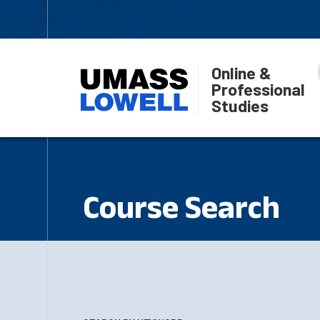
Online &
Professional
Studies
Course Search