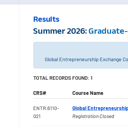
Results
Summer 2026:
Graduate-l
Global Entrepreneurship Exchange Cou
TOTAL RECORDS FOUND: 1
CRS#
Course Name
ENTR.6110-
Global Entrepreneurship
021
Registration Closed