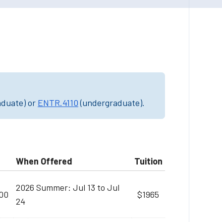
aduate) or
ENTR.4110
(undergraduate).
When Offered
Tuition
2026 Summer: Jul 13 to Jul
:00
$1965
24