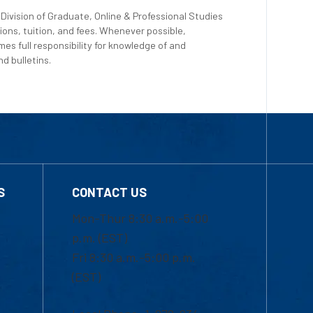
Division of Graduate, Online & Professional Studies
ions, tuition, and fees. Whenever possible,
es full responsibility for knowledge of and
d bulletins.
S
CONTACT US
Mon-Thur 8:30 a.m.-5:00
p.m. (EST)
Fri 8:30 a.m.-5:00 p.m.
(EST)