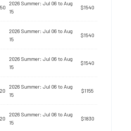
2026 Summer: Jul 06 to Aug
:50
$1540
15
2026 Summer: Jul 06 to Aug
$1540
15
2026 Summer: Jul 06 to Aug
$1540
15
2026 Summer: Jul 06 to Aug
:20
$1155
15
2026 Summer: Jul 06 to Aug
:20
$1830
15