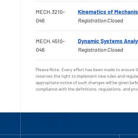
MECH.3210-
Kinematics of Mechani
046
Registration Closed
MECH.4510-
Dynamic Systems Analy
046
Registration Closed
Please Note: Every effort has been made to ensure th
reserves the right to implement new rules and regula
appropriate notice of such changes will be given befo
compliance with the definitions, regulations, and proc