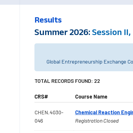
Results
Summer 2026:
Session II,
Global Entrepreneurship Exchange Cou
TOTAL RECORDS FOUND: 22
CRS#
Course Name
CHEN.4030-
Chemical Reaction Engi
046
Registration Closed