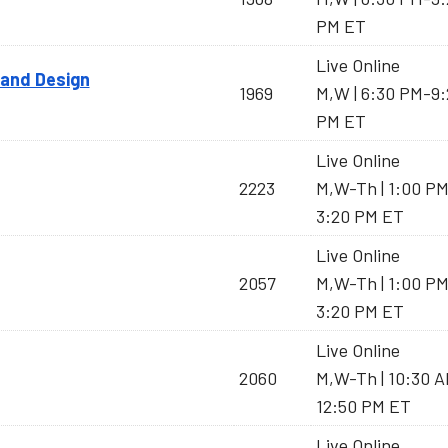
PM ET
Live Online
 and Design
1969
M,W | 6:30 PM-9:
PM ET
Live Online
2223
M,W-Th | 1:00 P
3:20 PM ET
Live Online
2057
M,W-Th | 1:00 P
3:20 PM ET
Live Online
2060
M,W-Th | 10:30 
12:50 PM ET
Live Online