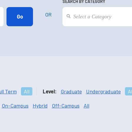
SEARCH BY CATEGORY
OR
ull Term
All
Level:
Graduate
Undergraduate
Al
On-Campus
Hybrid
Off-Campus
All