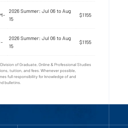
2026 Summer: Jul 06 to Aug
AM-
$1155
15
2026 Summer: Jul 06 to Aug
M-
$1155
15
Division of Graduate, Online & Professional Studies
ions, tuition, and fees. Whenever possible,
es full responsibility for knowledge of and
d bulletins.