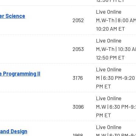
Live Online
er Science
2052
M,W-Th | 8:00 A
10:20 AM ET
Live Online
2053
M,W-Th | 10:30 
12:50 PM ET
Live Online
e Programming II
3176
M | 6:30 PM-9:20
PM ET
Live Online
3096
M,W | 6:30 PM-9:
PM ET
Live Online
 and Design
1968
M,W | 6:30 PM-9: