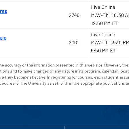
Live Online
sms
2746
M,W-Th | 10:30 
12:50 PM ET
Live Online
sis
2061
M,W-Th | 3:30 P
5:50 PM ET
e accuracy of the information presented in this web site. However, the 
tions and to make changes of any nature in its program, calendar, locat
re they become effective. In registering for courses, each student assum
edures for the University as set forth in the appropriate publications an