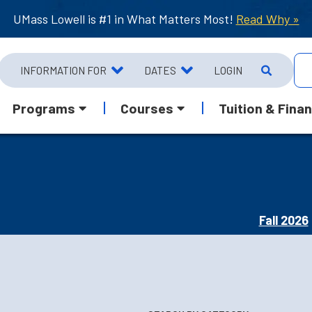
UMass Lowell is #1 in What Matters Most!
Read Why »
INFORMATION FOR
DATES
LOGIN
Programs
Courses
Tuition & Finan
Fall 2026