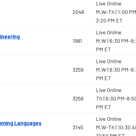
Live Online
2048
M,W-Th | 1:00 P
3:20 PM ET
Live Online
ineering
1981
M,W | 6:30 PM-9:
PM ET
Live Online
3259
M,W | 6:30 PM-9:
PM ET
Live Online
3258
Th | 6:30 PM-8:5
PM ET
Live Online
amming Languages
3145
M,W-Th | 10:30 
12:50 PM ET