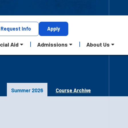
Request
Info
Apply
cial Aid
Admissions
About Us
Summer 2026
Course Archive