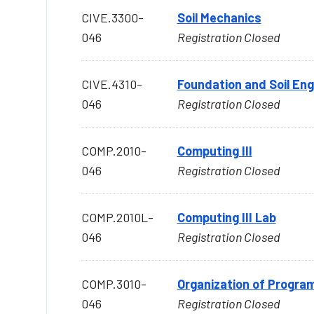
CIVE.3300-
Soil Mechanics
046
Registration Closed
CIVE.4310-
Foundation and Soil Eng
046
Registration Closed
COMP.2010-
Computing III
046
Registration Closed
COMP.2010L-
Computing III Lab
046
Registration Closed
COMP.3010-
Organization of Progr
046
Registration Closed