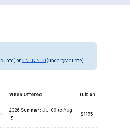
aduate) or
ENTR.4110
(undergraduate).
When Offered
Tuition
2026 Summer: Jul 06 to Aug
M-
$1155
15