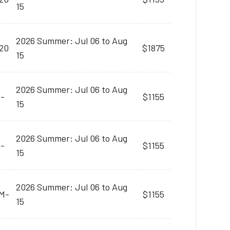
15
2026 Summer: Jul 06 to Aug
20
$1875
15
2026 Summer: Jul 06 to Aug
M-
$1155
15
2026 Summer: Jul 06 to Aug
M-
$1155
15
2026 Summer: Jul 06 to Aug
AM-
$1155
15