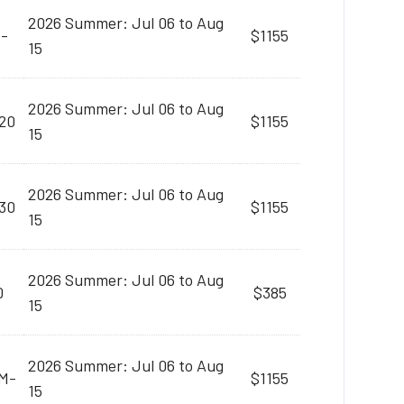
2026 Summer: Jul 06 to Aug
M-
$1155
15
2026 Summer: Jul 06 to Aug
20
$1155
15
2026 Summer: Jul 06 to Aug
30
$1155
15
2026 Summer: Jul 06 to Aug
0
$385
15
2026 Summer: Jul 06 to Aug
AM-
$1155
15