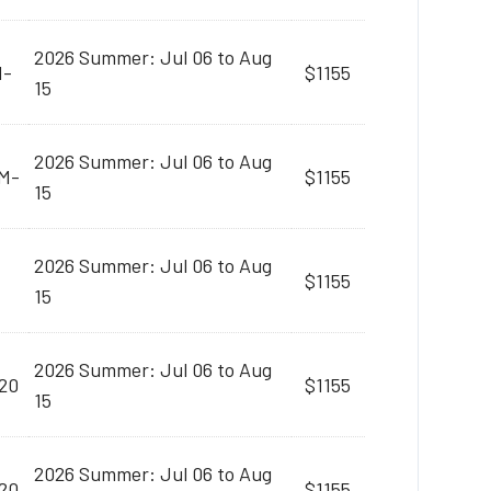
2026 Summer: Jul 06 to Aug
M-
$1155
15
2026 Summer: Jul 06 to Aug
AM-
$1155
15
2026 Summer: Jul 06 to Aug
$1155
15
2026 Summer: Jul 06 to Aug
20
$1155
15
2026 Summer: Jul 06 to Aug
20
$1155