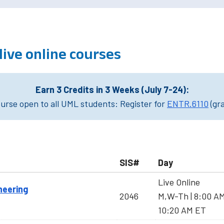
 live online courses
Earn 3 Credits in 3 Weeks (July 7-24):
rse open to all UML students: Register for
ENTR.6110
(gr
SIS#
Day
Live Online
neering
2046
M,W-Th | 8:00 A
10:20 AM ET