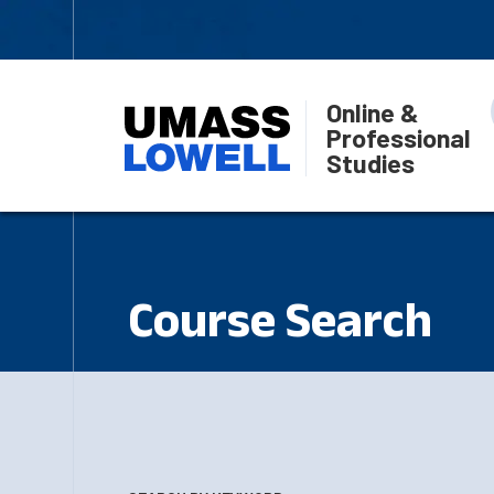
Online &
Professional
Studies
Course Search