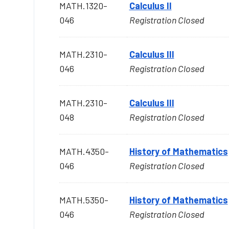
MATH.1320-
Calculus II
046
Registration Closed
MATH.2310-
Calculus III
046
Registration Closed
MATH.2310-
Calculus III
048
Registration Closed
MATH.4350-
History of Mathematics
046
Registration Closed
MATH.5350-
History of Mathematics
046
Registration Closed