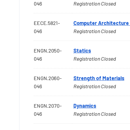
046
Registration Closed
EECE.5821-
Computer Architecture
046
Registration Closed
ENGN.2050-
Statics
046
Registration Closed
ENGN.2060-
Strength of Materials
046
Registration Closed
ENGN.2070-
Dynamics
046
Registration Closed