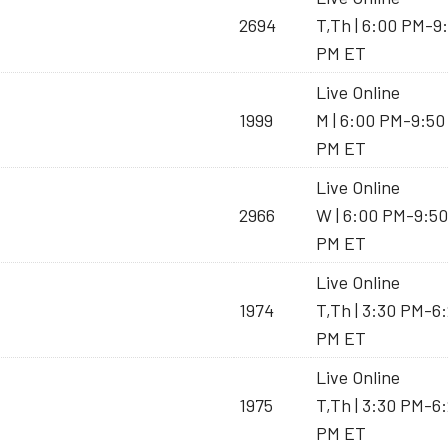
2694
T,Th | 6:00 PM-9
PM ET
Live Online
1999
M | 6:00 PM-9:50
PM ET
Live Online
2966
W | 6:00 PM-9:50
PM ET
Live Online
1974
T,Th | 3:30 PM-6
PM ET
Live Online
1975
T,Th | 3:30 PM-6
PM ET