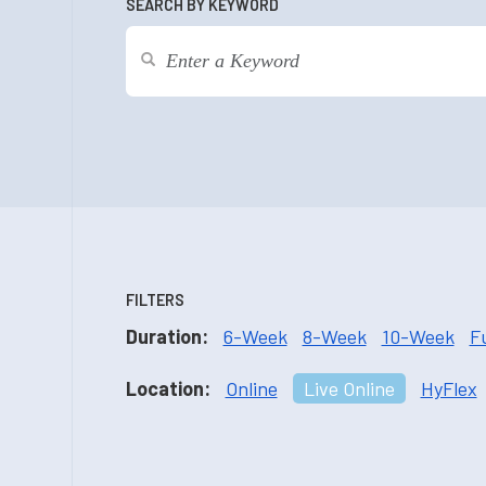
SEARCH BY KEYWORD
FILTERS
Duration:
6-Week
8-Week
10-Week
F
Location:
Online
Live Online
HyFlex