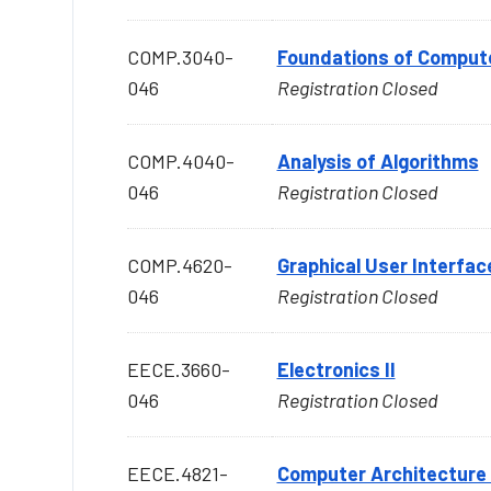
COMP.3040-
Foundations of Comput
046
Registration Closed
COMP.4040-
Analysis of Algorithms
046
Registration Closed
COMP.4620-
Graphical User Interfac
046
Registration Closed
EECE.3660-
Electronics II
046
Registration Closed
EECE.4821-
Computer Architecture