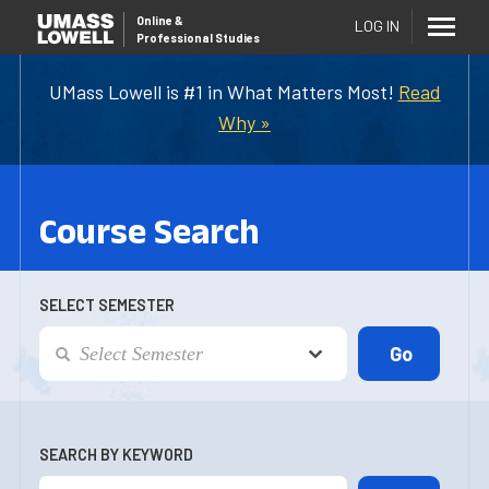
Online
&
LOG IN
Professional Studies
UMass Lowell is #1 in What Matters Most!
Read
Why »
Course Search
SELECT SEMESTER
SEARCH BY KEYWORD