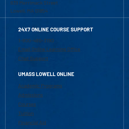
839 Merrimack Street
Lowell, MA 01854
24X7 ONLINE COURSE SUPPORT
1-800-480-3190
Email Online Learning Office
Chat Support
UMASS LOWELL ONLINE
Academic Programs
Admissions
Courses
Tuition
Financial Aid