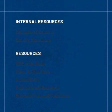
INTERNAL RESOURCES
Marketing Requests
Faculty Resources
RESOURCES
UML Help Desk
Maps & Directions
Accessibility
Institutional Disclosure
Frequently Asked Questions