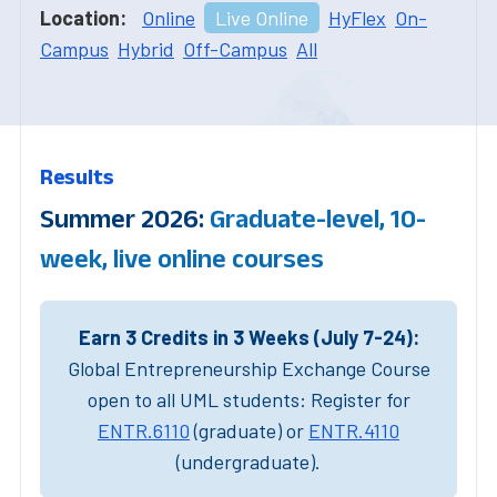
Location:
Online
Live Online
HyFlex
On-
Campus
Hybrid
Off-Campus
All
Results
Summer 2026:
Graduate-level, 10-
week, live online courses
Earn 3 Credits in 3 Weeks (July 7-24):
Global Entrepreneurship Exchange Course
open to all UML students: Register for
ENTR.6110
(graduate) or
ENTR.4110
(undergraduate).