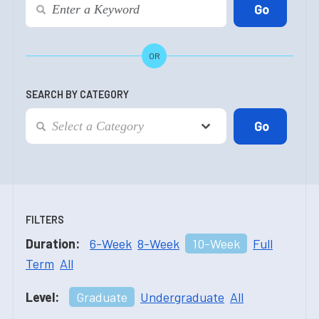
OR
SEARCH BY CATEGORY
FILTERS
Duration:
6-Week
8-Week
10-Week
Full
Term
All
Level:
Graduate
Undergraduate
All