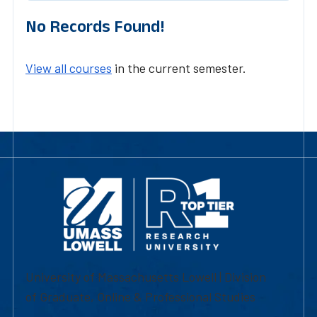
No Records Found!
View all courses
in the current semester.
University of Massachusetts Lowell | Division
of Graduate, Online & Professional Studies