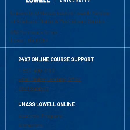
University of Massachusetts Lowell | Division
of Graduate, Online & Professional Studies
839 Merrimack Street
Lowell, MA 01854
24X7 ONLINE COURSE SUPPORT
1-800-480-3190
Email Online Learning Office
Chat Support
UMASS LOWELL ONLINE
Academic Programs
Admissions