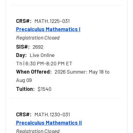
MATH.1225-031
Precalculus Mathematics I
Registration Closed
2692
Live Online
Th | 6:30 PM-8:20 PM ET
2026 Summer: May 18 to
Aug 09
$1540
MATH.1230-031
Precalculus Mathematics II
Registration Closed