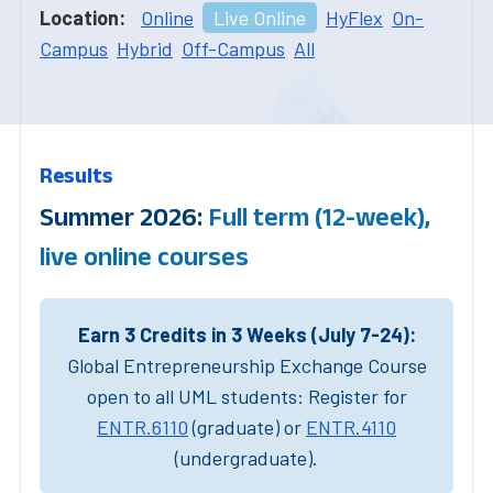
Location:
Online
Live Online
HyFlex
On-
Campus
Hybrid
Off-Campus
All
Results
Summer 2026:
Full term (12-week),
live online courses
Earn 3 Credits in 3 Weeks (July 7-24):
Global Entrepreneurship Exchange Course
open to all UML students: Register for
ENTR.6110
(graduate) or
ENTR.4110
(undergraduate).