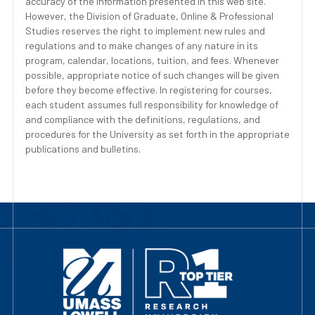
accuracy of the information presented in this web site.
However, the Division of Graduate, Online & Professional
Studies reserves the right to implement new rules and
regulations and to make changes of any nature in its
program, calendar, locations, tuition, and fees. Whenever
possible, appropriate notice of such changes will be given
before they become effective. In registering for courses,
each student assumes full responsibility for knowledge of
and compliance with the definitions, regulations, and
procedures for the University as set forth in the appropriate
publications and bulletins.