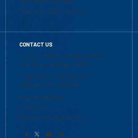
Institutional Disclosure
Frequently Asked Questions
CONTACT US
Mon-Thur 8:30 a.m.-5:00 p.m. (EST)
Fri 8:30 a.m.-5:00 p.m. (EST)
Local Phone: 1-978-934-2474
Toll Free:1-800-480-3190
Academic Advising
Contact Us
Request Information by Mail
Facebook
YouTube
LinkedIn