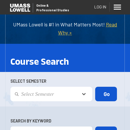
Online
&
LOG IN
Professional Studies
UMass Lowell is #1 in What Matters Most!
Read
Why »
Course Search
SELECT SEMESTER
SEARCH BY KEYWORD