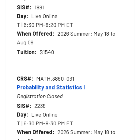
1881
Live Online
T | 6:30 PM-8:20 PM ET
2026 Summer: May 18 to
Aug 09
$1540
MATH.3860-031
Probability and Statistics I
Registration Closed
2238
Live Online
T | 6:30 PM-8:30 PM ET
2026 Summer: May 18 to