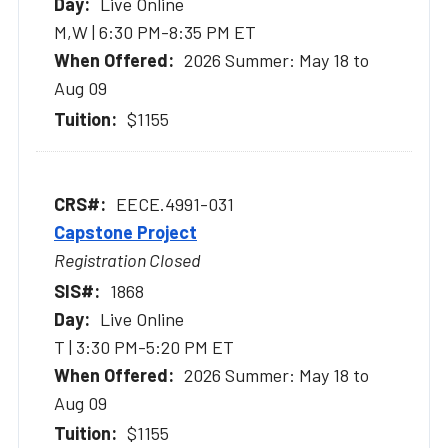
Live Online
M,W | 6:30 PM-8:35 PM ET
2026 Summer: May 18 to
Aug 09
$1155
EECE.4991-031
Capstone Project
Registration Closed
1868
Live Online
T | 3:30 PM-5:20 PM ET
2026 Summer: May 18 to
Aug 09
$1155