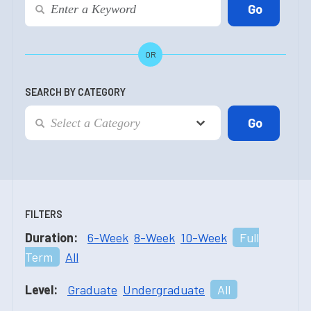
OR
SEARCH BY CATEGORY
FILTERS
Duration:
6-Week
8-Week
10-Week
Full
Term
All
Level:
Graduate
Undergraduate
All