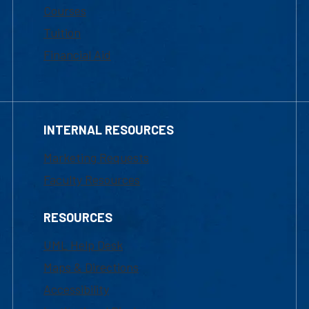
Courses
Tuition
Financial Aid
INTERNAL RESOURCES
Marketing Requests
Faculty Resources
RESOURCES
UML Help Desk
Maps & Directions
Accessibility