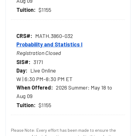
Aug 09
$1155
MATH.3860-032
Probability and Statistics I
Registration Closed
3171
Live Online
W | 6:30 PM-8:30 PM ET
2026 Summer: May 18 to
Aug 09
$1155
Please Note: Every effort has been made to ensure the