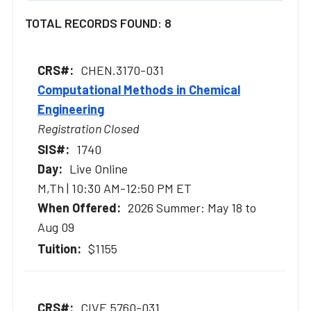
TOTAL RECORDS FOUND: 8
CHEN.3170-031
Computational Methods in Chemical
Engineering
Registration Closed
1740
Live Online
M,Th | 10:30 AM-12:50 PM ET
2026 Summer: May 18 to
Aug 09
$1155
CIVE.5760-031