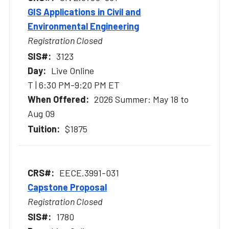
GIS Applications in Civil and
Environmental Engineering
Registration Closed
3123
Live Online
T | 6:30 PM-9:20 PM ET
2026 Summer: May 18 to
Aug 09
$1875
EECE.3991-031
Capstone Proposal
Registration Closed
1780