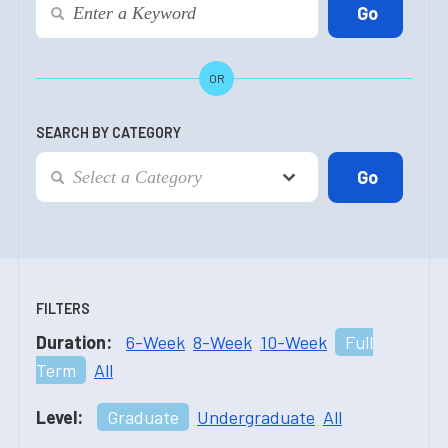
OR
SEARCH BY CATEGORY
FILTERS
Duration:
6-Week
8-Week
10-Week
Full
Term
All
Level:
Graduate
Undergraduate
All