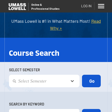
Online
&
LOG IN
Professional Studies
UMass Lowell is #1 in What Matters Most!
Read
Why »
Course Search
SELECT SEMESTER
SEARCH BY KEYWORD