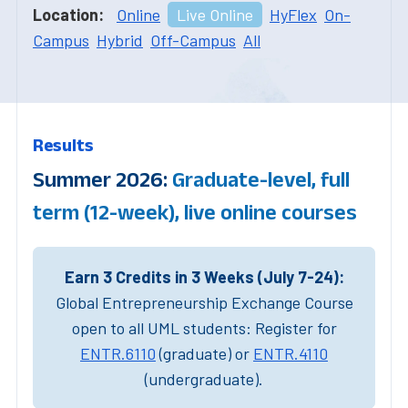
Location:
Online
Live Online
HyFlex
On-
Campus
Hybrid
Off-Campus
All
Results
Summer 2026:
Graduate-level, full
term (12-week), live online courses
Earn 3 Credits in 3 Weeks (July 7-24):
Global Entrepreneurship Exchange Course
open to all UML students: Register for
ENTR.6110
(graduate) or
ENTR.4110
(undergraduate).