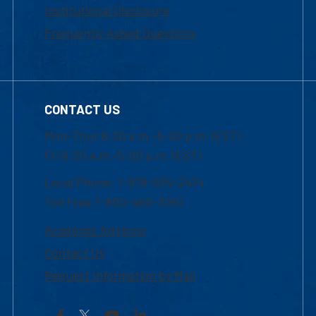
Institutional Disclosure
Frequently Asked Questions
CONTACT US
Mon-Thur 8:30 a.m.-5:00 p.m. (EST)
Fri 8:30 a.m.-5:00 p.m. (EST)
Local Phone: 1-978-934-2474
Toll Free:1-800-480-3190
Academic Advising
Contact Us
Request Information by Mail
Facebook
YouTube
LinkedIn