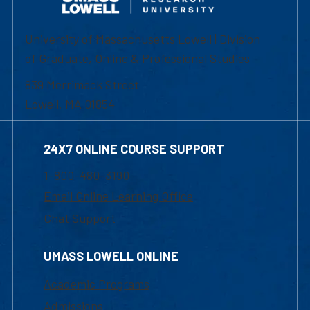
University of Massachusetts Lowell | Division
of Graduate, Online & Professional Studies
839 Merrimack Street
Lowell, MA 01854
24X7 ONLINE COURSE SUPPORT
1-800-480-3190
Email Online Learning Office
Chat Support
UMASS LOWELL ONLINE
Academic Programs
Admissions