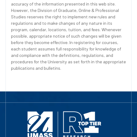
accuracy of the information presented in this web site.
However, the Division of Graduate, Online & Professional
Studies reserves the right to implement new rules and
regulations and to make changes of any nature in its
program, calendar, locations, tuition, and fees. Whenever
possible, appropriate notice of such changes will be given
before they become effective. In registering for courses,
each student assumes full responsibility for knowledge of
and compliance with the definitions, regulations, and
procedures for the University as set forth in the appropriate
publications and bulletins.