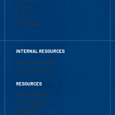
Courses
Tuition
Financial Aid
INTERNAL RESOURCES
Marketing Requests
Faculty Resources
RESOURCES
UML Help Desk
Maps & Directions
Accessibility