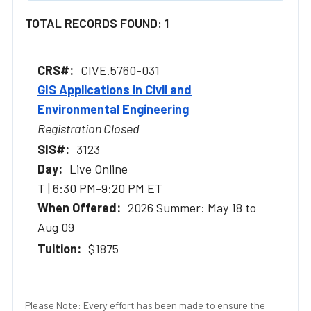
TOTAL RECORDS FOUND: 1
CIVE.5760-031
GIS Applications in Civil and
Environmental Engineering
Registration Closed
3123
Live Online
T | 6:30 PM-9:20 PM ET
2026 Summer: May 18 to
Aug 09
$1875
Please Note: Every effort has been made to ensure the