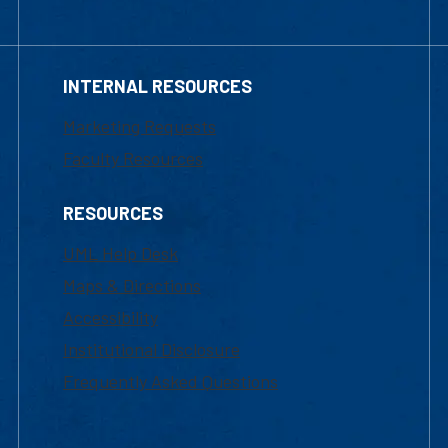
INTERNAL RESOURCES
Marketing Requests
Faculty Resources
RESOURCES
UML Help Desk
Maps & Directions
Accessibility
Institutional Disclosure
Frequently Asked Questions