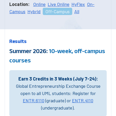
Location:
Online
Live Online
HyFlex
On-
Campus
Hybrid
Off-Campus
All
Results
Summer 2026:
10-week, off-campus
courses
Earn 3 Credits in 3 Weeks (July 7-24):
Global Entrepreneurship Exchange Course
open to all UML students: Register for
ENTR.6110
(graduate) or
ENTR.4110
(undergraduate).