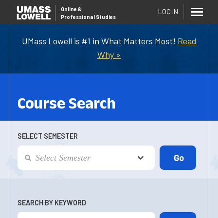
Online
&
LOG IN
Professional Studies
UMass Lowell is #1 in What Matters Most!
Read
Why »
Course Search
SELECT SEMESTER
SEARCH BY KEYWORD