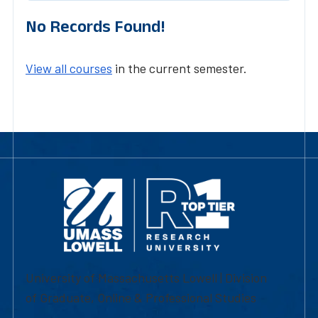
No Records Found!
View all courses
in the current semester.
University of Massachusetts Lowell | Division
of Graduate, Online & Professional Studies