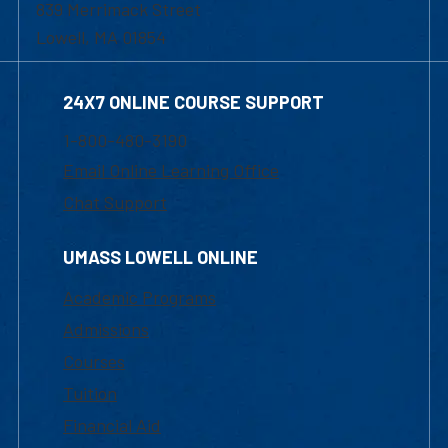
839 Merrimack Street
Lowell, MA 01854
24X7 ONLINE COURSE SUPPORT
1-800-480-3190
Email Online Learning Office
Chat Support
UMASS LOWELL ONLINE
Academic Programs
Admissions
Courses
Tuition
Financial Aid