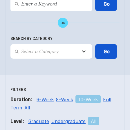
OR
SEARCH BY CATEGORY
FILTERS
Duration:
6-Week
8-Week
10-Week
Full
Term
All
Level:
Graduate
Undergraduate
All