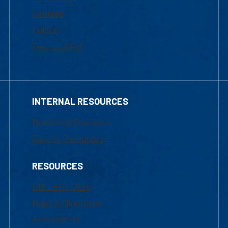
Courses
Tuition
Financial Aid
INTERNAL RESOURCES
Marketing Requests
Faculty Resources
RESOURCES
UML Help Desk
Maps & Directions
Accessibility