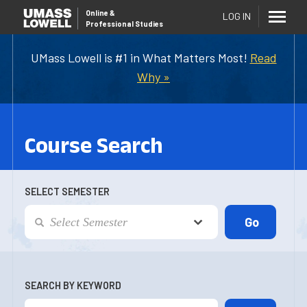
Online
&
LOG IN
Professional Studies
UMass Lowell is #1 in What Matters Most!
Read
Why »
Course Search
SELECT SEMESTER
SEARCH BY KEYWORD