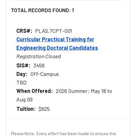
TOTAL RECORDS FOUND: 1
PLAS.7CPT-001
Curricular Practical Training for
Engineering Doctoral Candidates
Registration Closed
3456
Off-Campus
TBD
2026 Summer: May 18 to
Aug 09
$625
Please Note: Every effort has been made to ensure the