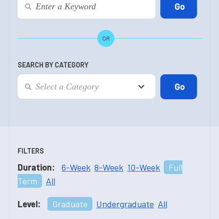
OR
SEARCH BY CATEGORY
FILTERS
Duration:
6-Week
8-Week
10-Week
Full
Term
All
Level:
Graduate
Undergraduate
All