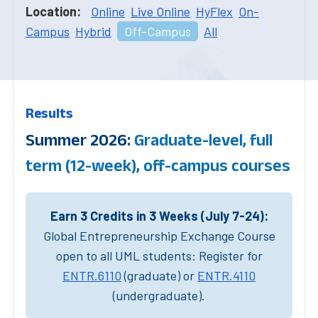
Location:
Online
Live Online
HyFlex
On-
Campus
Hybrid
Off-Campus
All
Results
Summer 2026:
Graduate-level, full
term (12-week), off-campus courses
Earn 3 Credits in 3 Weeks (July 7-24):
Global Entrepreneurship Exchange Course
open to all UML students: Register for
ENTR.6110
(graduate) or
ENTR.4110
(undergraduate).