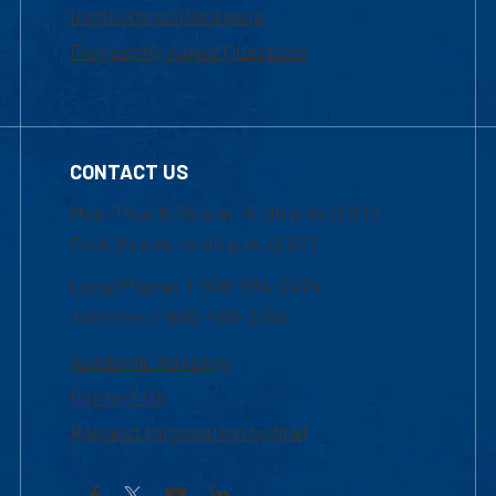
Institutional Disclosure
Frequently Asked Questions
CONTACT US
Mon-Thur 8:30 a.m.-5:00 p.m. (EST)
Fri 8:30 a.m.-5:00 p.m. (EST)
Local Phone: 1-978-934-2474
Toll Free:1-800-480-3190
Academic Advising
Contact Us
Request Information by Mail
Facebook
YouTube
LinkedIn