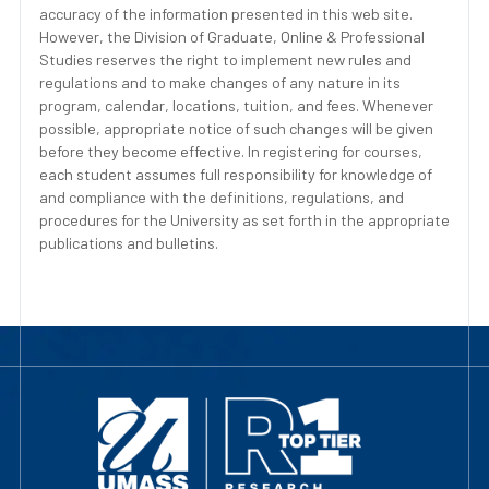
accuracy of the information presented in this web site.
However, the Division of Graduate, Online & Professional
Studies reserves the right to implement new rules and
regulations and to make changes of any nature in its
program, calendar, locations, tuition, and fees. Whenever
possible, appropriate notice of such changes will be given
before they become effective. In registering for courses,
each student assumes full responsibility for knowledge of
and compliance with the definitions, regulations, and
procedures for the University as set forth in the appropriate
publications and bulletins.