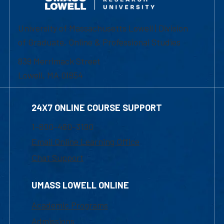
University of Massachusetts Lowell | Division
of Graduate, Online & Professional Studies
839 Merrimack Street
Lowell, MA 01854
24X7 ONLINE COURSE SUPPORT
1-800-480-3190
Email Online Learning Office
Chat Support
UMASS LOWELL ONLINE
Academic Programs
Admissions