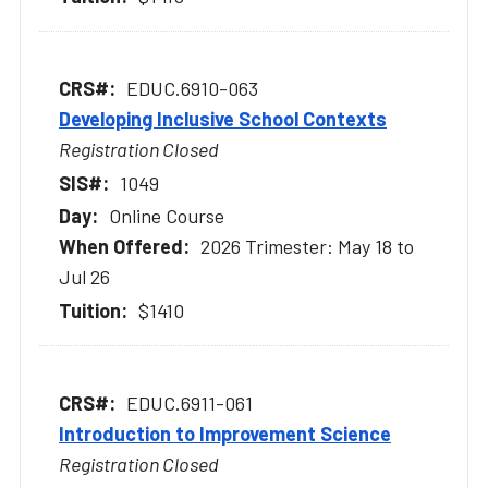
EDUC.6910-063
Developing Inclusive School Contexts
Registration Closed
1049
Online Course
2026 Trimester: May 18 to
Jul 26
$1410
EDUC.6911-061
Introduction to Improvement Science
Registration Closed