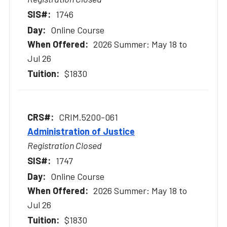
1746
Online Course
2026 Summer: May 18 to
Jul 26
$1830
CRIM.5200-061
Administration of Justice
Registration Closed
1747
Online Course
2026 Summer: May 18 to
Jul 26
$1830