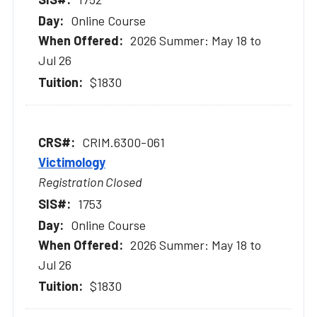
Online Course
2026 Summer: May 18 to
Jul 26
$1830
CRIM.6300-061
Victimology
Registration Closed
1753
Online Course
2026 Summer: May 18 to
Jul 26
$1830