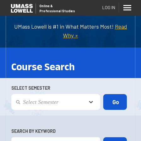
Online
&
LOG IN
Professional Studies
UMass Lowell is #1 in What Matters Most!
Read
Why »
Course Search
SELECT SEMESTER
SEARCH BY KEYWORD