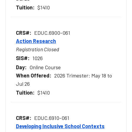
$1410
EDUC.6900-061
Action Research
Registration Closed
1026
Online Course
2026 Trimester: May 18 to
Jul 26
$1410
EDUC.6910-061
Developing Inclusive School Contexts