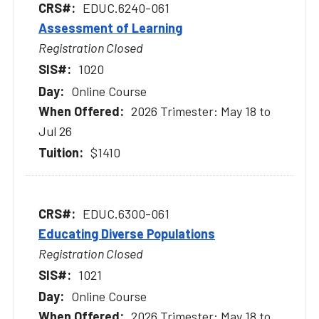
EDUC.6240-061
Assessment of Learning
Registration Closed
1020
Online Course
2026 Trimester: May 18 to
Jul 26
$1410
EDUC.6300-061
Educating Diverse Populations
Registration Closed
1021
Online Course
2026 Trimester: May 18 to