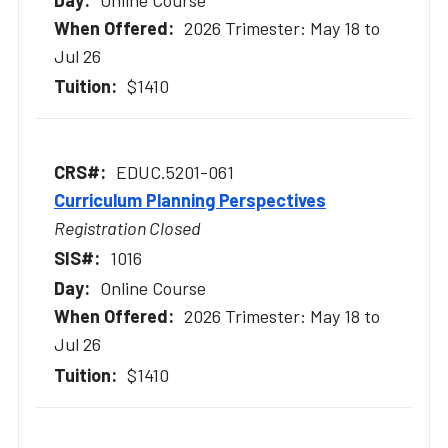
2026 Trimester: May 18 to
Jul 26
$1410
EDUC.5201-061
Curriculum Planning Perspectives
Registration Closed
1016
Online Course
2026 Trimester: May 18 to
Jul 26
$1410