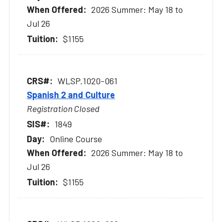
2026 Summer: May 18 to
Jul 26
$1155
WLSP.1020-061
Spanish 2 and Culture
Registration Closed
1849
Online Course
2026 Summer: May 18 to
Jul 26
$1155