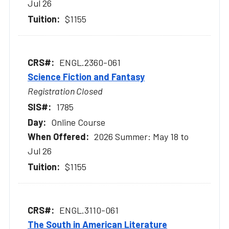
Jul 26
$1155
ENGL.2360-061
Science Fiction and Fantasy
Registration Closed
1785
Online Course
2026 Summer: May 18 to
Jul 26
$1155
ENGL.3110-061
The South in American Literature