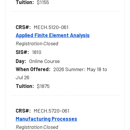
$1155
MECH.5120-061
Applied Finite Element Analysis
Registration Closed
1810
Online Course
2026 Summer: May 18 to
Jul 26
$1875
MECH.5720-061
Manufacturing Processes
Registration Closed