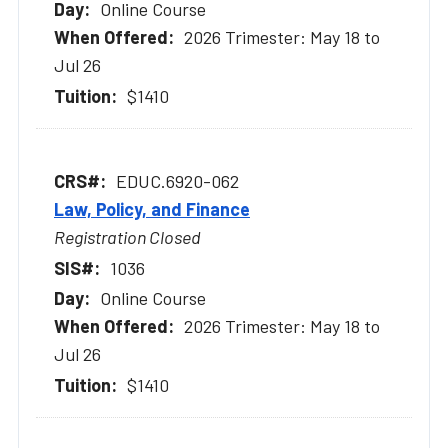
Online Course
2026 Trimester: May 18 to
Jul 26
$1410
EDUC.6920-062
Law, Policy, and Finance
Registration Closed
1036
Online Course
2026 Trimester: May 18 to
Jul 26
$1410