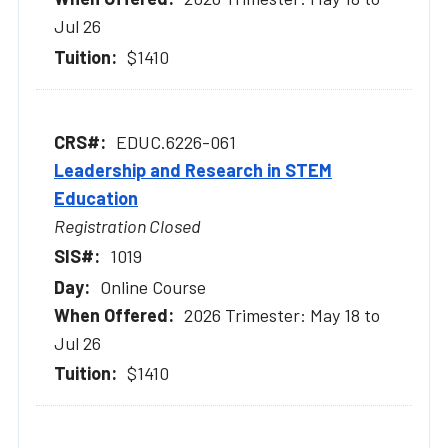
Jul 26
$1410
EDUC.6226-061
Leadership and Research in STEM
Education
Registration Closed
1019
Online Course
2026 Trimester: May 18 to
Jul 26
$1410