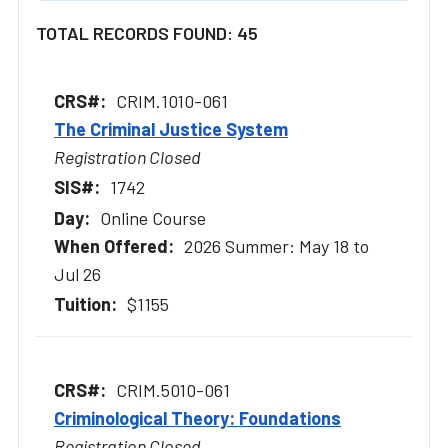
TOTAL RECORDS FOUND: 45
CRIM.1010-061
The Criminal Justice System
Registration Closed
1742
Online Course
2026 Summer: May 18 to
Jul 26
$1155
CRIM.5010-061
Criminological Theory: Foundations
Registration Closed