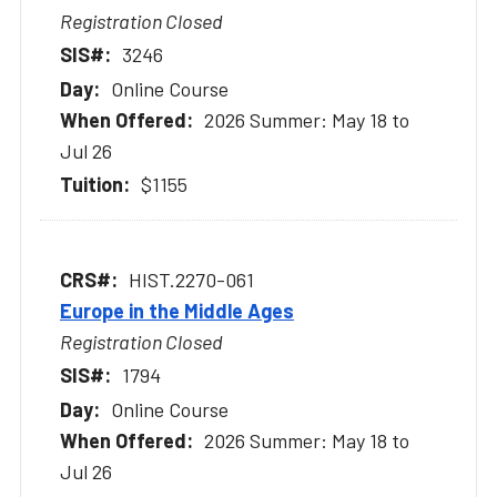
Registration Closed
3246
Online Course
2026 Summer: May 18 to
Jul 26
$1155
HIST.2270-061
Europe in the Middle Ages
Registration Closed
1794
Online Course
2026 Summer: May 18 to
Jul 26