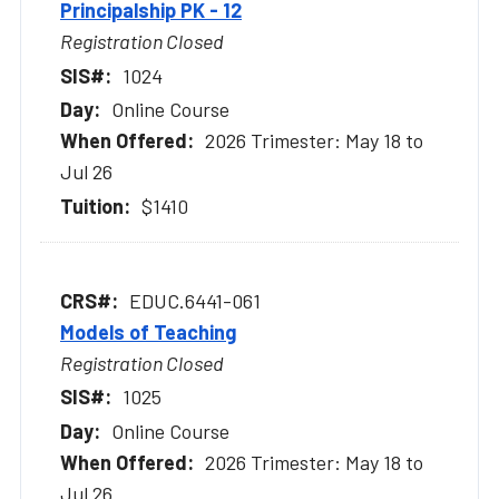
Principalship PK - 12
Registration Closed
1024
Online Course
2026 Trimester: May 18 to
Jul 26
$1410
EDUC.6441-061
Models of Teaching
Registration Closed
1025
Online Course
2026 Trimester: May 18 to
Jul 26