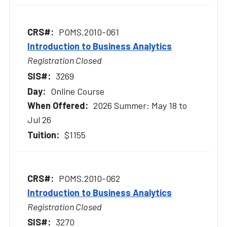
POMS.2010-061
Introduction to Business Analytics
Registration Closed
3269
Online Course
2026 Summer: May 18 to
Jul 26
$1155
POMS.2010-062
Introduction to Business Analytics
Registration Closed
3270