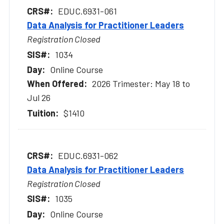
EDUC.6931-061
Data Analysis for Practitioner Leaders
Registration Closed
1034
Online Course
2026 Trimester: May 18 to
Jul 26
$1410
EDUC.6931-062
Data Analysis for Practitioner Leaders
Registration Closed
1035
Online Course