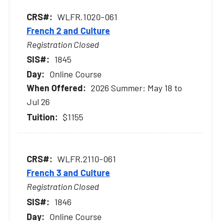
WLFR.1020-061
French 2 and Culture
Registration Closed
1845
Online Course
2026 Summer: May 18 to
Jul 26
$1155
WLFR.2110-061
French 3 and Culture
Registration Closed
1846
Online Course