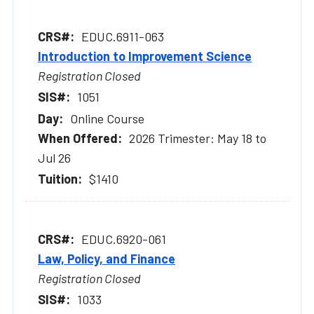
EDUC.6911-063
Introduction to Improvement Science
Registration Closed
1051
Online Course
2026 Trimester: May 18 to
Jul 26
$1410
EDUC.6920-061
Law, Policy, and Finance
Registration Closed
1033