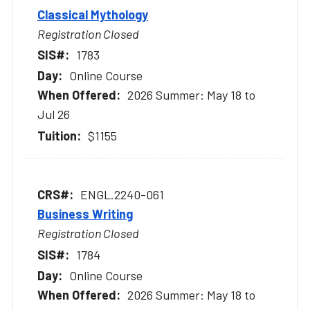
Classical Mythology
Registration Closed
1783
Online Course
2026 Summer: May 18 to
Jul 26
$1155
ENGL.2240-061
Business Writing
Registration Closed
1784
Online Course
2026 Summer: May 18 to