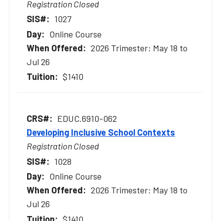
Registration Closed
1027
Online Course
2026 Trimester: May 18 to
Jul 26
$1410
EDUC.6910-062
Developing Inclusive School Contexts
Registration Closed
1028
Online Course
2026 Trimester: May 18 to
Jul 26
$1410