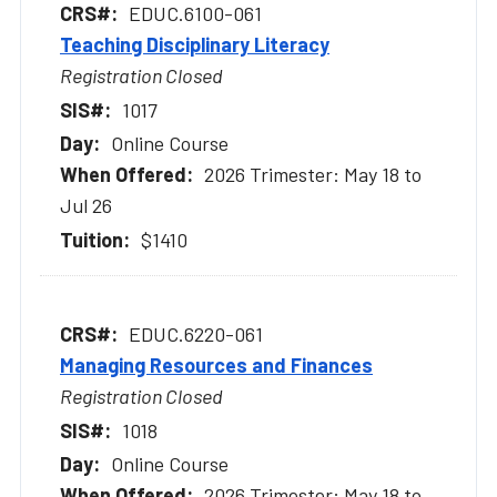
EDUC.6100-061
Teaching Disciplinary Literacy
Registration Closed
1017
Online Course
2026 Trimester: May 18 to
Jul 26
$1410
EDUC.6220-061
Managing Resources and Finances
Registration Closed
1018
Online Course
2026 Trimester: May 18 to