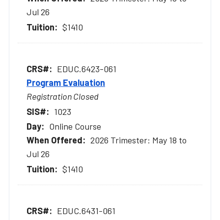
Jul 26
$1410
EDUC.6423-061
Program Evaluation
Registration Closed
1023
Online Course
2026 Trimester: May 18 to
Jul 26
$1410
EDUC.6431-061