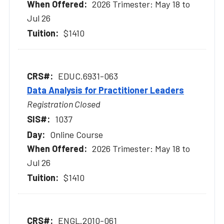
2026 Trimester: May 18 to
Jul 26
$1410
EDUC.6931-063
Data Analysis for Practitioner Leaders
Registration Closed
1037
Online Course
2026 Trimester: May 18 to
Jul 26
$1410
ENGL.2010-061