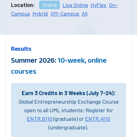
Location:
Online
Live Online
HyFlex
On-
Campus
Hybrid
Off-Campus
All
Results
Summer 2026:
10-week, online
courses
Earn 3 Credits in 3 Weeks (July 7-24):
Global Entrepreneurship Exchange Course
open to all UML students: Register for
ENTR.6110
(graduate) or
ENTR.4110
(undergraduate).