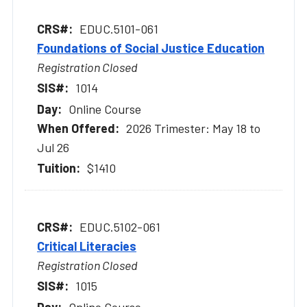
EDUC.5101-061
Foundations of Social Justice Education
Registration Closed
1014
Online Course
2026 Trimester: May 18 to
Jul 26
$1410
EDUC.5102-061
Critical Literacies
Registration Closed
1015
Online Course