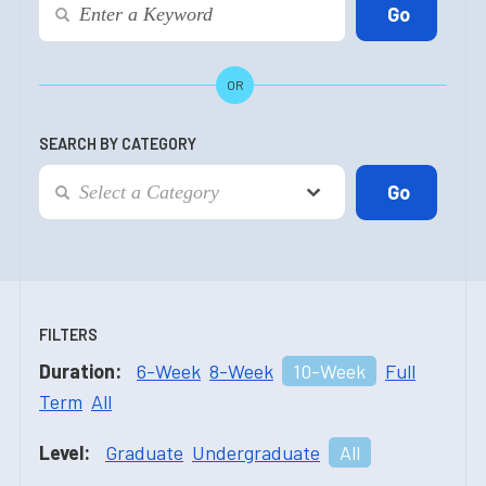
OR
SEARCH BY CATEGORY
FILTERS
Duration:
6-Week
8-Week
10-Week
Full
Term
All
Level:
Graduate
Undergraduate
All