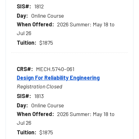
1812
Online Course
2026 Summer: May 18 to
Jul 26
$1875
MECH.5740-061
Design For Reliability Engineering
Registration Closed
1813
Online Course
2026 Summer: May 18 to
Jul 26
$1875