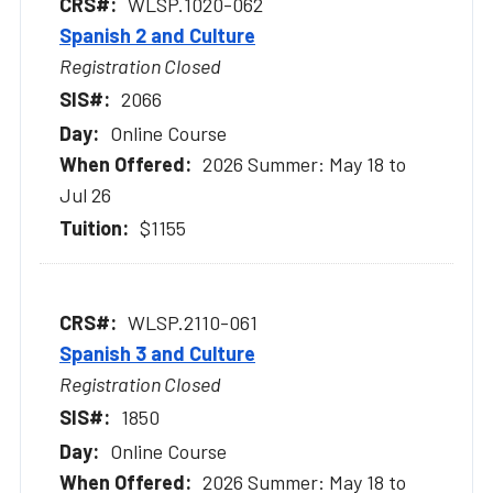
WLSP.1020-062
Spanish 2 and Culture
Registration Closed
2066
Online Course
2026 Summer: May 18 to
Jul 26
$1155
WLSP.2110-061
Spanish 3 and Culture
Registration Closed
1850
Online Course
2026 Summer: May 18 to