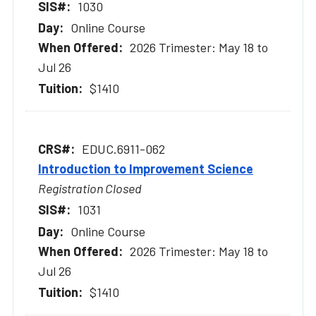
1030
Online Course
2026 Trimester: May 18 to
Jul 26
$1410
EDUC.6911-062
Introduction to Improvement Science
Registration Closed
1031
Online Course
2026 Trimester: May 18 to
Jul 26
$1410