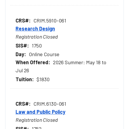
CRIM.5910-061
Research Design
Registration Closed
1750
Online Course
2026 Summer: May 18 to
Jul 26
$1830
CRIM.6130-061
Law and Public Policy
Registration Closed
1752