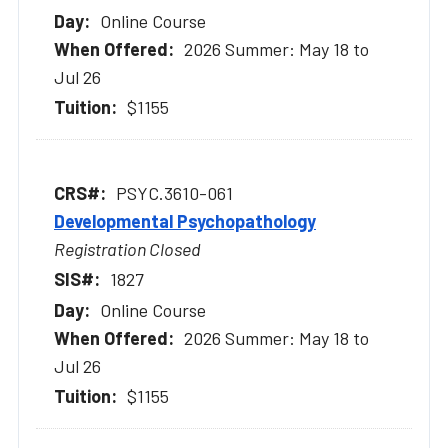
Online Course
2026 Summer: May 18 to
Jul 26
$1155
PSYC.3610-061
Developmental Psychopathology
Registration Closed
1827
Online Course
2026 Summer: May 18 to
Jul 26
$1155