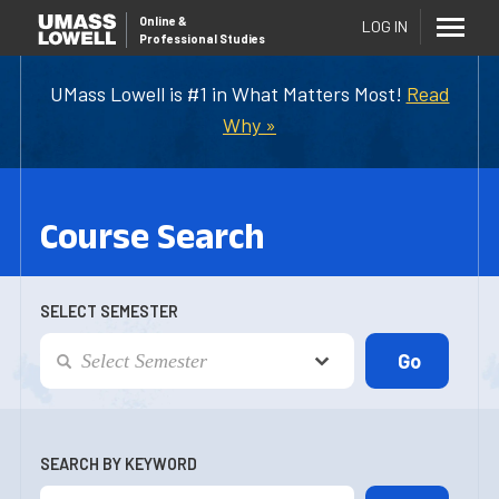
Online
&
LOG IN
Professional Studies
UMass Lowell is #1 in What Matters Most!
Read
Why »
Course Search
SELECT SEMESTER
SEARCH BY KEYWORD