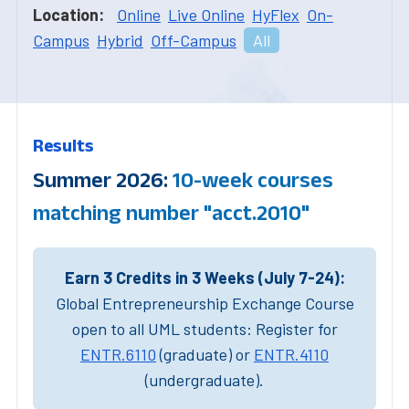
Location:
Online
Live Online
HyFlex
On-
Campus
Hybrid
Off-Campus
All
Results
Summer 2026:
10-week courses
matching number "acct.2010"
Earn 3 Credits in 3 Weeks (July 7-24):
Global Entrepreneurship Exchange Course
open to all UML students: Register for
ENTR.6110
(graduate) or
ENTR.4110
(undergraduate).