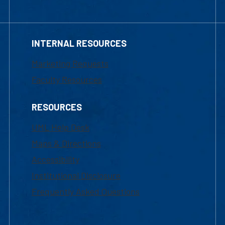
INTERNAL RESOURCES
Marketing Requests
Faculty Resources
RESOURCES
UML Help Desk
Maps & Directions
Accessibility
Institutional Disclosure
Frequently Asked Questions