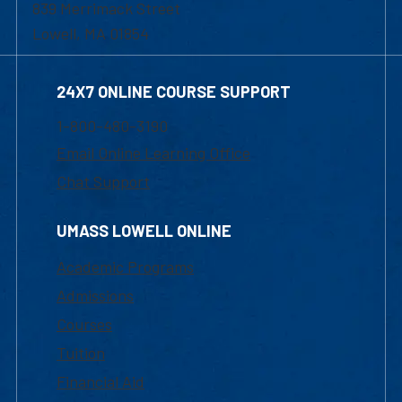
839 Merrimack Street
Lowell, MA 01854
24X7 ONLINE COURSE SUPPORT
1-800-480-3190
Email Online Learning Office
Chat Support
UMASS LOWELL ONLINE
Academic Programs
Admissions
Courses
Tuition
Financial Aid