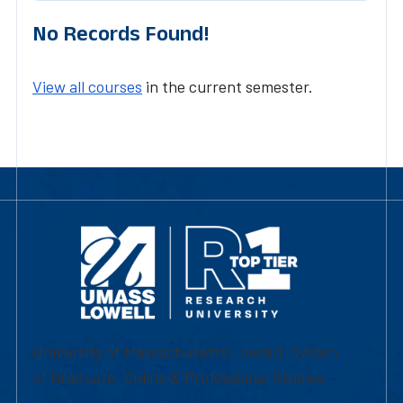
No Records Found!
View all courses
in the current semester.
University of Massachusetts Lowell | Division
of Graduate, Online & Professional Studies