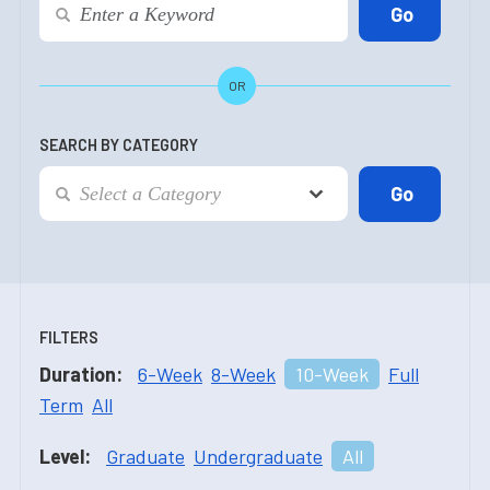
OR
SEARCH BY CATEGORY
FILTERS
Duration:
6-Week
8-Week
10-Week
Full
Term
All
Level:
Graduate
Undergraduate
All