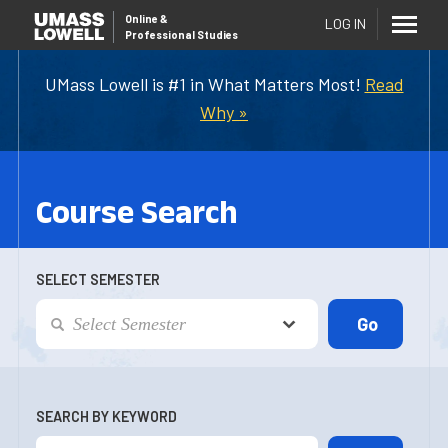
Online
&
LOG IN
Professional Studies
UMass Lowell is #1 in What Matters Most!
Read
Why »
Course Search
SELECT SEMESTER
SEARCH BY KEYWORD