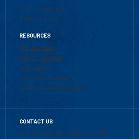
Marketing Requests
Faculty Resources
RESOURCES
UML Help Desk
Maps & Directions
Accessibility
Institutional Disclosure
Frequently Asked Questions
CONTACT US
Mon-Thur 8:30 a.m.-5:00 p.m. (EST)