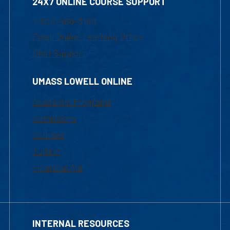
24X7 ONLINE COURSE SUPPORT
1-800-480-3190
Email Online Learning Office
Chat Support
UMASS LOWELL ONLINE
Academic Programs
Admissions
Courses
Tuition
Financial Aid
INTERNAL RESOURCES