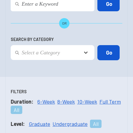
OR
SEARCH BY CATEGORY
FILTERS
Duration:
6-Week
8-Week
10-Week
Full Term
All
Level:
Graduate
Undergraduate
All