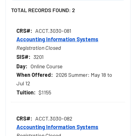
TOTAL RECORDS FOUND: 2
ACCT.3030-081
Accounting Information Systems
Registration Closed
3201
Online Course
2026 Summer: May 18 to
Jul 12
$1155
ACCT.3030-082
Accounting Information Systems
Registration Closed