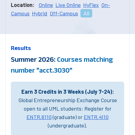
Location:
Online
Live Online
HyFlex
On-
Campus
Hybrid
Off-Campus
All
Results
Summer 2026:
Courses matching
number "acct.3030"
Earn 3 Credits in 3 Weeks (July 7-24):
Global Entrepreneurship Exchange Course
open to all UML students: Register for
ENTR.6110
(graduate) or
ENTR.4110
(undergraduate).