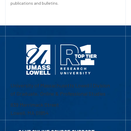
publications and bulletins.
University of Massachusetts Lowell | Division
of Graduate, Online & Professional Studies
839 Merrimack Street
Lowell, MA 01854