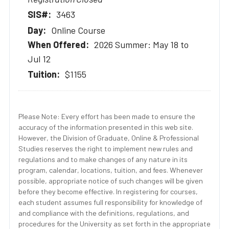
3463
Online Course
2026 Summer: May 18 to
Jul 12
$1155
Please Note: Every effort has been made to ensure the
accuracy of the information presented in this web site.
However, the Division of Graduate, Online & Professional
Studies reserves the right to implement new rules and
regulations and to make changes of any nature in its
program, calendar, locations, tuition, and fees. Whenever
possible, appropriate notice of such changes will be given
before they become effective. In registering for courses,
each student assumes full responsibility for knowledge of
and compliance with the definitions, regulations, and
procedures for the University as set forth in the appropriate