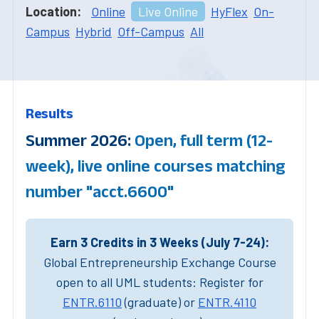
Location:
Online
Live Online
HyFlex
On-
Campus
Hybrid
Off-Campus
All
Results
Summer 2026:
Open, full term (12-
week), live online courses matching
number "acct.6600"
Earn 3 Credits in 3 Weeks (July 7-24):
Global Entrepreneurship Exchange Course
open to all UML students: Register for
ENTR.6110
(graduate) or
ENTR.4110