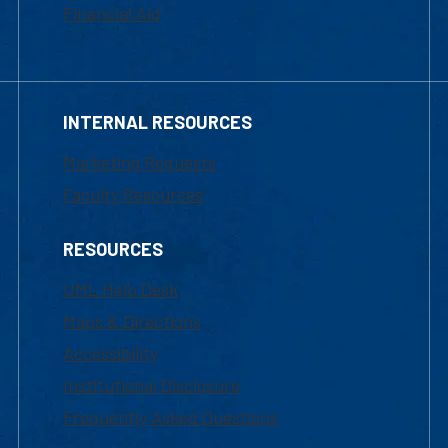
Financial Aid
INTERNAL RESOURCES
Marketing Requests
Faculty Resources
RESOURCES
UML Help Desk
Maps & Directions
Accessibility
Institutional Disclosure
Frequently Asked Questions