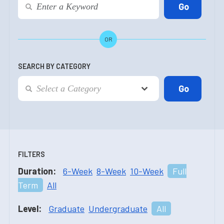
OR
SEARCH BY CATEGORY
FILTERS
Duration:
6-Week
8-Week
10-Week
Full
Term
All
Level:
Graduate
Undergraduate
All