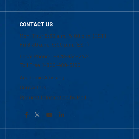
CONTACT US
Mon-Thur 8:30 a.m.-5:00 p.m. (EST)
Fri 8:30 a.m.-5:00 p.m. (EST)
Local Phone: 1-978-934-2474
Toll Free:1-800-480-3190
Academic Advising
Contact Us
Request Information by Mail
Facebook
YouTube
LinkedIn