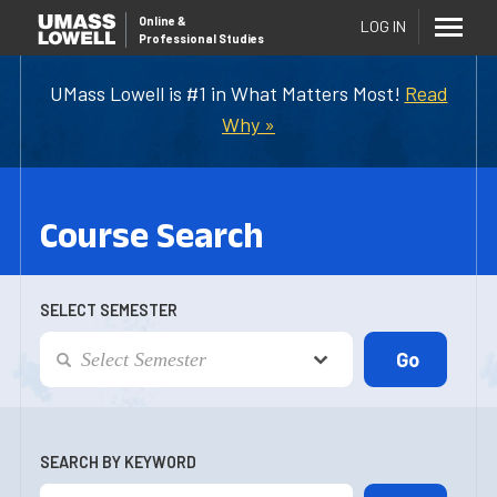
Online
&
LOG IN
Professional Studies
UMass Lowell is #1 in What Matters Most!
Read
Why »
Course Search
SELECT SEMESTER
SEARCH BY KEYWORD