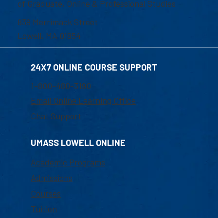
of Graduate, Online & Professional Studies
839 Merrimack Street
Lowell, MA 01854
24X7 ONLINE COURSE SUPPORT
1-800-480-3190
Email Online Learning Office
Chat Support
UMASS LOWELL ONLINE
Academic Programs
Admissions
Courses
Tuition