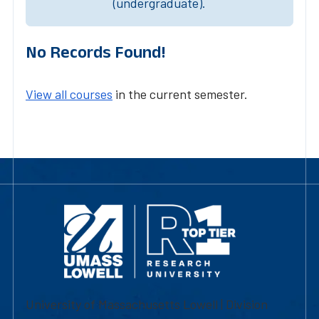
(undergraduate).
No Records Found!
View all courses
in the current semester.
University of Massachusetts Lowell | Division