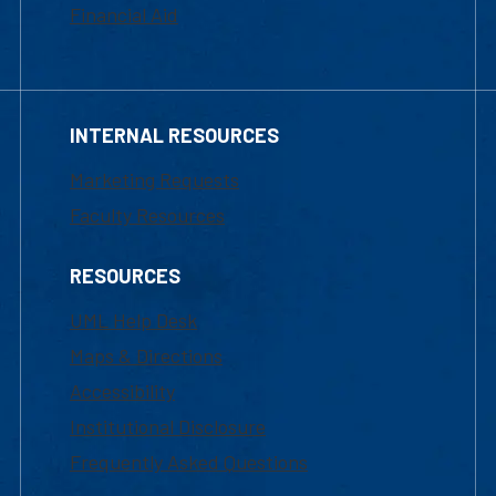
Financial Aid
INTERNAL RESOURCES
Marketing Requests
Faculty Resources
RESOURCES
UML Help Desk
Maps & Directions
Accessibility
Institutional Disclosure
Frequently Asked Questions