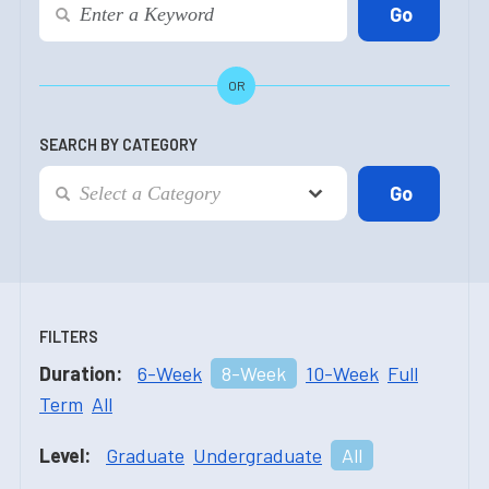
OR
SEARCH BY CATEGORY
FILTERS
Duration:
6-Week
8-Week
10-Week
Full
Term
All
Level:
Graduate
Undergraduate
All