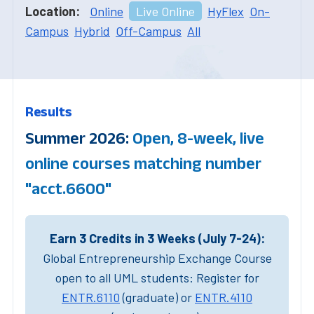
Location:
Online
Live Online
HyFlex
On-
Campus
Hybrid
Off-Campus
All
Results
Summer 2026:
Open, 8-week, live
online courses matching number
"acct.6600"
Earn 3 Credits in 3 Weeks (July 7-24):
Global Entrepreneurship Exchange Course
open to all UML students: Register for
ENTR.6110
(graduate) or
ENTR.4110