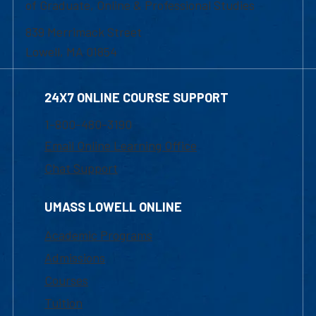
of Graduate, Online & Professional Studies
839 Merrimack Street
Lowell, MA 01854
24X7 ONLINE COURSE SUPPORT
1-800-480-3190
Email Online Learning Office
Chat Support
UMASS LOWELL ONLINE
Academic Programs
Admissions
Courses
Tuition