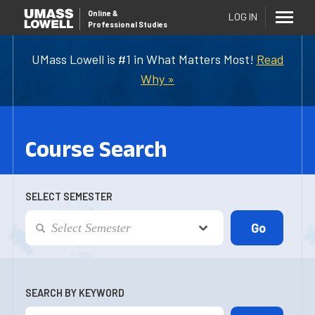
Online
&
LOG IN
Professional Studies
UMass Lowell is #1 in What Matters Most!
Read
Why »
Course Search
SELECT SEMESTER
SEARCH BY KEYWORD