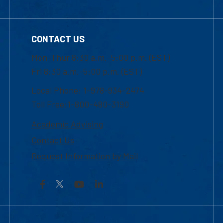
CONTACT US
Mon-Thur 8:30 a.m.-5:00 p.m. (EST)
Fri 8:30 a.m.-5:00 p.m. (EST)
Local Phone: 1-978-934-2474
Toll Free:1-800-480-3190
Academic Advising
Contact Us
Request Information by Mail
Facebook
YouTube
LinkedIn