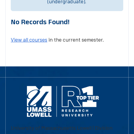
(undergraduate).
No Records Found!
View all courses
in the current semester.
University of Massachusetts Lowell | Division