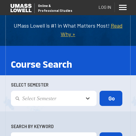
Online
&
LOG IN
Professional Studies
UMass Lowell is #1 in What Matters Most!
Read
Why »
Course Search
SELECT SEMESTER
SEARCH BY KEYWORD