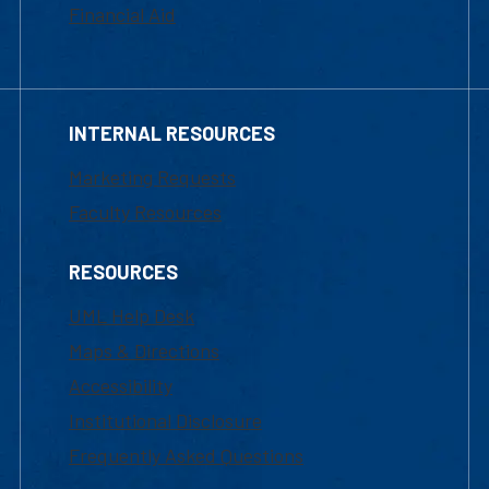
Financial Aid
INTERNAL RESOURCES
Marketing Requests
Faculty Resources
RESOURCES
UML Help Desk
Maps & Directions
Accessibility
Institutional Disclosure
Frequently Asked Questions