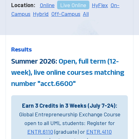
Location:
Online
Live Online
HyFlex
On-
Campus
Hybrid
Off-Campus
All
Results
Summer 2026:
Open, full term (12-
week), live online courses matching
number "acct.6600"
Earn 3 Credits in 3 Weeks (July 7-24):
Global Entrepreneurship Exchange Course
open to all UML students: Register for
ENTR.6110
(graduate) or
ENTR.4110