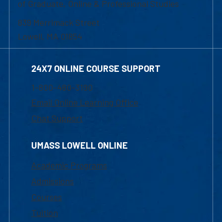
of Graduate, Online & Professional Studies
839 Merrimack Street
Lowell, MA 01854
24X7 ONLINE COURSE SUPPORT
1-800-480-3190
Email Online Learning Office
Chat Support
UMASS LOWELL ONLINE
Academic Programs
Admissions
Courses
Tuition