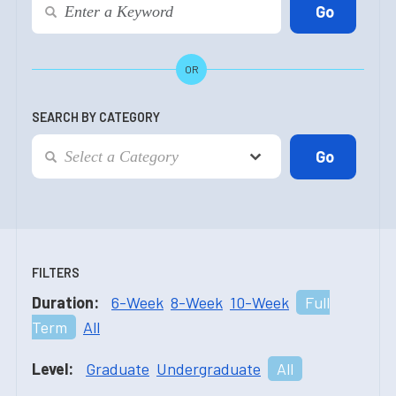
OR
SEARCH BY CATEGORY
FILTERS
Duration:
6-Week
8-Week
10-Week
Full
Term
All
Level:
Graduate
Undergraduate
All