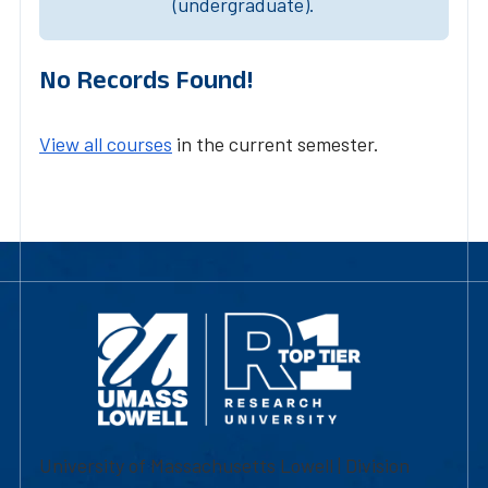
(undergraduate).
No Records Found!
View all courses
in the current semester.
University of Massachusetts Lowell | Division