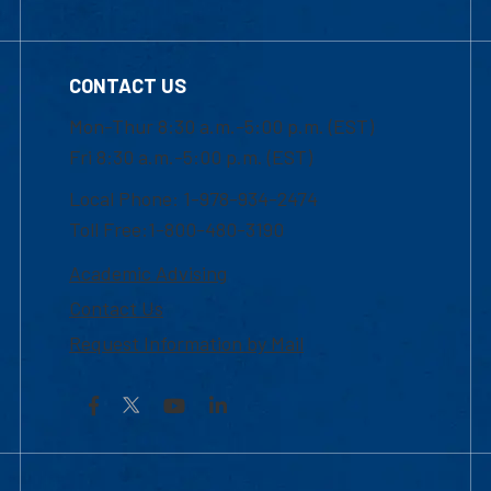
CONTACT US
Mon-Thur 8:30 a.m.-5:00 p.m. (EST)
Fri 8:30 a.m.-5:00 p.m. (EST)
Local Phone: 1-978-934-2474
Toll Free:1-800-480-3190
Academic Advising
Contact Us
Request Information by Mail
Facebook
YouTube
LinkedIn