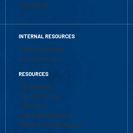
Financial Aid
INTERNAL RESOURCES
Marketing Requests
Faculty Resources
RESOURCES
UML Help Desk
Maps & Directions
Accessibility
Institutional Disclosure
Frequently Asked Questions