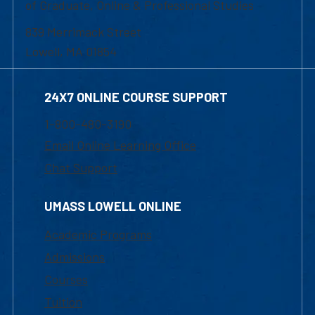
of Graduate, Online & Professional Studies
839 Merrimack Street
Lowell, MA 01854
24X7 ONLINE COURSE SUPPORT
1-800-480-3190
Email Online Learning Office
Chat Support
UMASS LOWELL ONLINE
Academic Programs
Admissions
Courses
Tuition