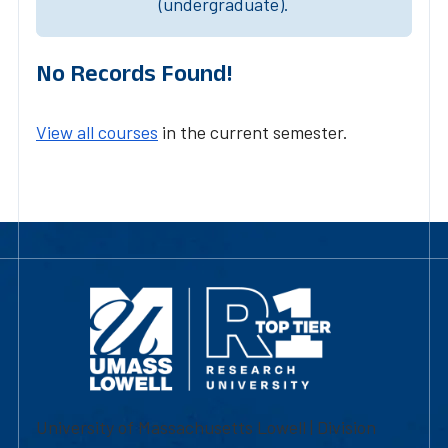
(undergraduate).
No Records Found!
View all courses
in the current semester.
University of Massachusetts Lowell | Division