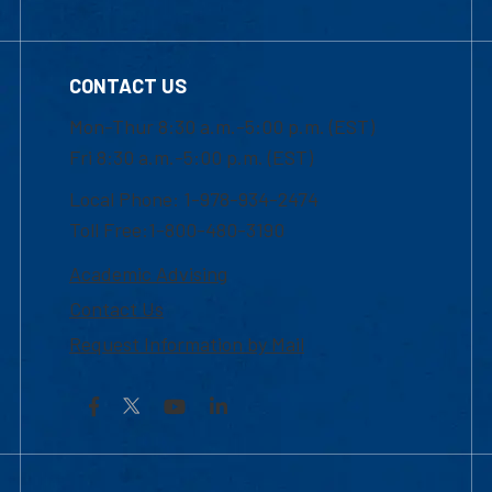
CONTACT US
Mon-Thur 8:30 a.m.-5:00 p.m. (EST)
Fri 8:30 a.m.-5:00 p.m. (EST)
Local Phone: 1-978-934-2474
Toll Free:1-800-480-3190
Academic Advising
Contact Us
Request Information by Mail
Facebook
YouTube
LinkedIn