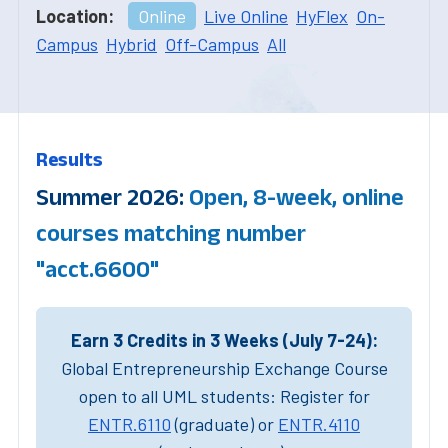
Location:
Online
Live Online
HyFlex
On-
Campus
Hybrid
Off-Campus
All
Results
Summer 2026:
Open, 8-week, online
courses matching number
"acct.6600"
Earn 3 Credits in 3 Weeks (July 7-24):
Global Entrepreneurship Exchange Course
open to all UML students: Register for
ENTR.6110
(graduate) or
ENTR.4110