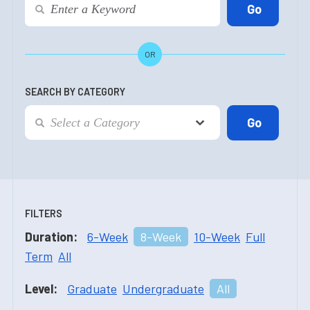
OR
SEARCH BY CATEGORY
FILTERS
Duration:
6-Week
8-Week
10-Week
Full
Term
All
Level:
Graduate
Undergraduate
All