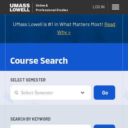
Online
&
LOG IN
Professional Studies
UMass Lowell is #1 in What Matters Most!
Read
Why »
Course Search
SELECT SEMESTER
SEARCH BY KEYWORD