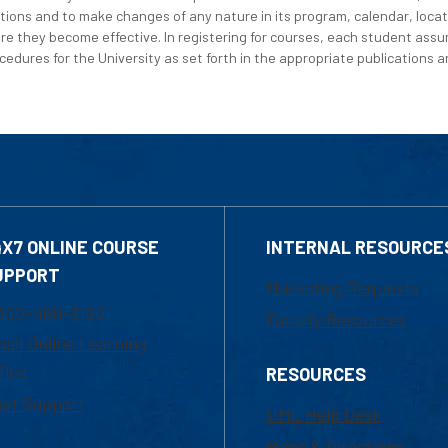
tions and to make changes of any nature in its program, calendar, locat
re they become effective. In registering for courses, each student assum
edures for the University as set forth in the appropriate publications an
4X7 ONLINE COURSE
INTERNAL RESOURCE
UPPORT
Marketing Requests
800-480-3190
Faculty Resources
ail Online Learning
fice
RESOURCES
at Support
UML Help Desk
Maps & Directions