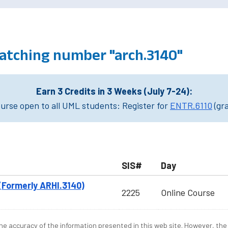
atching number "arch.3140"
Earn 3 Credits in 3 Weeks (July 7-24):
rse open to all UML students: Register for
ENTR.6110
(gr
SIS#
Day
(Formerly ARHI.3140)
2225
Online Course
e accuracy of the information presented in this web site. However, the 