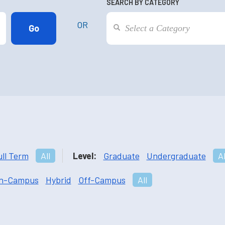
SEARCH BY CATEGORY
OR
ull Term
All
Level:
Graduate
Undergraduate
Al
n-Campus
Hybrid
Off-Campus
All