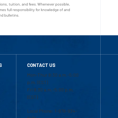
ions, tuition, and fees. Whenever possible,
es full responsibility for knowledge of and
d bulletins.
S
CONTACT US
Mon-Thur 8:30 a.m.-5:00
p.m. (EST)
Fri 8:30 a.m.-5:00 p.m.
(EST)
Local Phone: 1-978-934-