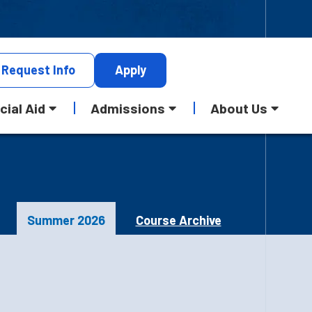
Request
Info
Apply
cial Aid
Admissions
About Us
Summer 2026
Course Archive