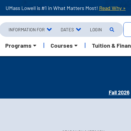
UMass Lowell is #1 in What Matters Most!
Read Why »
INFORMATION FOR
DATES
LOGIN
Programs
Courses
Tuition & Finan
Fall 2026