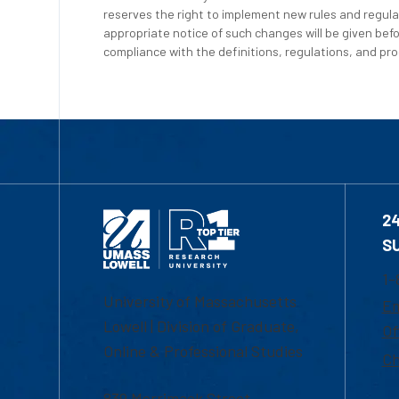
reserves the right to implement new rules and regula
appropriate notice of such changes will be given befo
compliance with the definitions, regulations, and proc
2
S
1-
University of Massachusetts
Em
Lowell | Division of Graduate,
Of
Online & Professional Studies
Ch
839 Merrimack Street