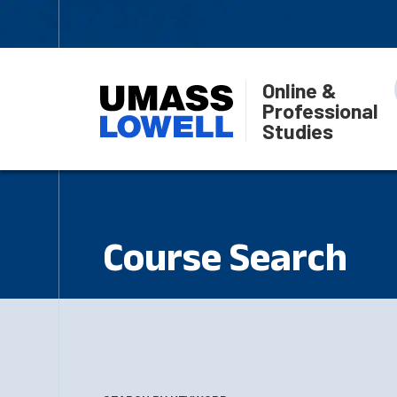
Online &
Professional
Studies
Course Search