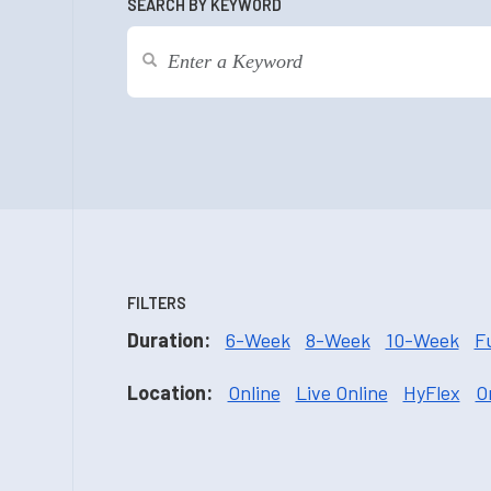
SEARCH BY KEYWORD
FILTERS
Duration:
6-Week
8-Week
10-Week
F
Location:
Online
Live Online
HyFlex
O