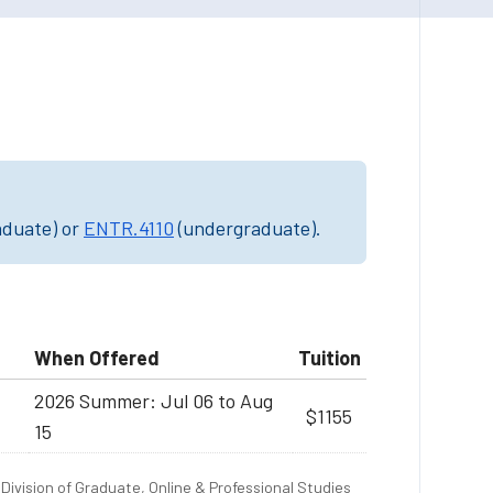
aduate) or
ENTR.4110
(undergraduate).
When Offered
Tuition
2026 Summer: Jul 06 to Aug
$1155
15
Division of Graduate, Online & Professional Studies