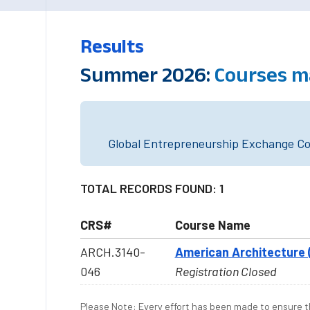
Results
Summer 2026:
Courses m
Global Entrepreneurship Exchange Cou
TOTAL RECORDS FOUND: 1
CRS#
Course Name
ARCH.3140-
American Architecture 
046
Registration Closed
Please Note: Every effort has been made to ensure th