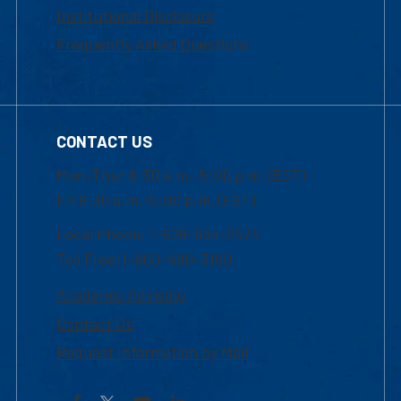
Institutional Disclosure
Frequently Asked Questions
CONTACT US
Mon-Thur 8:30 a.m.-5:00 p.m. (EST)
Fri 8:30 a.m.-5:00 p.m. (EST)
Local Phone: 1-978-934-2474
Toll Free:1-800-480-3190
Academic Advising
Contact Us
Request Information by Mail