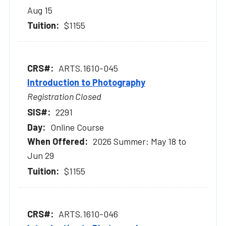
Aug 15
$1155
ARTS.1610-045
Introduction to Photography
Registration Closed
2291
Online Course
2026 Summer: May 18 to
Jun 29
$1155
ARTS.1610-046