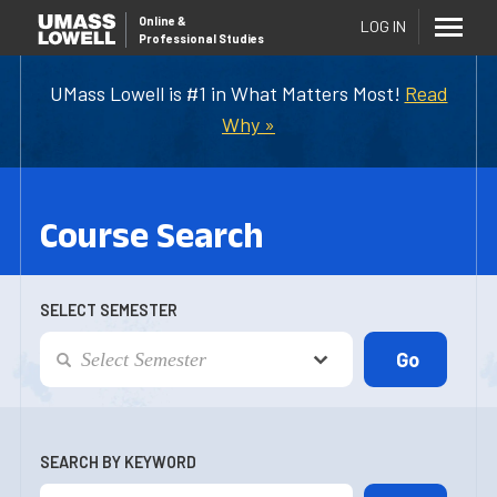
Online
&
LOG IN
Professional Studies
UMass Lowell is #1 in What Matters Most!
Read
Why »
Course Search
SELECT SEMESTER
SEARCH BY KEYWORD