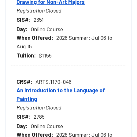
Drawing for Non-Art Majors
Registration Closed
2351
Online Course
2026 Summer: Jul 06 to
Aug 15
$1155
ARTS.1170-046
An Introduction to the Language of
Painting
Registration Closed
2785
Online Course
2026 Summer: Jul 06 to