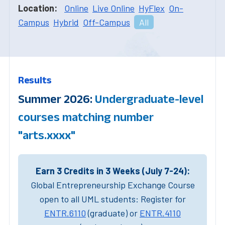
Location:
Online
Live Online
HyFlex
On-
Campus
Hybrid
Off-Campus
All
Results
Summer 2026:
Undergraduate-level
courses matching number
"arts.xxxx"
Earn 3 Credits in 3 Weeks (July 7-24):
Global Entrepreneurship Exchange Course
open to all UML students: Register for
ENTR.6110
(graduate) or
ENTR.4110