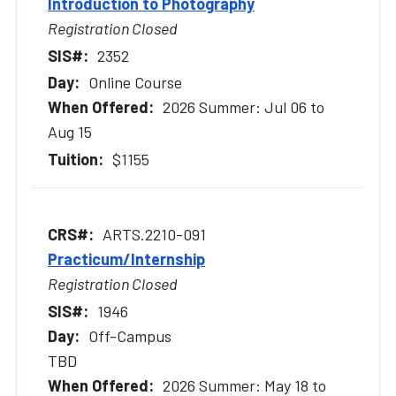
Introduction to Photography
Registration Closed
2352
Online Course
2026 Summer: Jul 06 to
Aug 15
$1155
ARTS.2210-091
Practicum/Internship
Registration Closed
1946
Off-Campus
TBD
2026 Summer: May 18 to