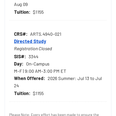
Aug 09
$1155
ARTS.4940-021
Directed Study
Registration Closed
3344
On-Campus
M-F | 9:00 AM-3:00 PM ET
2026 Summer: Jul 13 to Jul
24
$1155
Please Note: Every effort has been made to ensure the