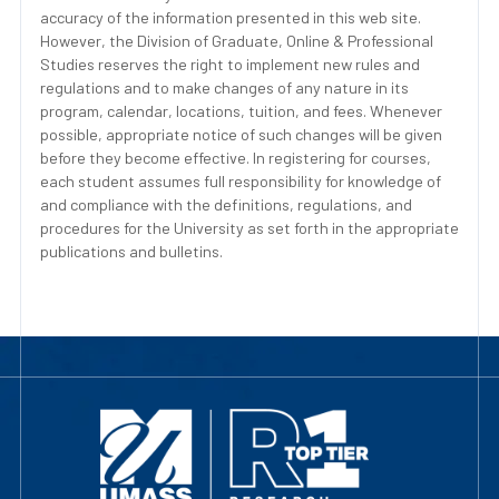
accuracy of the information presented in this web site.
However, the Division of Graduate, Online & Professional
Studies reserves the right to implement new rules and
regulations and to make changes of any nature in its
program, calendar, locations, tuition, and fees. Whenever
possible, appropriate notice of such changes will be given
before they become effective. In registering for courses,
each student assumes full responsibility for knowledge of
and compliance with the definitions, regulations, and
procedures for the University as set forth in the appropriate
publications and bulletins.