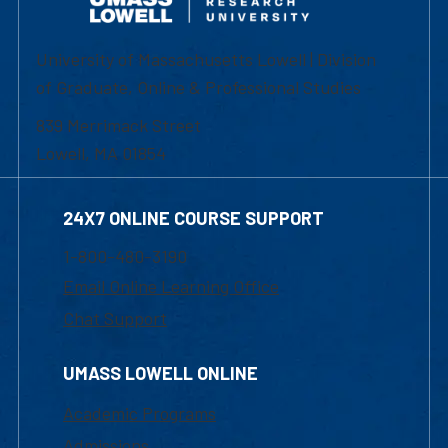
University of Massachusetts Lowell | Division
of Graduate, Online & Professional Studies
839 Merrimack Street
Lowell, MA 01854
24X7 ONLINE COURSE SUPPORT
1-800-480-3190
Email Online Learning Office
Chat Support
UMASS LOWELL ONLINE
Academic Programs
Admissions