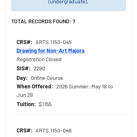
(undergraduate).
TOTAL RECORDS FOUND: 7
ARTS.1150-045
Drawing for Non-Art Majors
Registration Closed
2290
Online Course
2026 Summer: May 18 to
Jun 29
$1155
ARTS.1150-046