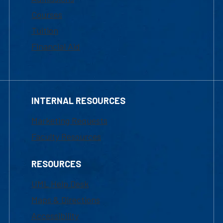
Courses
Tuition
Financial Aid
INTERNAL RESOURCES
Marketing Requests
Faculty Resources
RESOURCES
UML Help Desk
Maps & Directions
Accessibility