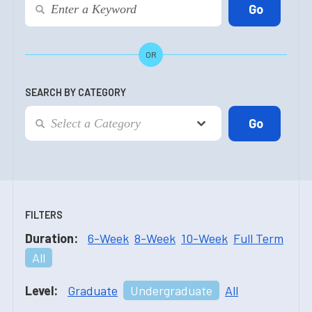
OR
SEARCH BY CATEGORY
FILTERS
Duration:
6-Week
8-Week
10-Week
Full Term
All
Level:
Graduate
Undergraduate
All