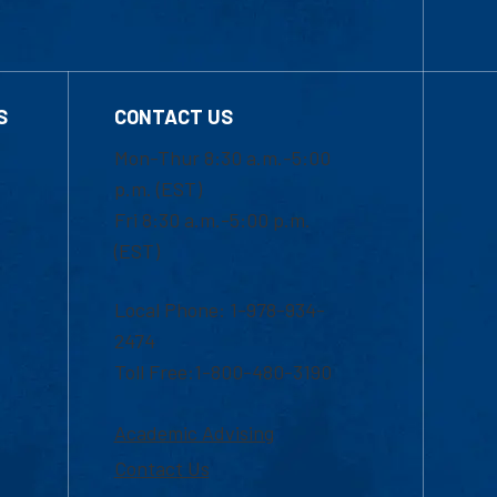
S
CONTACT US
Mon-Thur 8:30 a.m.-5:00
p.m. (EST)
Fri 8:30 a.m.-5:00 p.m.
(EST)
Local Phone: 1-978-934-
2474
Toll Free:1-800-480-3190
Academic Advising
Contact Us