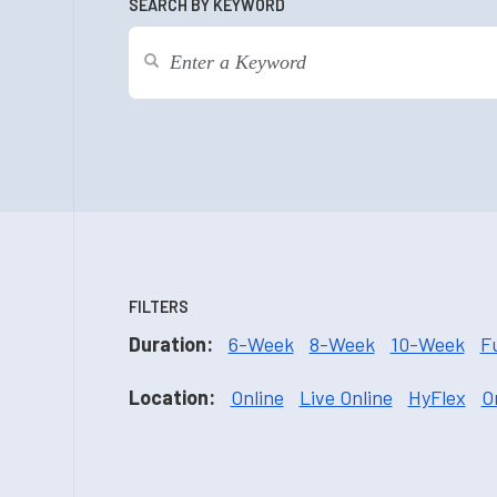
SEARCH BY KEYWORD
FILTERS
Duration:
6-Week
8-Week
10-Week
F
Location:
Online
Live Online
HyFlex
O