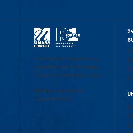
2
S
1-
University of Massachusetts
Em
Lowell | Division of Graduate,
Of
Online & Professional Studies
Ch
839 Merrimack Street
U
Lowell, MA 01854
Ac
Ad
Co