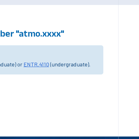
ber "atmo.xxxx"
aduate) or
ENTR.4110
(undergraduate).