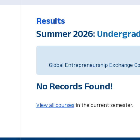
Results
Summer 2026:
Undergrad
Global Entrepreneurship Exchange Cou
No Records Found!
View all courses
in the current semester.