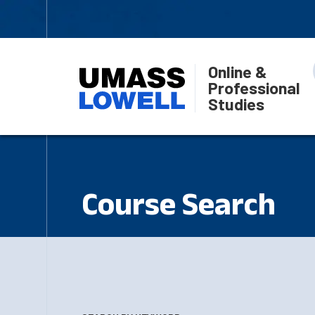
Online &
Professional
Studies
Course Search