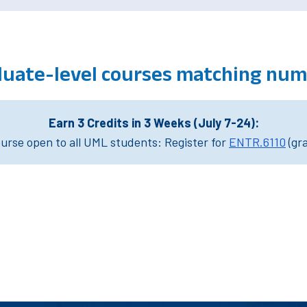
uate-level courses matching num
Earn 3 Credits in 3 Weeks (July 7-24):
rse open to all UML students: Register for
ENTR.6110
(gr