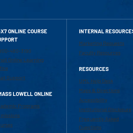
4X7 ONLINE COURSE
INTERNAL RESOURCE
UPPORT
Marketing Requests
800-480-3190
Faculty Resources
ail Online Learning
fice
RESOURCES
at Support
UML Help Desk
Maps & Directions
MASS LOWELL ONLINE
Accessibility
ademic Programs
Institutional Disclosure
missions
Frequently Asked
urses
Questions