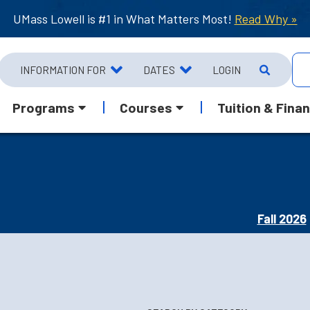
UMass Lowell is #1 in What Matters Most!
Read Why »
INFORMATION FOR
DATES
LOGIN
Programs
Courses
Tuition & Finan
Fall 2026