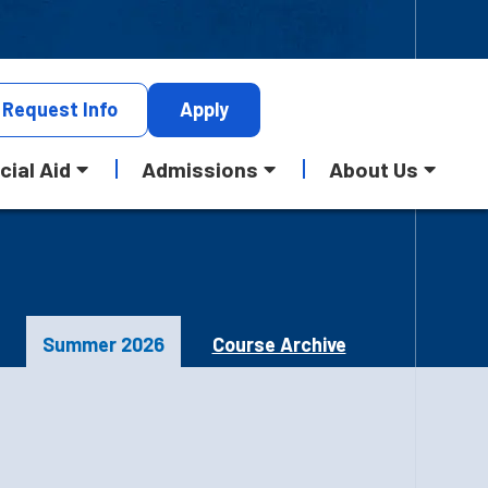
Request
Info
Apply
cial Aid
Admissions
About Us
Summer 2026
Course Archive