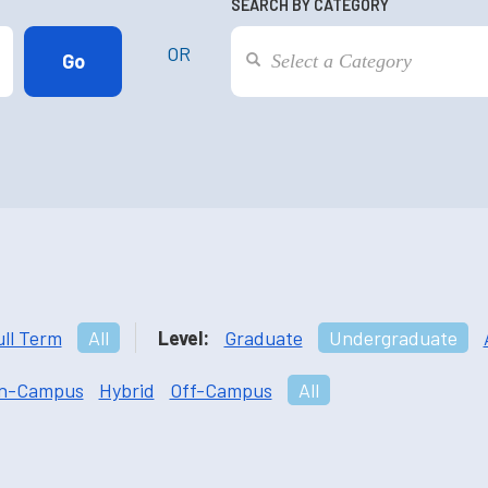
SEARCH BY CATEGORY
OR
ull Term
All
Level:
Graduate
Undergraduate
n-Campus
Hybrid
Off-Campus
All