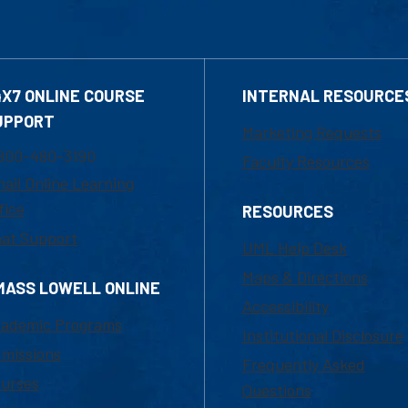
4X7 ONLINE COURSE
INTERNAL RESOURCE
UPPORT
Marketing Requests
800-480-3190
Faculty Resources
ail Online Learning
fice
RESOURCES
at Support
UML Help Desk
Maps & Directions
MASS LOWELL ONLINE
Accessibility
ademic Programs
Institutional Disclosure
missions
Frequently Asked
urses
Questions