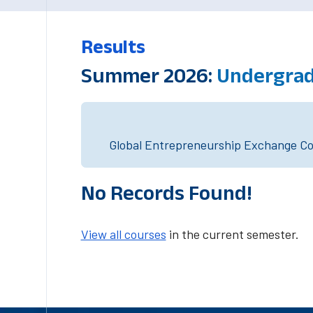
Results
Summer 2026:
Undergrad
Global Entrepreneurship Exchange Cou
No Records Found!
View all courses
in the current semester.