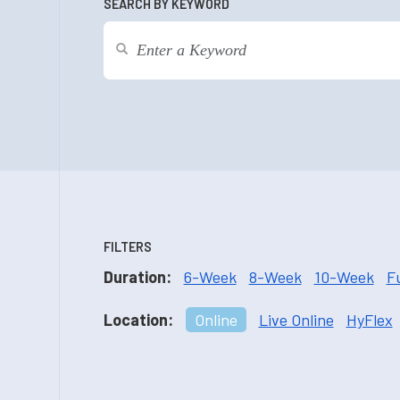
SEARCH BY KEYWORD
FILTERS
Duration:
6-Week
8-Week
10-Week
F
Location:
Online
Live Online
HyFlex