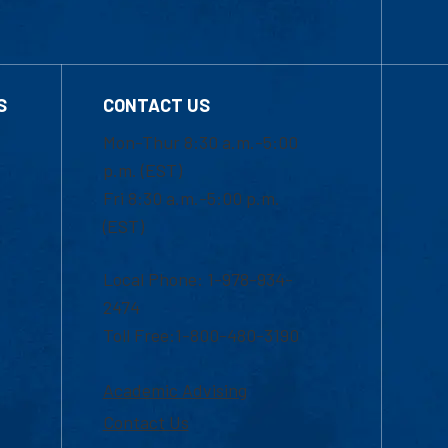
S
CONTACT US
Mon-Thur 8:30 a.m.-5:00
p.m. (EST)
Fri 8:30 a.m.-5:00 p.m.
(EST)
Local Phone: 1-978-934-
2474
Toll Free:1-800-480-3190
Academic Advising
Contact Us