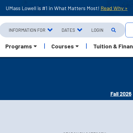
UMass Lowell is #1 in What Matters Most!
Read Why »
INFORMATION FOR
DATES
LOGIN
Programs
Courses
Tuition & Finan
Fall 2026