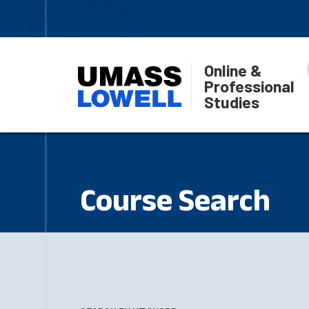
Online &
Professional
Studies
Course Search