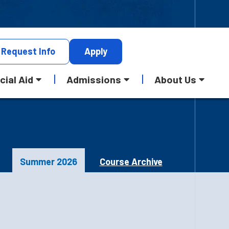
Request
Info
Apply
cial Aid
Admissions
About Us
Summer 2026
Course Archive