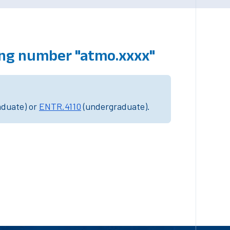
ing number "atmo.xxxx"
aduate) or
ENTR.4110
(undergraduate).