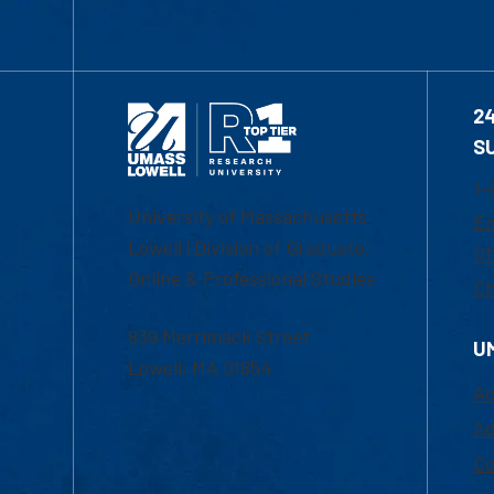
2
S
1-
University of Massachusetts
Em
Lowell | Division of Graduate,
Of
Online & Professional Studies
Ch
839 Merrimack Street
U
Lowell, MA 01854
Ac
Ad
Co