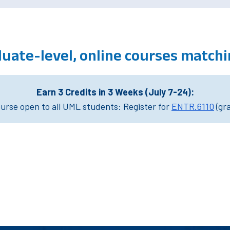
uate-level, online courses match
Earn 3 Credits in 3 Weeks (July 7-24):
rse open to all UML students: Register for
ENTR.6110
(gr