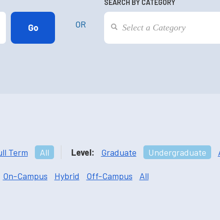
SEARCH BY CATEGORY
OR
ull Term
All
Level:
Graduate
Undergraduate
On-Campus
Hybrid
Off-Campus
All