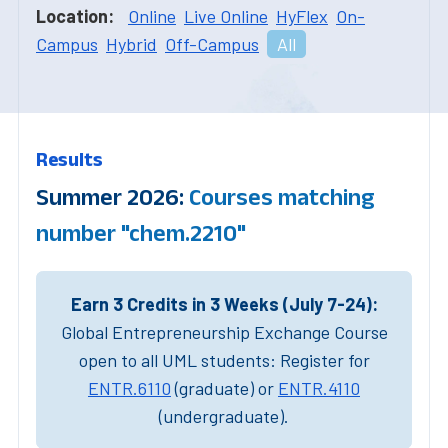
Location:
Online
Live Online
HyFlex
On-
Campus
Hybrid
Off-Campus
All
Results
Summer 2026:
Courses matching
number "chem.2210"
Earn 3 Credits in 3 Weeks (July 7-24):
Global Entrepreneurship Exchange Course
open to all UML students: Register for
ENTR.6110
(graduate) or
ENTR.4110
(undergraduate).