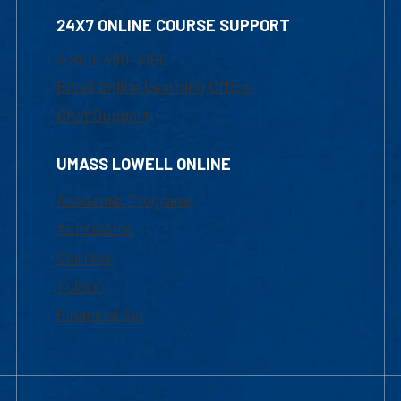
24X7 ONLINE COURSE SUPPORT
1-800-480-3190
Email Online Learning Office
Chat Support
UMASS LOWELL ONLINE
Academic Programs
Admissions
Courses
Tuition
Financial Aid