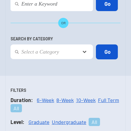
OR
SEARCH BY CATEGORY
FILTERS
Duration:
6-Week
8-Week
10-Week
Full Term
All
Level:
Graduate
Undergraduate
All