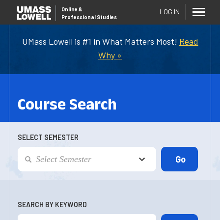
Online
&
LOG IN
Professional Studies
UMass Lowell is #1 in What Matters Most!
Read
Why »
Course Search
SELECT SEMESTER
SEARCH BY KEYWORD