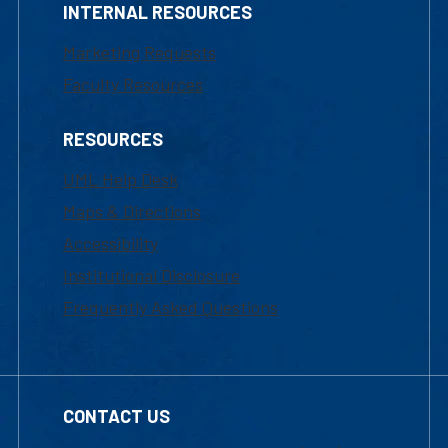
INTERNAL RESOURCES
Marketing Requests
Faculty Resources
RESOURCES
UML Help Desk
Maps & Directions
Accessibility
Institutional Disclosure
Frequently Asked Questions
CONTACT US