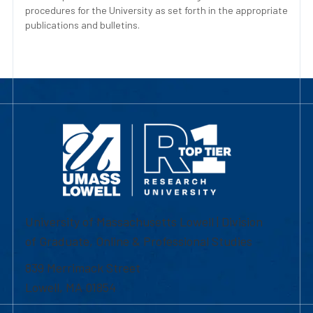
procedures for the University as set forth in the appropriate
publications and bulletins.
University of Massachusetts Lowell | Division
of Graduate, Online & Professional Studies
839 Merrimack Street
Lowell, MA 01854