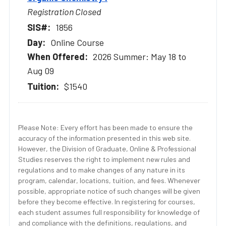
Registration Closed
1856
Online Course
2026 Summer: May 18 to
Aug 09
$1540
Please Note: Every effort has been made to ensure the
accuracy of the information presented in this web site.
However, the Division of Graduate, Online & Professional
Studies reserves the right to implement new rules and
regulations and to make changes of any nature in its
program, calendar, locations, tuition, and fees. Whenever
possible, appropriate notice of such changes will be given
before they become effective. In registering for courses,
each student assumes full responsibility for knowledge of
and compliance with the definitions, regulations, and