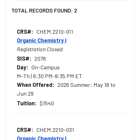
TOTAL RECORDS FOUND: 2
CHEM.2210-011
Organic Chemistry I
Registration Closed
2076
On-Campus
M-Th | 6:30 PM-8:35 PM ET
2026 Summer: May 18 to
Jun 29
$1540
CHEM.2210-031
Organic Chemistry I