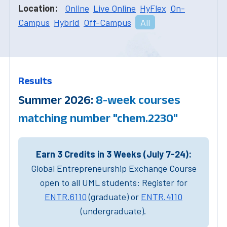
Location:
Online
Live Online
HyFlex
On-
Campus
Hybrid
Off-Campus
All
Results
Summer 2026:
8-week courses
matching number "chem.2230"
Earn 3 Credits in 3 Weeks (July 7-24):
Global Entrepreneurship Exchange Course
open to all UML students: Register for
ENTR.6110
(graduate) or
ENTR.4110
(undergraduate).