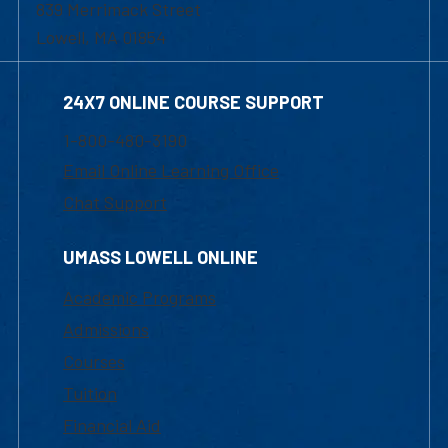
839 Merrimack Street
Lowell, MA 01854
24X7 ONLINE COURSE SUPPORT
1-800-480-3190
Email Online Learning Office
Chat Support
UMASS LOWELL ONLINE
Academic Programs
Admissions
Courses
Tuition
Financial Aid