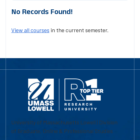
No Records Found!
View all courses
in the current semester.
University of Massachusetts Lowell | Division
of Graduate, Online & Professional Studies