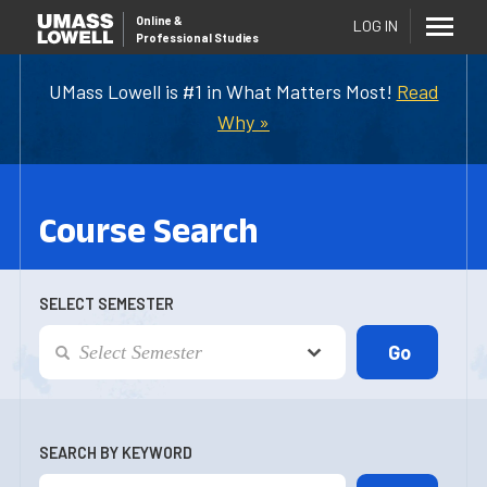
Online
&
LOG IN
Professional Studies
UMass Lowell is #1 in What Matters Most!
Read
Why »
Course Search
SELECT SEMESTER
SEARCH BY KEYWORD