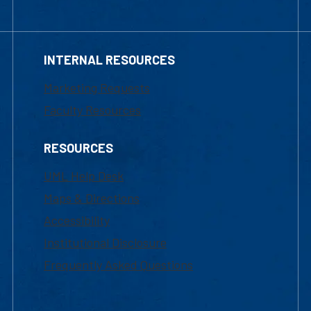
INTERNAL RESOURCES
Marketing Requests
Faculty Resources
RESOURCES
UML Help Desk
Maps & Directions
Accessibility
Institutional Disclosure
Frequently Asked Questions