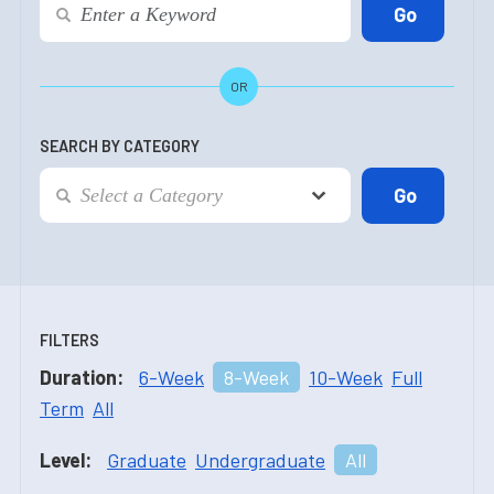
OR
SEARCH BY CATEGORY
FILTERS
Duration:
6-Week
8-Week
10-Week
Full
Term
All
Level:
Graduate
Undergraduate
All