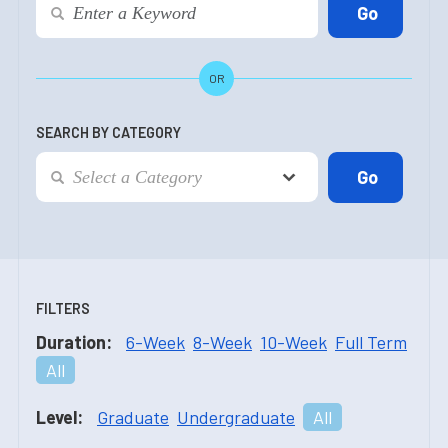
OR
SEARCH BY CATEGORY
FILTERS
Duration:
6-Week
8-Week
10-Week
Full Term
All
Level:
Graduate
Undergraduate
All