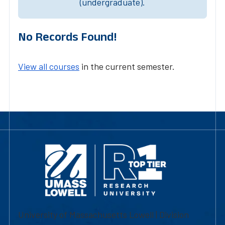
(undergraduate).
No Records Found!
View all courses
in the current semester.
University of Massachusetts Lowell | Division