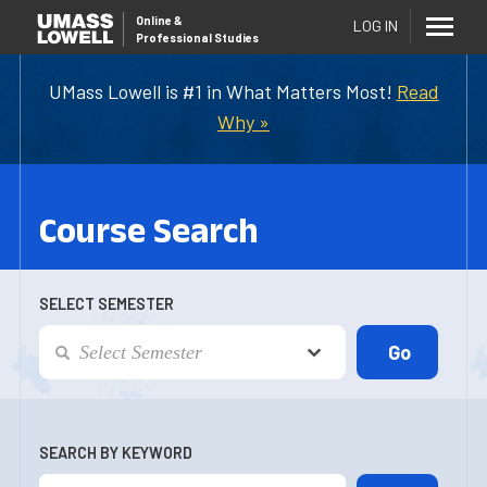
Online
&
LOG IN
Professional Studies
UMass Lowell is #1 in What Matters Most!
Read
Why »
Course Search
SELECT SEMESTER
SEARCH BY KEYWORD