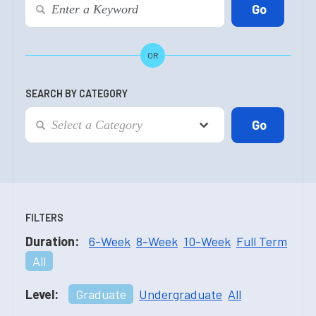
OR
SEARCH BY CATEGORY
FILTERS
Duration:
6-Week
8-Week
10-Week
Full Term
All
Level:
Graduate
Undergraduate
All