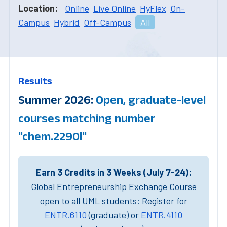
Location:
Online
Live Online
HyFlex
On-
Campus
Hybrid
Off-Campus
All
Results
Summer 2026:
Open, graduate-level
courses matching number
"chem.2290l"
Earn 3 Credits in 3 Weeks (July 7-24):
Global Entrepreneurship Exchange Course
open to all UML students: Register for
ENTR.6110
(graduate) or
ENTR.4110