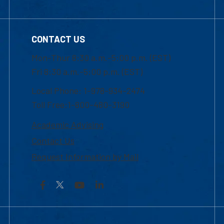
CONTACT US
Mon-Thur 8:30 a.m.-5:00 p.m. (EST)
Fri 8:30 a.m.-5:00 p.m. (EST)
Local Phone: 1-978-934-2474
Toll Free:1-800-480-3190
Academic Advising
Contact Us
Request Information by Mail
Facebook
YouTube
LinkedIn