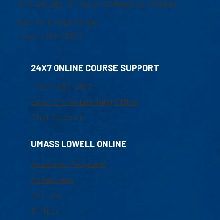
of Graduate, Online & Professional Studies
839 Merrimack Street
Lowell, MA 01854
24X7 ONLINE COURSE SUPPORT
1-800-480-3190
Email Online Learning Office
Chat Support
UMASS LOWELL ONLINE
Academic Programs
Admissions
Courses
Tuition