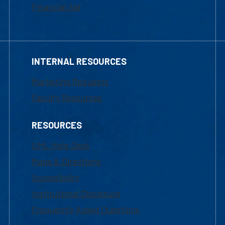
Financial Aid
INTERNAL RESOURCES
Marketing Requests
Faculty Resources
RESOURCES
UML Help Desk
Maps & Directions
Accessibility
Institutional Disclosure
Frequently Asked Questions