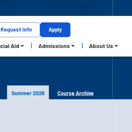
Request
Info
Apply
cial Aid
Admissions
About Us
Summer 2026
Course Archive