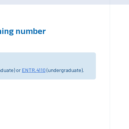
ching number
aduate) or
ENTR.4110
(undergraduate).