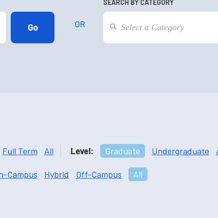
SEARCH BY CATEGORY
OR
Full Term
All
Level:
Graduate
Undergraduate
n-Campus
Hybrid
Off-Campus
All