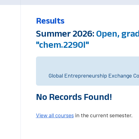
Results
Summer 2026:
Open, gra
"chem.2290l"
Global Entrepreneurship Exchange Cou
No Records Found!
View all courses
in the current semester.