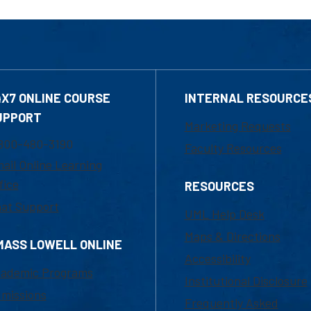
4X7 ONLINE COURSE
INTERNAL RESOURCE
UPPORT
Marketing Requests
800-480-3190
Faculty Resources
ail Online Learning
fice
RESOURCES
at Support
UML Help Desk
Maps & Directions
MASS LOWELL ONLINE
Accessibility
ademic Programs
Institutional Disclosure
missions
Frequently Asked