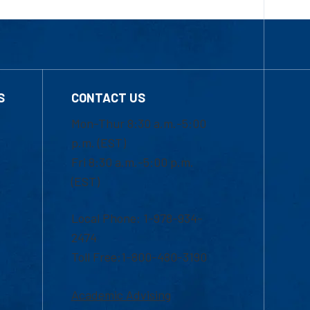
S
CONTACT US
Mon-Thur 8:30 a.m.-5:00
p.m. (EST)
Fri 8:30 a.m.-5:00 p.m.
(EST)
Local Phone: 1-978-934-
2474
Toll Free:1-800-480-3190
Academic Advising