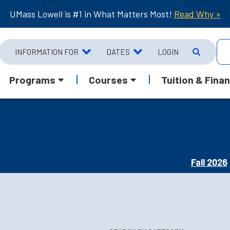
UMass Lowell is #1 in What Matters Most!
Read Why »
INFORMATION FOR
DATES
LOGIN
Programs
Courses
Tuition & Finan
Fall 2026