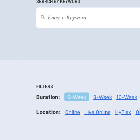
SEARCH BY KEYWORD
FILTERS
Duration:
6-Week
8-Week
10-Week
Location:
Online
Live Online
HyFlex
O