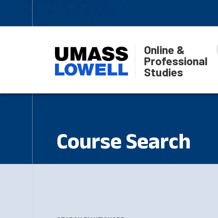
Online &
Professional
Studies
Course Search