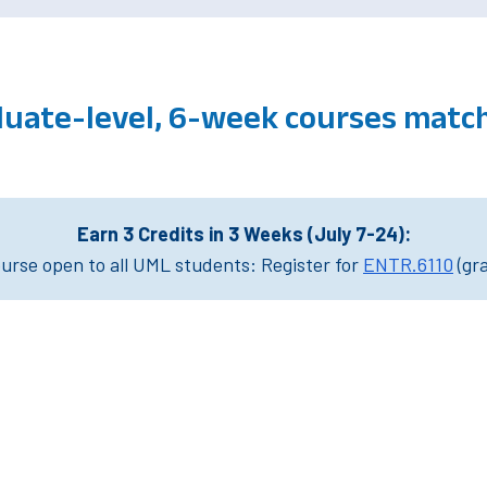
duate-level, 6-week courses mat
Earn 3 Credits in 3 Weeks (July 7-24):
rse open to all UML students: Register for
ENTR.6110
(gr