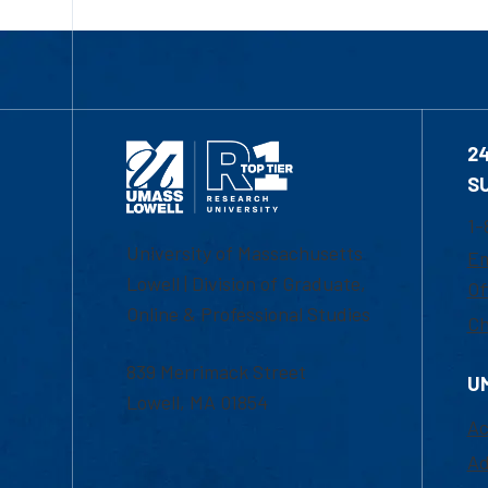
2
S
1-
University of Massachusetts
Em
Lowell | Division of Graduate,
Of
Online & Professional Studies
Ch
839 Merrimack Street
U
Lowell, MA 01854
Ac
Ad