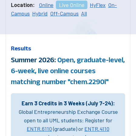
Location:
Online
Live Online
HyFlex
On-
Campus
Hybrid
Off-Campus
All
Results
Summer 2026:
Open, graduate-level,
6-week, live online courses
matching number "chem.2290l"
Earn 3 Credits in 3 Weeks (July 7-24):
Global Entrepreneurship Exchange Course
open to all UML students: Register for
ENTR.6110
(graduate) or
ENTR.4110