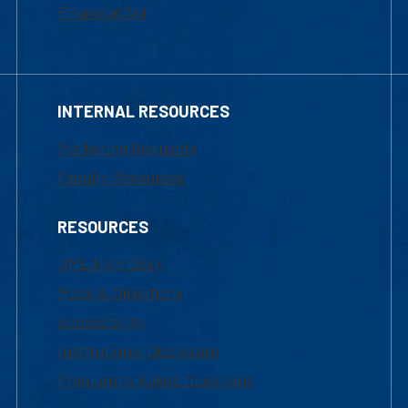
Financial Aid
INTERNAL RESOURCES
Marketing Requests
Faculty Resources
RESOURCES
UML Help Desk
Maps & Directions
Accessibility
Institutional Disclosure
Frequently Asked Questions