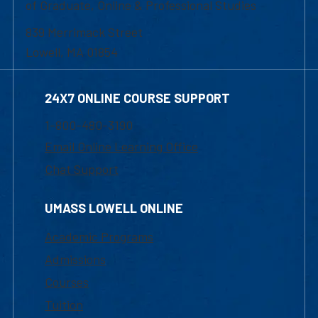
of Graduate, Online & Professional Studies
839 Merrimack Street
Lowell, MA 01854
24X7 ONLINE COURSE SUPPORT
1-800-480-3190
Email Online Learning Office
Chat Support
UMASS LOWELL ONLINE
Academic Programs
Admissions
Courses
Tuition