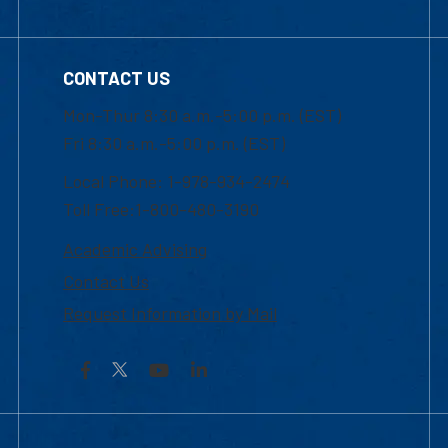
CONTACT US
Mon-Thur 8:30 a.m.-5:00 p.m. (EST)
Fri 8:30 a.m.-5:00 p.m. (EST)
Local Phone: 1-978-934-2474
Toll Free:1-800-480-3190
Academic Advising
Contact Us
Request Information by Mail
Facebook
YouTube
LinkedIn