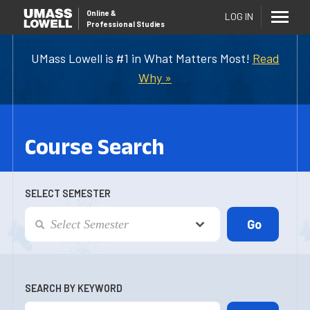
Online
&
LOG IN
Professional Studies
UMass Lowell is #1 in What Matters Most!
Read
Why »
Course Search
SELECT SEMESTER
SEARCH BY KEYWORD