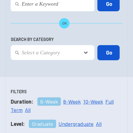
OR
SEARCH BY CATEGORY
FILTERS
Duration:
6-Week
8-Week
10-Week
Full
Term
All
Level:
Graduate
Undergraduate
All