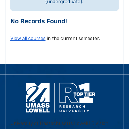
(undergraduate).
No Records Found!
View all courses
in the current semester.
University of Massachusetts Lowell | Division