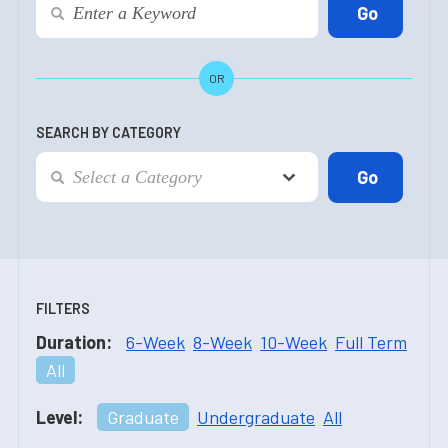
OR
SEARCH BY CATEGORY
FILTERS
Duration:
6-Week
8-Week
10-Week
Full Term
All
Level:
Graduate
Undergraduate
All