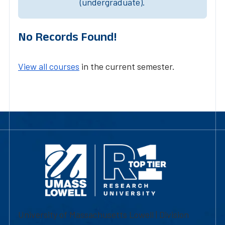
(undergraduate).
No Records Found!
View all courses
in the current semester.
University of Massachusetts Lowell | Division