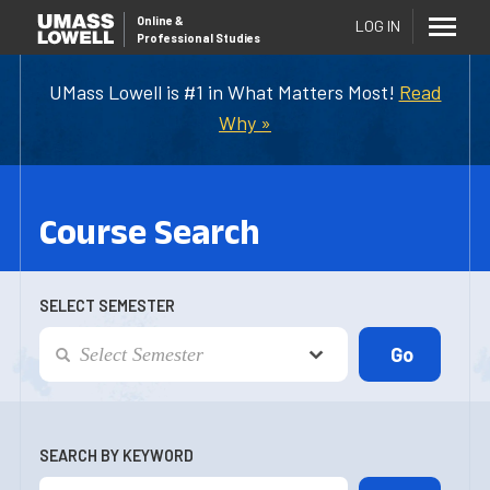
Online
&
LOG IN
Professional Studies
UMass Lowell is #1 in What Matters Most!
Read
Why »
Course Search
SELECT SEMESTER
SEARCH BY KEYWORD