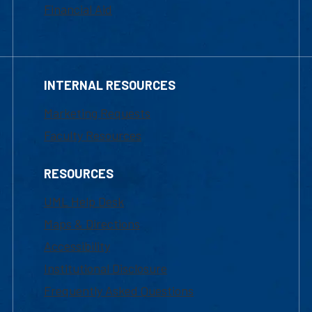
Financial Aid
INTERNAL RESOURCES
Marketing Requests
Faculty Resources
RESOURCES
UML Help Desk
Maps & Directions
Accessibility
Institutional Disclosure
Frequently Asked Questions