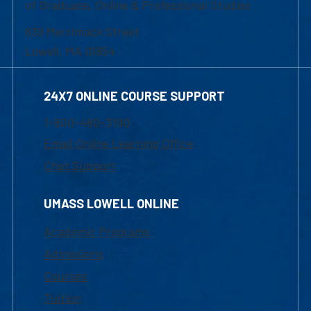
of Graduate, Online & Professional Studies
839 Merrimack Street
Lowell, MA 01854
24X7 ONLINE COURSE SUPPORT
1-800-480-3190
Email Online Learning Office
Chat Support
UMASS LOWELL ONLINE
Academic Programs
Admissions
Courses
Tuition