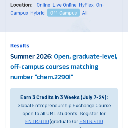
Location:
Online
Live Online
HyFlex
On-
Campus
Hybrid
Off-Campus
All
Results
Summer 2026:
Open, graduate-level,
off-campus courses matching
number "chem.2290l"
Earn 3 Credits in 3 Weeks (July 7-24):
Global Entrepreneurship Exchange Course
open to all UML students: Register for
ENTR.6110
(graduate) or
ENTR.4110