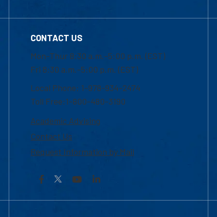
CONTACT US
Mon-Thur 8:30 a.m.-5:00 p.m. (EST)
Fri 8:30 a.m.-5:00 p.m. (EST)
Local Phone: 1-978-934-2474
Toll Free:1-800-480-3190
Academic Advising
Contact Us
Request Information by Mail
Facebook
YouTube
LinkedIn