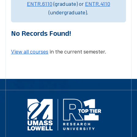
ENTR.6110
(graduate) or
ENTR.4110
(undergraduate).
No Records Found!
View all courses
in the current semester.