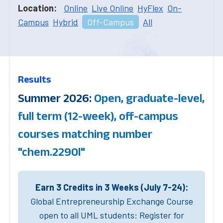
Location:
Online
Live Online
HyFlex
On-
Campus
Hybrid
Off-Campus
All
Results
Summer 2026:
Open, graduate-level,
full term (12-week), off-campus
courses matching number
"chem.2290l"
Earn 3 Credits in 3 Weeks (July 7-24):
Global Entrepreneurship Exchange Course
open to all UML students: Register for