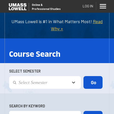
Online
&
LOG IN
Professional Studies
UMass Lowell is #1 in What Matters Most!
Read
Why »
Course Search
SELECT SEMESTER
SEARCH BY KEYWORD