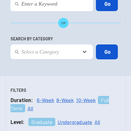
OR
SEARCH BY CATEGORY
FILTERS
Duration:
6-Week
8-Week
10-Week
Full
Term
All
Level:
Graduate
Undergraduate
All