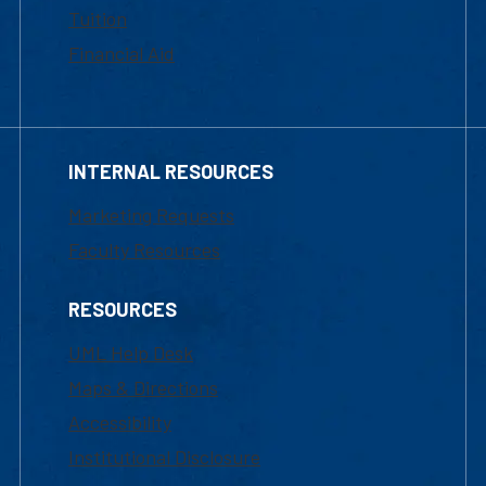
Tuition
Financial Aid
INTERNAL RESOURCES
Marketing Requests
Faculty Resources
RESOURCES
UML Help Desk
Maps & Directions
Accessibility
Institutional Disclosure