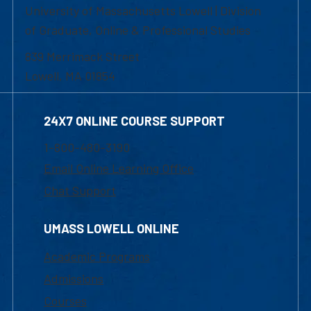
University of Massachusetts Lowell | Division
of Graduate, Online & Professional Studies
839 Merrimack Street
Lowell, MA 01854
24X7 ONLINE COURSE SUPPORT
1-800-480-3190
Email Online Learning Office
Chat Support
UMASS LOWELL ONLINE
Academic Programs
Admissions
Courses