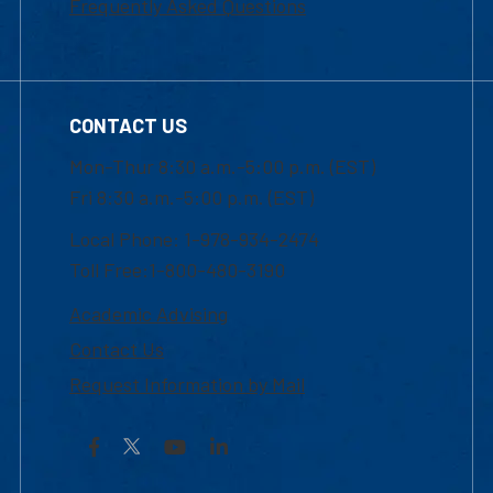
Frequently Asked Questions
CONTACT US
Mon-Thur 8:30 a.m.-5:00 p.m. (EST)
Fri 8:30 a.m.-5:00 p.m. (EST)
Local Phone: 1-978-934-2474
Toll Free:1-800-480-3190
Academic Advising
Contact Us
Request Information by Mail
Facebook
YouTube
LinkedIn