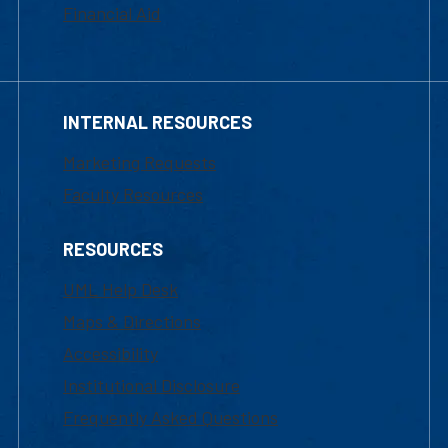
Financial Aid
INTERNAL RESOURCES
Marketing Requests
Faculty Resources
RESOURCES
UML Help Desk
Maps & Directions
Accessibility
Institutional Disclosure
Frequently Asked Questions