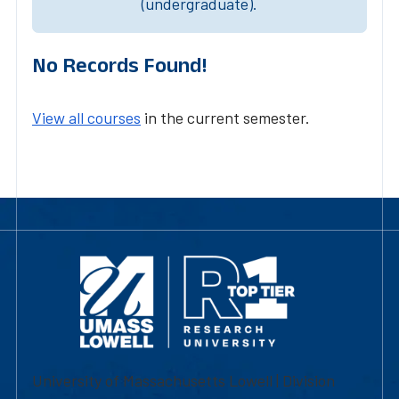
(undergraduate).
No Records Found!
View all courses
in the current semester.
University of Massachusetts Lowell | Division