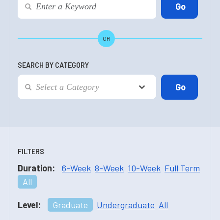
OR
SEARCH BY CATEGORY
FILTERS
Duration:
6-Week
8-Week
10-Week
Full Term
All
Level:
Graduate
Undergraduate
All