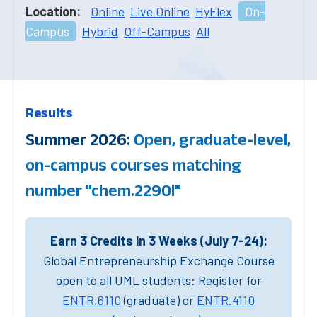
Location:
Online
Live Online
HyFlex
On-
Campus
Hybrid
Off-Campus
All
Results
Summer 2026:
Open, graduate-level,
on-campus courses matching
number "chem.2290l"
Earn 3 Credits in 3 Weeks (July 7-24):
Global Entrepreneurship Exchange Course
open to all UML students: Register for
ENTR.6110
(graduate) or
ENTR.4110