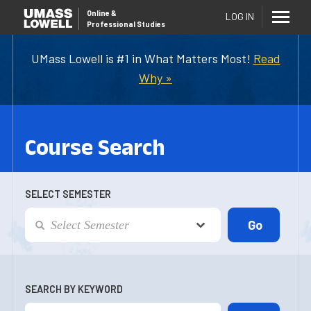
Online
&
LOG IN
Professional Studies
UMass Lowell is #1 in What Matters Most!
Read
Why »
Course Search
SELECT SEMESTER
SEARCH BY KEYWORD