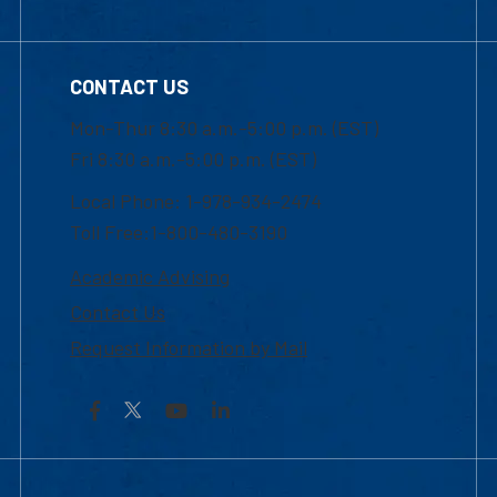
CONTACT US
Mon-Thur 8:30 a.m.-5:00 p.m. (EST)
Fri 8:30 a.m.-5:00 p.m. (EST)
Local Phone: 1-978-934-2474
Toll Free:1-800-480-3190
Academic Advising
Contact Us
Request Information by Mail
Facebook
YouTube
LinkedIn