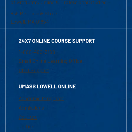
of Graduate, Online & Professional Studies
839 Merrimack Street
Lowell, MA 01854
24X7 ONLINE COURSE SUPPORT
1-800-480-3190
Email Online Learning Office
Chat Support
UMASS LOWELL ONLINE
Academic Programs
Admissions
Courses
Tuition