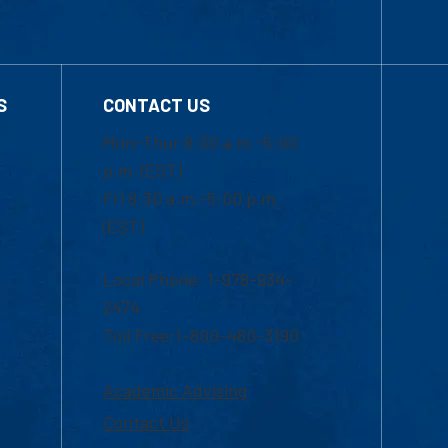
S
CONTACT US
Mon-Thur 8:30 a.m.-5:00
p.m. (EST)
Fri 8:30 a.m.-5:00 p.m.
(EST)
Local Phone: 1-978-934-
2474
Toll Free:1-800-480-3190
Academic Advising
Contact Us