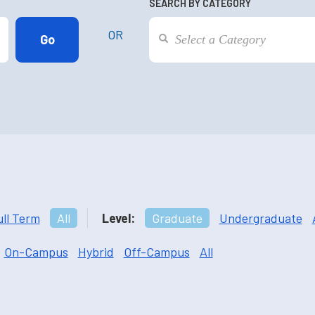
SEARCH BY CATEGORY
OR
ull Term
All
Level:
Graduate
Undergraduate
On-Campus
Hybrid
Off-Campus
All