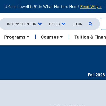
UMass Lowell is #1 in What Matters Most!
Read Why »
INFORMATION FOR
DATES
LOGIN
Programs
Courses
Tuition & Finan
Fall 2026