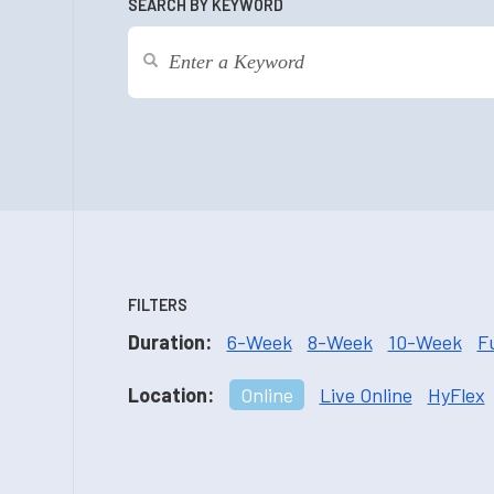
SEARCH BY KEYWORD
FILTERS
Duration:
6-Week
8-Week
10-Week
F
Location:
Online
Live Online
HyFlex