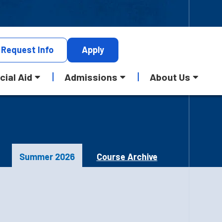
Request
Info
Apply
cial Aid
Admissions
About Us
Summer 2026
Course Archive