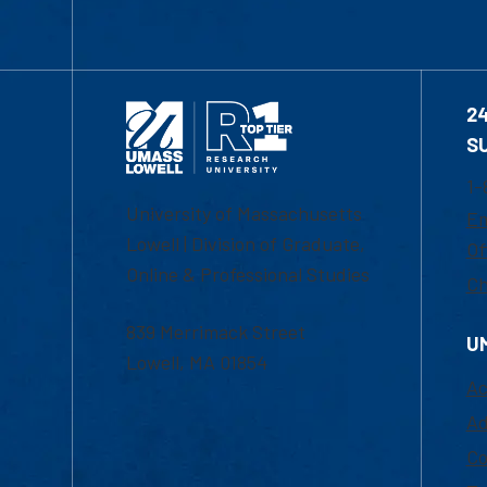
2
S
1-
University of Massachusetts
Em
Lowell | Division of Graduate,
Of
Online & Professional Studies
Ch
839 Merrimack Street
U
Lowell, MA 01854
Ac
Ad
Co