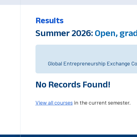
Results
Summer 2026:
Open, gra
Global Entrepreneurship Exchange Cou
No Records Found!
View all courses
in the current semester.