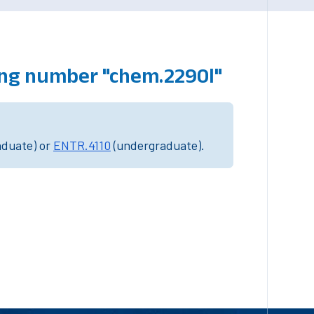
ing number "chem.2290l"
aduate) or
ENTR.4110
(undergraduate).