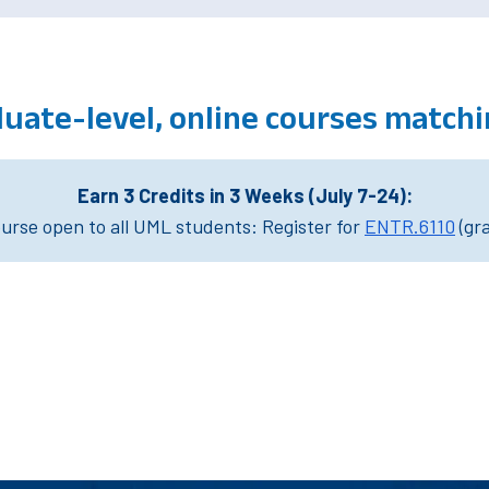
duate-level, online courses match
Earn 3 Credits in 3 Weeks (July 7-24):
rse open to all UML students: Register for
ENTR.6110
(gr