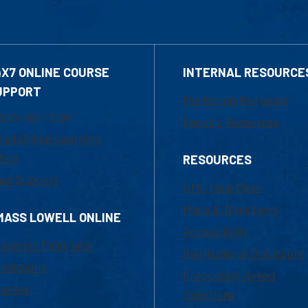
4X7 ONLINE COURSE
INTERNAL RESOURCE
UPPORT
Marketing Requests
800-480-3190
Faculty Resources
ail Online Learning
fice
RESOURCES
at Support
UML Help Desk
Maps & Directions
MASS LOWELL ONLINE
Accessibility
ademic Programs
Institutional Disclosure
missions
Frequently Asked
urses
Questions