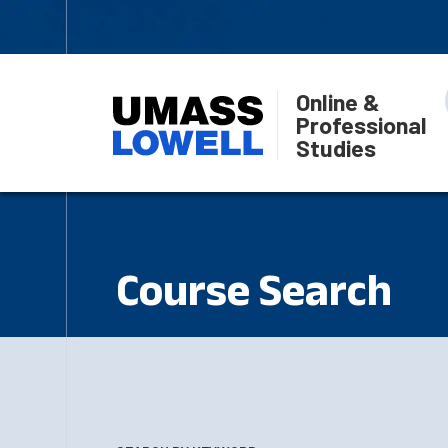
Online &
Professional
Studies
Course Search