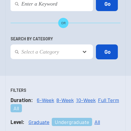
OR
SEARCH BY CATEGORY
FILTERS
Duration:
6-Week
8-Week
10-Week
Full Term
All
Level:
Graduate
Undergraduate
All