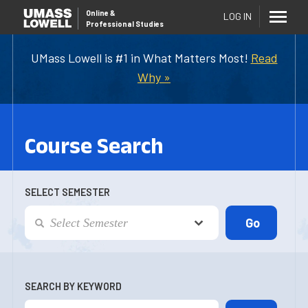
Online
&
LOG IN
Professional Studies
UMass Lowell is #1 in What Matters Most!
Read
Why »
Course Search
SELECT SEMESTER
SEARCH BY KEYWORD