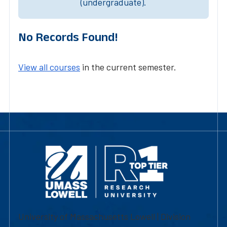
(undergraduate).
No Records Found!
View all courses
in the current semester.
University of Massachusetts Lowell | Division