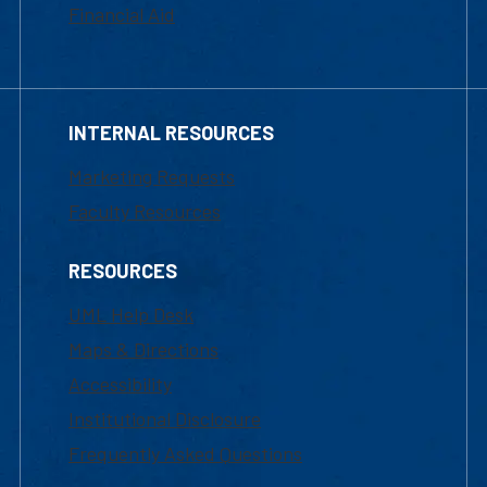
Financial Aid
INTERNAL RESOURCES
Marketing Requests
Faculty Resources
RESOURCES
UML Help Desk
Maps & Directions
Accessibility
Institutional Disclosure
Frequently Asked Questions