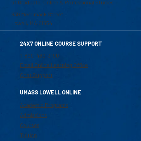
of Graduate, Online & Professional Studies
839 Merrimack Street
Lowell, MA 01854
24X7 ONLINE COURSE SUPPORT
1-800-480-3190
Email Online Learning Office
Chat Support
UMASS LOWELL ONLINE
Academic Programs
Admissions
Courses
Tuition