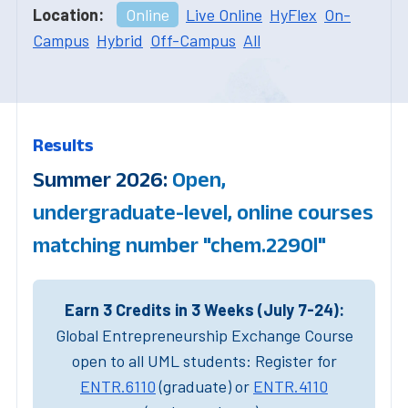
Location:
Online
Live Online
HyFlex
On-
Campus
Hybrid
Off-Campus
All
Results
Summer 2026:
Open,
undergraduate-level, online courses
matching number "chem.2290l"
Earn 3 Credits in 3 Weeks (July 7-24):
Global Entrepreneurship Exchange Course
open to all UML students: Register for
ENTR.6110
(graduate) or
ENTR.4110