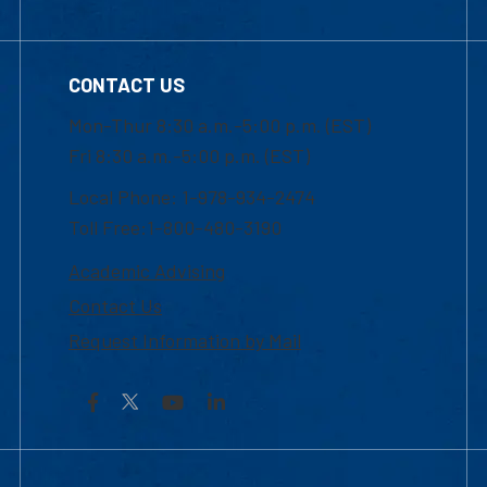
CONTACT US
Mon-Thur 8:30 a.m.-5:00 p.m. (EST)
Fri 8:30 a.m.-5:00 p.m. (EST)
Local Phone: 1-978-934-2474
Toll Free:1-800-480-3190
Academic Advising
Contact Us
Request Information by Mail
Facebook
YouTube
LinkedIn