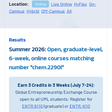
Location:
Online
Live Online
HyFlex
On-
Campus
Hybrid
Off-Campus
All
Results
Summer 2026:
Open, graduate-level,
6-week, online courses matching
number "chem.2290l"
Earn 3 Credits in 3 Weeks (July 7-24):
Global Entrepreneurship Exchange Course
open to all UML students: Register for
ENTR.6110
(graduate) or
ENTR.4110