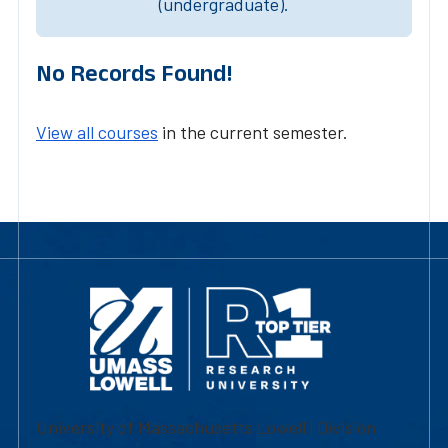
(undergraduate).
No Records Found!
View all courses
in the current semester.
University of Massachusetts Lowell | Division