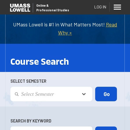
Online
&
LOG IN
Professional Studies
UMass Lowell is #1 in What Matters Most!
Read
Why »
Course Search
SELECT SEMESTER
SEARCH BY KEYWORD