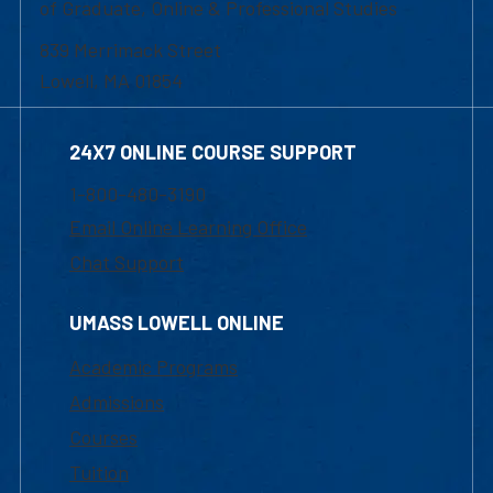
of Graduate, Online & Professional Studies
839 Merrimack Street
Lowell, MA 01854
24X7 ONLINE COURSE SUPPORT
1-800-480-3190
Email Online Learning Office
Chat Support
UMASS LOWELL ONLINE
Academic Programs
Admissions
Courses
Tuition