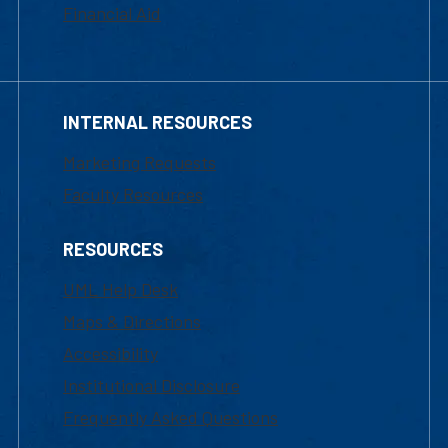
Financial Aid
INTERNAL RESOURCES
Marketing Requests
Faculty Resources
RESOURCES
UML Help Desk
Maps & Directions
Accessibility
Institutional Disclosure
Frequently Asked Questions