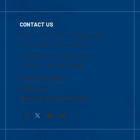
CONTACT US
Mon-Thur 8:30 a.m.-5:00 p.m. (EST)
Fri 8:30 a.m.-5:00 p.m. (EST)
Local Phone: 1-978-934-2474
Toll Free:1-800-480-3190
Academic Advising
Contact Us
Request Information by Mail
Facebook
YouTube
LinkedIn