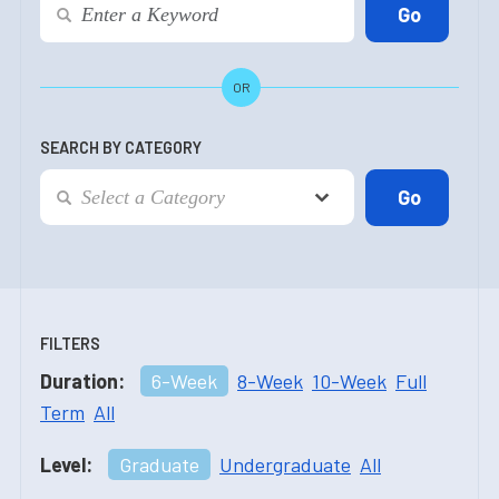
OR
SEARCH BY CATEGORY
FILTERS
Duration:
6-Week
8-Week
10-Week
Full
Term
All
Level:
Graduate
Undergraduate
All