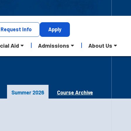
Request
Info
Apply
cial Aid
Admissions
About Us
Summer 2026
Course Archive