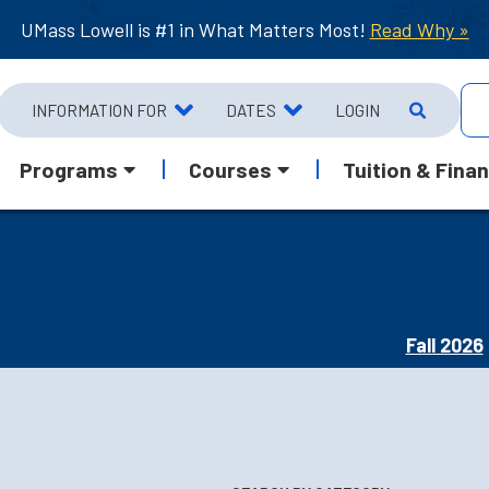
UMass Lowell is #1 in What Matters Most!
Read Why »
INFORMATION FOR
DATES
LOGIN
Programs
Courses
Tuition & Finan
Fall 2026