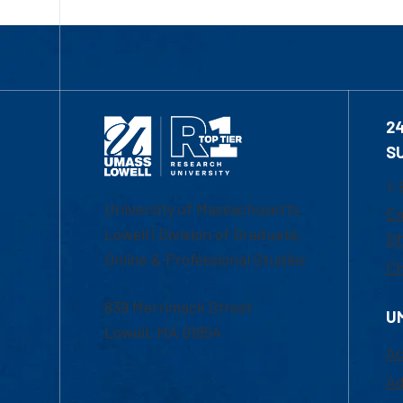
2
S
1-
University of Massachusetts
Em
Lowell | Division of Graduate,
Of
Online & Professional Studies
Ch
839 Merrimack Street
U
Lowell, MA 01854
Ac
Ad