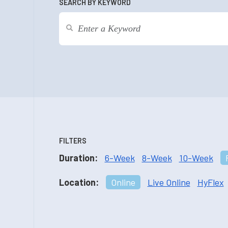
SEARCH BY KEYWORD
FILTERS
Duration:
6-Week
8-Week
10-Week
Location:
Online
Live Online
HyFlex