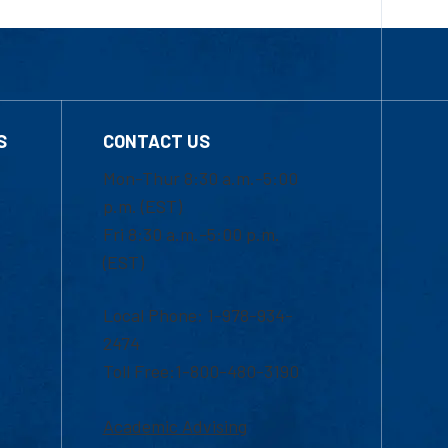
S
CONTACT US
Mon-Thur 8:30 a.m.-5:00
p.m. (EST)
Fri 8:30 a.m.-5:00 p.m.
(EST)
Local Phone: 1-978-934-
2474
Toll Free:1-800-480-3190
Academic Advising