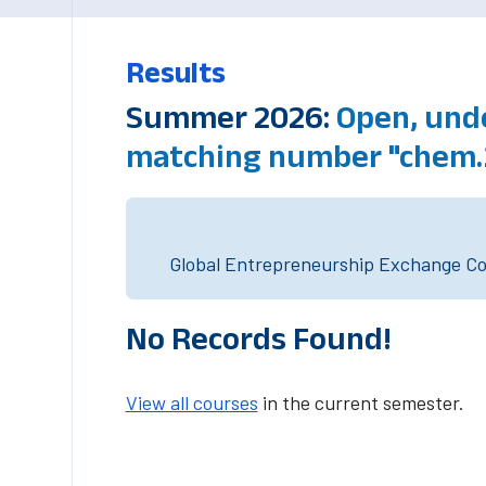
Results
Summer 2026:
Open, unde
matching number "chem.
Global Entrepreneurship Exchange Cou
No Records Found!
View all courses
in the current semester.