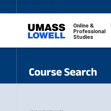
Online &
Professional
Studies
Course Search