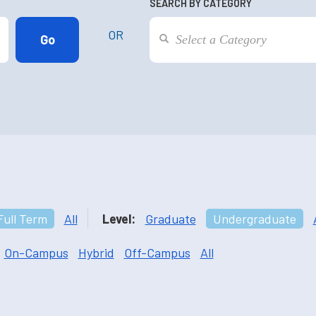
SEARCH BY CATEGORY
OR
Full Term
All
Level:
Graduate
Undergraduate
On-Campus
Hybrid
Off-Campus
All