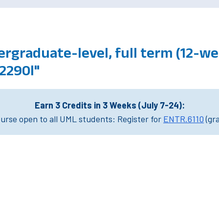
rgraduate-level, full term (12-we
2290l"
Earn 3 Credits in 3 Weeks (July 7-24):
rse open to all UML students: Register for
ENTR.6110
(gr