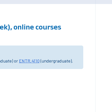
ek), online courses
aduate) or
ENTR.4110
(undergraduate).