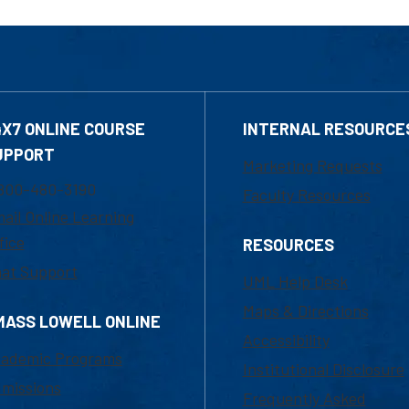
4X7 ONLINE COURSE
INTERNAL RESOURCE
UPPORT
Marketing Requests
800-480-3190
Faculty Resources
ail Online Learning
fice
RESOURCES
at Support
UML Help Desk
Maps & Directions
MASS LOWELL ONLINE
Accessibility
ademic Programs
Institutional Disclosure
missions
Frequently Asked