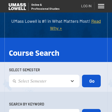
Online
&
LOG IN
Professional Studies
UMass Lowell is #1 in What Matters Most!
Read
Why »
Course Search
SELECT SEMESTER
SEARCH BY KEYWORD