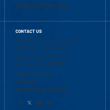
Frequently Asked Questions
CONTACT US
Mon-Thur 8:30 a.m.-5:00 p.m. (EST)
Fri 8:30 a.m.-5:00 p.m. (EST)
Local Phone: 1-978-934-2474
Toll Free:1-800-480-3190
Academic Advising
Contact Us
Request Information by Mail
Facebook
YouTube
LinkedIn