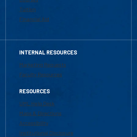
Tuition
Financial Aid
INTERNAL RESOURCES
Marketing Requests
Faculty Resources
RESOURCES
UML Help Desk
Maps & Directions
Accessibility
Institutional Disclosure