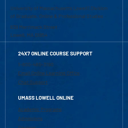
University of Massachusetts Lowell | Division
of Graduate, Online & Professional Studies
839 Merrimack Street
Lowell, MA 01854
24X7 ONLINE COURSE SUPPORT
1-800-480-3190
Email Online Learning Office
Chat Support
UMASS LOWELL ONLINE
Academic Programs
Admissions
Courses