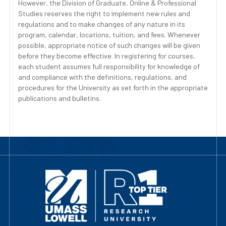
However, the Division of Graduate, Online & Professional
Studies reserves the right to implement new rules and
regulations and to make changes of any nature in its
program, calendar, locations, tuition, and fees. Whenever
possible, appropriate notice of such changes will be given
before they become effective. In registering for courses,
each student assumes full responsibility for knowledge of
and compliance with the definitions, regulations, and
procedures for the University as set forth in the appropriate
publications and bulletins.