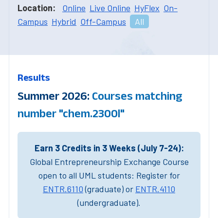
Location:
Online
Live Online
HyFlex
On-
Campus
Hybrid
Off-Campus
All
Results
Summer 2026:
Courses matching
number "chem.2300l"
Earn 3 Credits in 3 Weeks (July 7-24):
Global Entrepreneurship Exchange Course
open to all UML students: Register for
ENTR.6110
(graduate) or
ENTR.4110
(undergraduate).