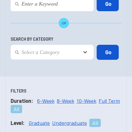
OR
SEARCH BY CATEGORY
FILTERS
Duration:
6-Week
8-Week
10-Week
Full Term
All
Level:
Graduate
Undergraduate
All