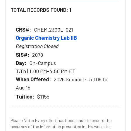
TOTAL RECORDS FOUND: 1
CHEM.2300L-021
Organic Chemistry Lab IIB
Registration Closed
2078
On-Campus
T,Th | 1:00 PM-4:50 PM ET
2026 Summer: Jul 06 to
Aug 15
$1155
Please Note: Every effort has been made to ensure the
accuracy of the information presented in this web site.