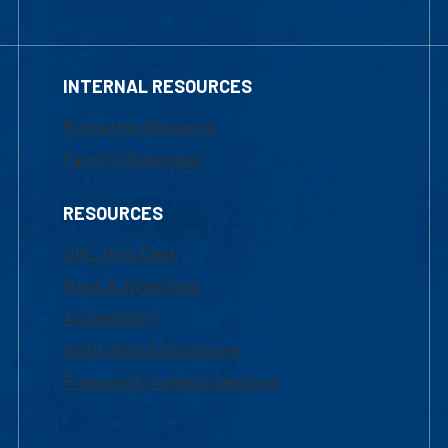
INTERNAL RESOURCES
Marketing Requests
Faculty Resources
RESOURCES
UML Help Desk
Maps & Directions
Accessibility
Institutional Disclosure
Frequently Asked Questions