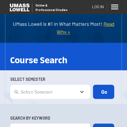
Online
&
LOG IN
Professional Studies
UMass Lowell is #1 in What Matters Most!
Read
Why »
Course Search
SELECT SEMESTER
SEARCH BY KEYWORD