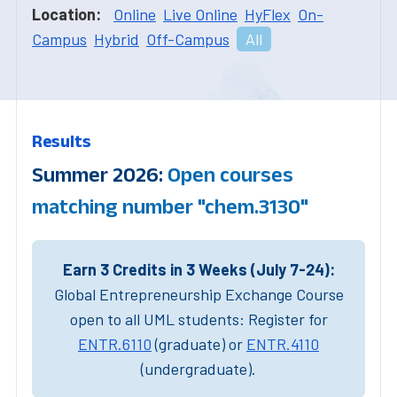
Location:
Online
Live Online
HyFlex
On-
Campus
Hybrid
Off-Campus
All
Results
Summer 2026:
Open courses
matching number "chem.3130"
Earn 3 Credits in 3 Weeks (July 7-24):
Global Entrepreneurship Exchange Course
open to all UML students: Register for
ENTR.6110
(graduate) or
ENTR.4110
(undergraduate).