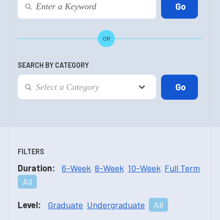
OR
SEARCH BY CATEGORY
FILTERS
Duration:
6-Week
8-Week
10-Week
Full Term
All
Level:
Graduate
Undergraduate
All