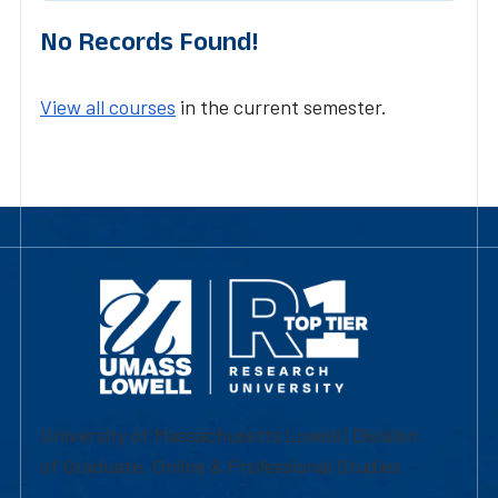
No Records Found!
View all courses
in the current semester.
University of Massachusetts Lowell | Division
of Graduate, Online & Professional Studies