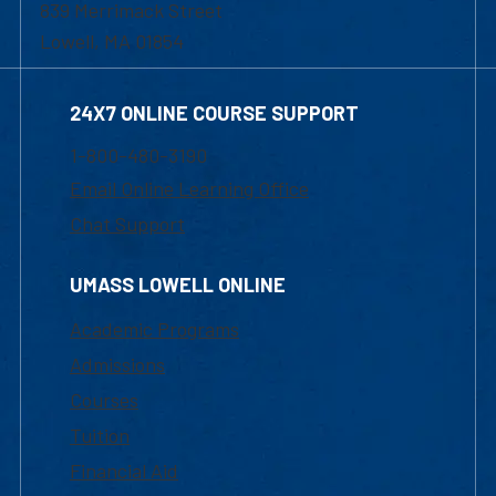
839 Merrimack Street
Lowell, MA 01854
24X7 ONLINE COURSE SUPPORT
1-800-480-3190
Email Online Learning Office
Chat Support
UMASS LOWELL ONLINE
Academic Programs
Admissions
Courses
Tuition
Financial Aid