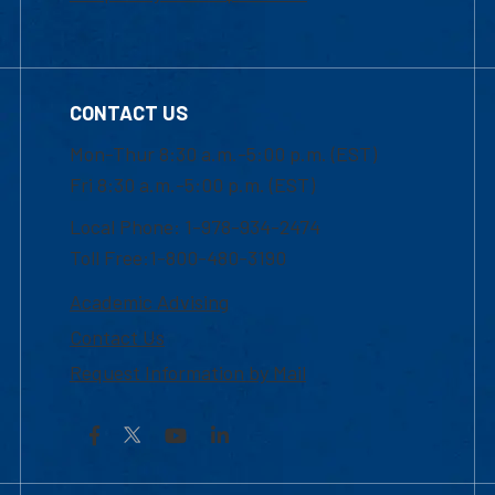
CONTACT US
Mon-Thur 8:30 a.m.-5:00 p.m. (EST)
Fri 8:30 a.m.-5:00 p.m. (EST)
Local Phone: 1-978-934-2474
Toll Free:1-800-480-3190
Academic Advising
Contact Us
Request Information by Mail
Facebook
YouTube
LinkedIn