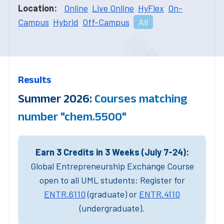
Location:
Online
Live Online
HyFlex
On-
Campus
Hybrid
Off-Campus
All
Results
Summer 2026:
Courses matching
number "chem.5500"
Earn 3 Credits in 3 Weeks (July 7-24):
Global Entrepreneurship Exchange Course
open to all UML students: Register for
ENTR.6110
(graduate) or
ENTR.4110
(undergraduate).