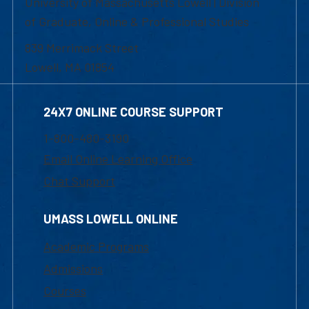
University of Massachusetts Lowell | Division
of Graduate, Online & Professional Studies
839 Merrimack Street
Lowell, MA 01854
24X7 ONLINE COURSE SUPPORT
1-800-480-3190
Email Online Learning Office
Chat Support
UMASS LOWELL ONLINE
Academic Programs
Admissions
Courses