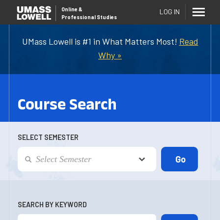
Online
&
LOG IN
Professional Studies
UMass Lowell is #1 in What Matters Most!
Read
Why »
Course Search
SELECT SEMESTER
SEARCH BY KEYWORD