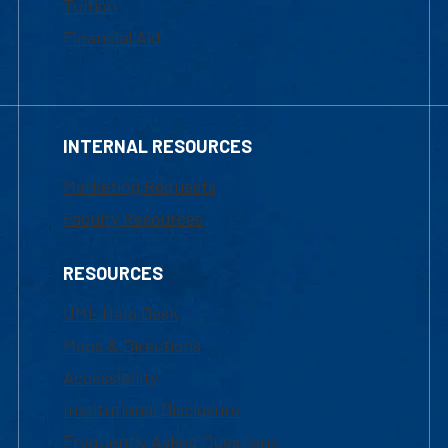
Tuition
Financial Aid
INTERNAL RESOURCES
Marketing Requests
Faculty Resources
RESOURCES
UML Help Desk
Maps & Directions
Accessibility
Institutional Disclosure
Frequently Asked Questions