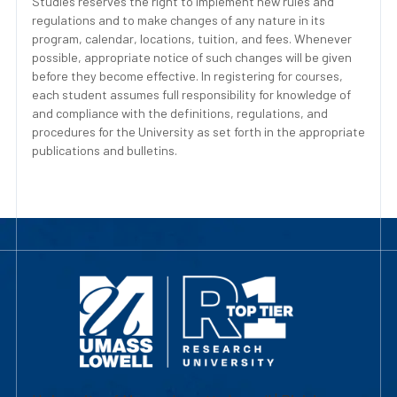
Studies reserves the right to implement new rules and
regulations and to make changes of any nature in its
program, calendar, locations, tuition, and fees. Whenever
possible, appropriate notice of such changes will be given
before they become effective. In registering for courses,
each student assumes full responsibility for knowledge of
and compliance with the definitions, regulations, and
procedures for the University as set forth in the appropriate
publications and bulletins.