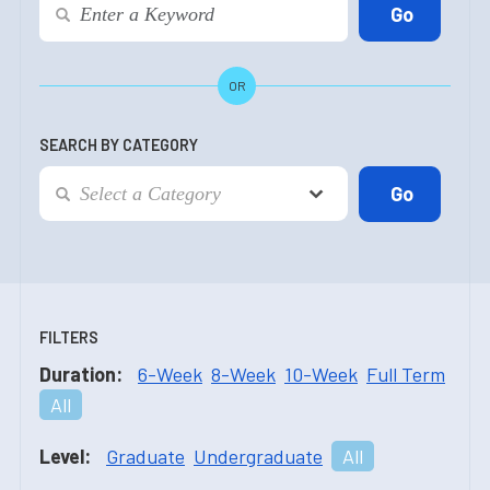
OR
SEARCH BY CATEGORY
FILTERS
Duration:
6-Week
8-Week
10-Week
Full Term
All
Level:
Graduate
Undergraduate
All