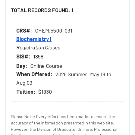
TOTAL RECORDS FOUND: 1
CHEM.5500-031
Biochemistry I
Registration Closed
1858
Online Course
2026 Summer: May 18 to
Aug 09
$1830
Please Note: Every effort has been made to ensure the
accuracy of the information presented in this web site.
However, the Division of Graduate, Online & Professional