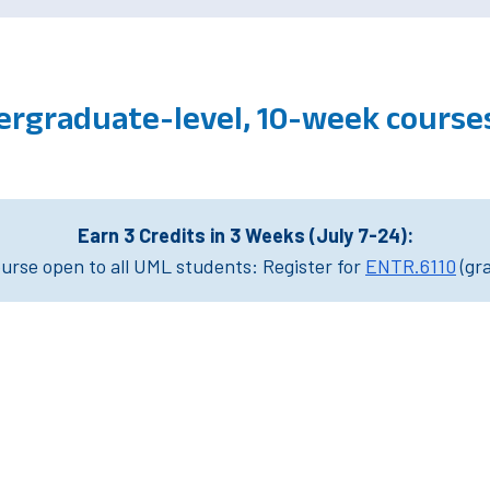
ergraduate-level, 10-week cours
Earn 3 Credits in 3 Weeks (July 7-24):
rse open to all UML students: Register for
ENTR.6110
(gr