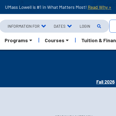
UMass Lowell is #1 in What Matters Most!
Read Why »
INFORMATION FOR
DATES
LOGIN
Programs
Courses
Tuition & Finan
Fall 2026