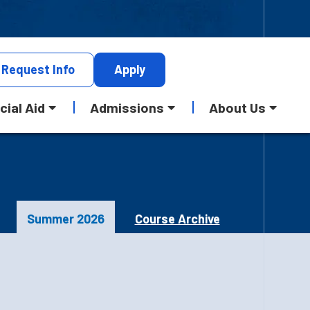
Request
Info
Apply
cial Aid
Admissions
About Us
Summer 2026
Course Archive