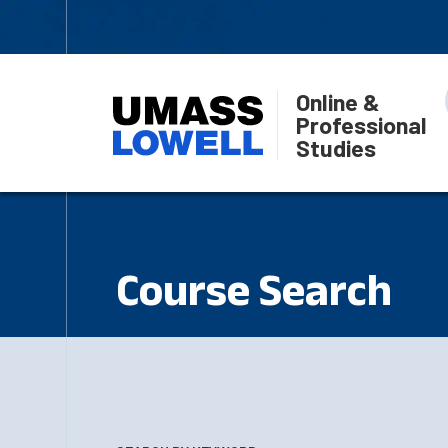
Online &
Professional
Studies
Course Search