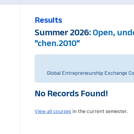
Results
Summer 2026:
Open, und
"chen.2010"
Global Entrepreneurship Exchange Cou
No Records Found!
View all courses
in the current semester.