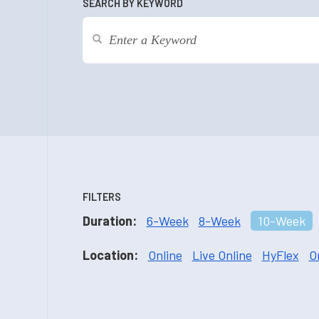
SEARCH BY KEYWORD
FILTERS
Duration:
6-Week
8-Week
10-Week
Location:
Online
Live Online
HyFlex
O