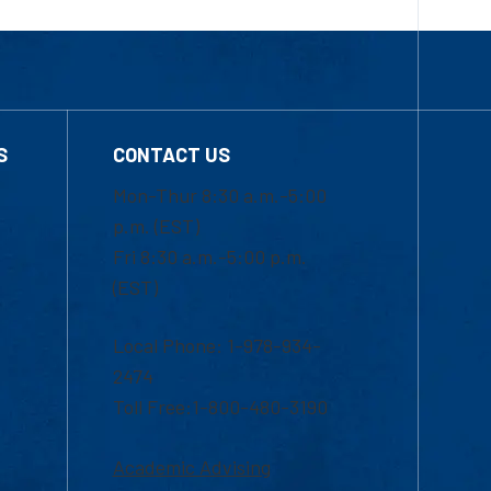
S
CONTACT US
Mon-Thur 8:30 a.m.-5:00
p.m. (EST)
Fri 8:30 a.m.-5:00 p.m.
(EST)
Local Phone: 1-978-934-
2474
Toll Free:1-800-480-3190
Academic Advising