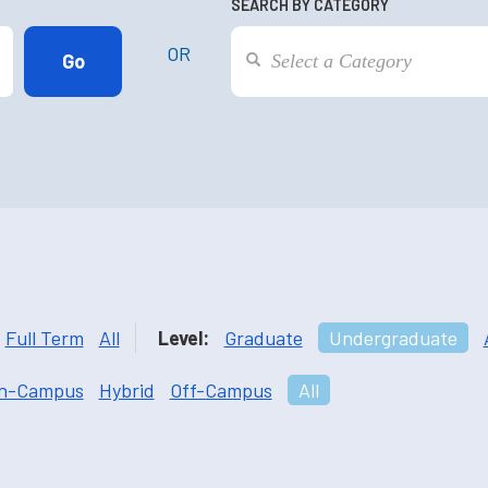
SEARCH BY CATEGORY
OR
Full Term
All
Level:
Graduate
Undergraduate
n-Campus
Hybrid
Off-Campus
All