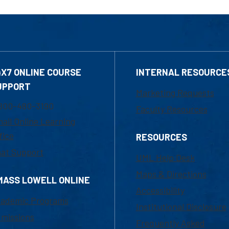
4X7 ONLINE COURSE
INTERNAL RESOURCE
UPPORT
Marketing Requests
800-480-3190
Faculty Resources
ail Online Learning
fice
RESOURCES
at Support
UML Help Desk
Maps & Directions
MASS LOWELL ONLINE
Accessibility
ademic Programs
Institutional Disclosure
missions
Frequently Asked