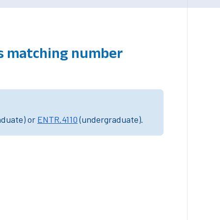
es matching number
aduate) or
ENTR.4110
(undergraduate).