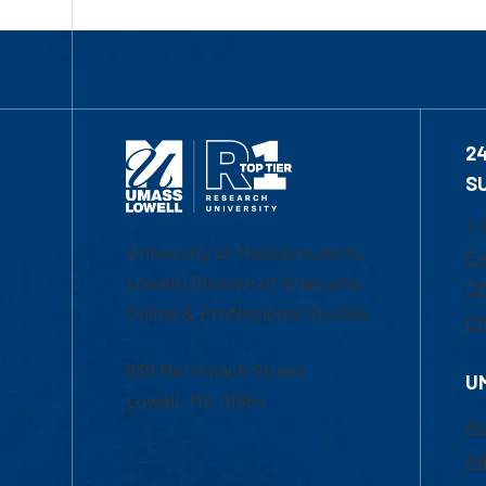
2
S
1-
University of Massachusetts
Em
Lowell | Division of Graduate,
Of
Online & Professional Studies
Ch
839 Merrimack Street
U
Lowell, MA 01854
Ac
Ad