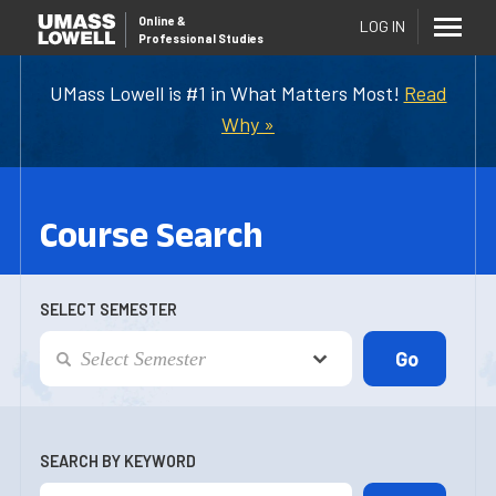
Online
&
LOG IN
Professional Studies
UMass Lowell is #1 in What Matters Most!
Read
Why »
Course Search
SELECT SEMESTER
SEARCH BY KEYWORD