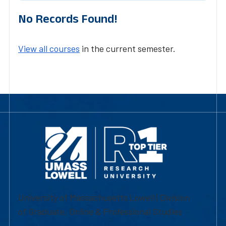
No Records Found!
View all courses
in the current semester.
University of Massachusetts Lowell | Division
of Graduate, Online & Professional Studies