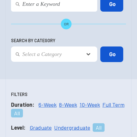
OR
SEARCH BY CATEGORY
FILTERS
Duration:
6-Week
8-Week
10-Week
Full Term
All
Level:
Graduate
Undergraduate
All