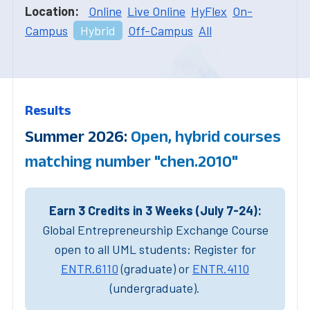
Location:
Online
Live Online
HyFlex
On-
Campus
Hybrid
Off-Campus
All
Results
Summer 2026:
Open, hybrid courses
matching number "chen.2010"
Earn 3 Credits in 3 Weeks (July 7-24):
Global Entrepreneurship Exchange Course
open to all UML students: Register for
ENTR.6110
(graduate) or
ENTR.4110
(undergraduate).