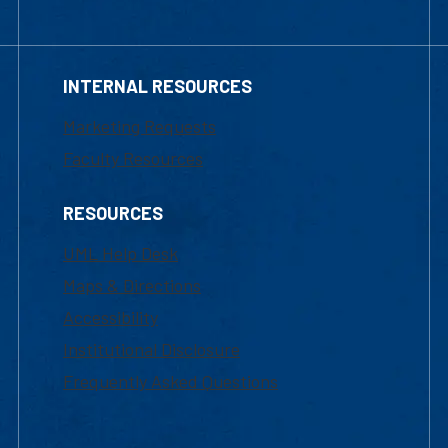
INTERNAL RESOURCES
Marketing Requests
Faculty Resources
RESOURCES
UML Help Desk
Maps & Directions
Accessibility
Institutional Disclosure
Frequently Asked Questions