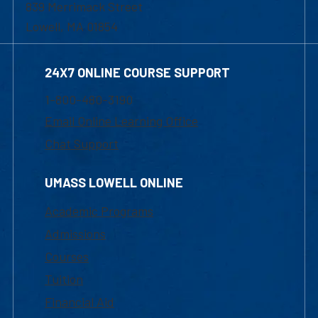
839 Merrimack Street
Lowell, MA 01854
24X7 ONLINE COURSE SUPPORT
1-800-480-3190
Email Online Learning Office
Chat Support
UMASS LOWELL ONLINE
Academic Programs
Admissions
Courses
Tuition
Financial Aid