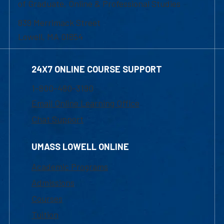
of Graduate, Online & Professional Studies
839 Merrimack Street
Lowell, MA 01854
24X7 ONLINE COURSE SUPPORT
1-800-480-3190
Email Online Learning Office
Chat Support
UMASS LOWELL ONLINE
Academic Programs
Admissions
Courses
Tuition