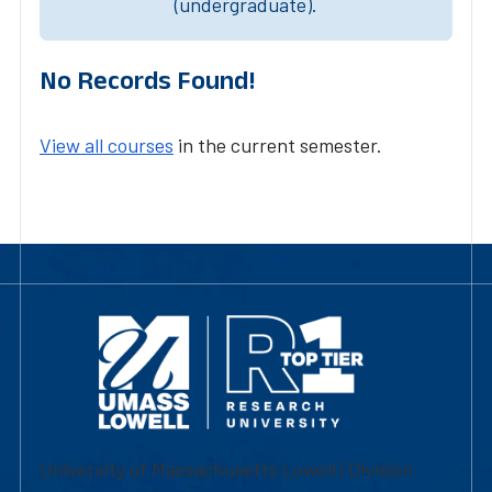
(undergraduate).
No Records Found!
View all courses
in the current semester.
University of Massachusetts Lowell | Division