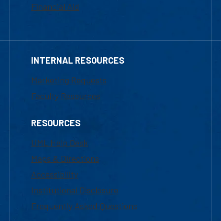
Financial Aid
INTERNAL RESOURCES
Marketing Requests
Faculty Resources
RESOURCES
UML Help Desk
Maps & Directions
Accessibility
Institutional Disclosure
Frequently Asked Questions