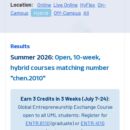
Location:
Online
Live Online
HyFlex
On-
Campus
Hybrid
Off-Campus
All
Results
Summer 2026:
Open, 10-week,
hybrid courses matching number
"chen.2010"
Earn 3 Credits in 3 Weeks (July 7-24):
Global Entrepreneurship Exchange Course
open to all UML students: Register for
ENTR.6110
(graduate) or
ENTR.4110