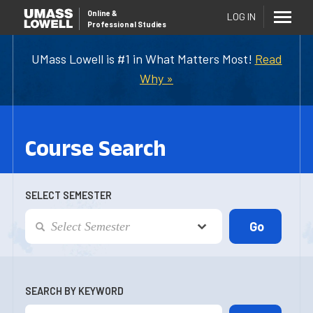
Online
&
LOG IN
Professional Studies
UMass Lowell is #1 in What Matters Most!
Read
Why »
Course Search
SELECT SEMESTER
SEARCH BY KEYWORD