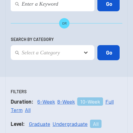
OR
SEARCH BY CATEGORY
FILTERS
Duration:
6-Week
8-Week
10-Week
Full
Term
All
Level:
Graduate
Undergraduate
All