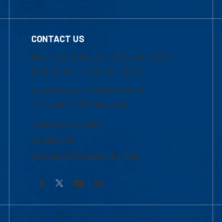
CONTACT US
Mon-Thur 8:30 a.m.-5:00 p.m. (EST)
Fri 8:30 a.m.-5:00 p.m. (EST)
Local Phone: 1-978-934-2474
Toll Free:1-800-480-3190
Academic Advising
Contact Us
Request Information by Mail
Facebook
YouTube
LinkedIn