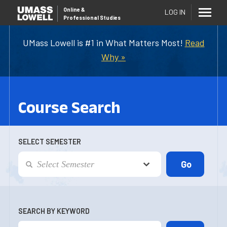
Online
&
LOG IN
Professional Studies
UMass Lowell is #1 in What Matters Most!
Read
Why »
Course Search
SELECT SEMESTER
SEARCH BY KEYWORD