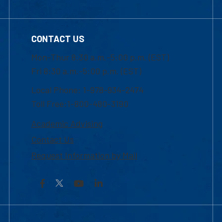
CONTACT US
Mon-Thur 8:30 a.m.-5:00 p.m. (EST)
Fri 8:30 a.m.-5:00 p.m. (EST)
Local Phone: 1-978-934-2474
Toll Free:1-800-480-3190
Academic Advising
Contact Us
Request Information by Mail
Facebook
YouTube
LinkedIn