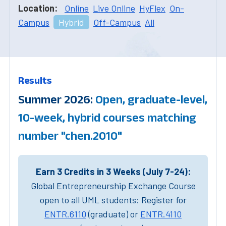
Location:
Online
Live Online
HyFlex
On-
Campus
Hybrid
Off-Campus
All
Results
Summer 2026:
Open, graduate-level,
10-week, hybrid courses matching
number "chen.2010"
Earn 3 Credits in 3 Weeks (July 7-24):
Global Entrepreneurship Exchange Course
open to all UML students: Register for
ENTR.6110
(graduate) or
ENTR.4110