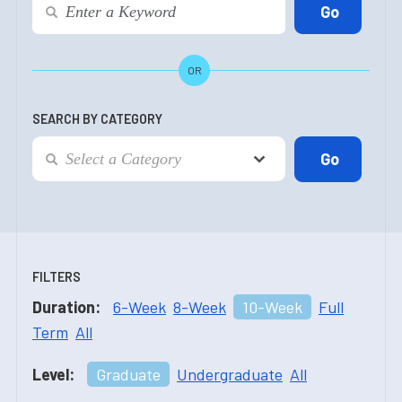
OR
SEARCH BY CATEGORY
FILTERS
Duration:
6-Week
8-Week
10-Week
Full
Term
All
Level:
Graduate
Undergraduate
All