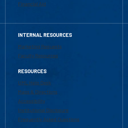
Financial Aid
INTERNAL RESOURCES
Marketing Requests
Faculty Resources
RESOURCES
UML Help Desk
Maps & Directions
Accessibility
Institutional Disclosure
Frequently Asked Questions