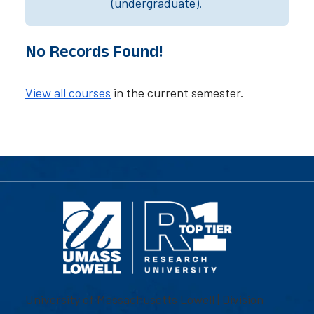
(undergraduate).
No Records Found!
View all courses
in the current semester.
University of Massachusetts Lowell | Division