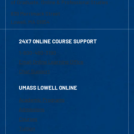
of Graduate, Online & Professional Studies
839 Merrimack Street
Lowell, MA 01854
24X7 ONLINE COURSE SUPPORT
1-800-480-3190
Email Online Learning Office
Chat Support
UMASS LOWELL ONLINE
Academic Programs
Admissions
Courses
Tuition