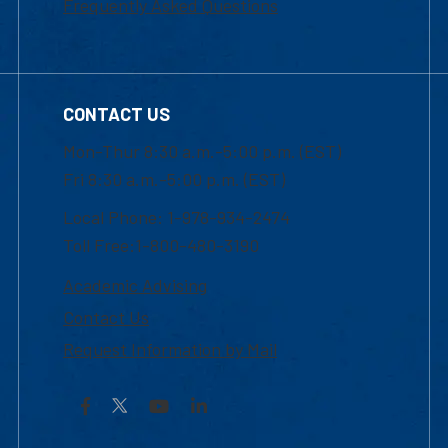
Frequently Asked Questions
CONTACT US
Mon-Thur 8:30 a.m.-5:00 p.m. (EST)
Fri 8:30 a.m.-5:00 p.m. (EST)
Local Phone: 1-978-934-2474
Toll Free:1-800-480-3190
Academic Advising
Contact Us
Request Information by Mail
Facebook
YouTube
LinkedIn