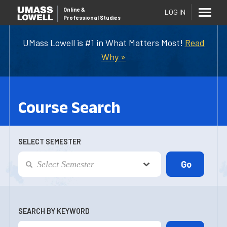
Online
&
LOG IN
Professional Studies
UMass Lowell is #1 in What Matters Most!
Read
Why »
Course Search
SELECT SEMESTER
SEARCH BY KEYWORD