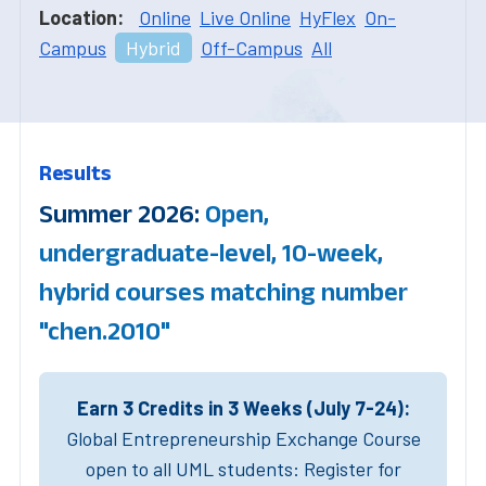
Location:
Online
Live Online
HyFlex
On-
Campus
Hybrid
Off-Campus
All
Results
Summer 2026:
Open,
undergraduate-level, 10-week,
hybrid courses matching number
"chen.2010"
Earn 3 Credits in 3 Weeks (July 7-24):
Global Entrepreneurship Exchange Course
open to all UML students: Register for