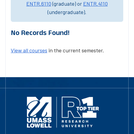
ENTR.6110
(graduate) or
ENTR.4110
(undergraduate).
No Records Found!
View all courses
in the current semester.