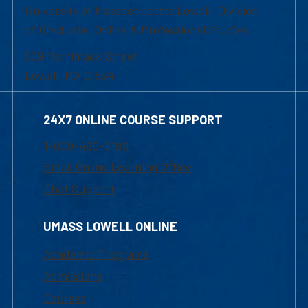
University of Massachusetts Lowell | Division
of Graduate, Online & Professional Studies
839 Merrimack Street
Lowell, MA 01854
24X7 ONLINE COURSE SUPPORT
1-800-480-3190
Email Online Learning Office
Chat Support
UMASS LOWELL ONLINE
Academic Programs
Admissions
Courses