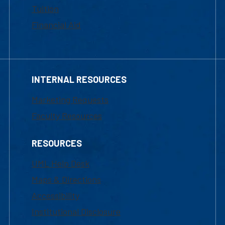
Tuition
Financial Aid
INTERNAL RESOURCES
Marketing Requests
Faculty Resources
RESOURCES
UML Help Desk
Maps & Directions
Accessibility
Institutional Disclosure