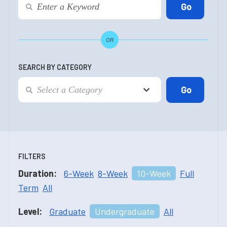
OR
SEARCH BY CATEGORY
FILTERS
Duration:
6-Week
8-Week
10-Week
Full
Term
All
Level:
Graduate
Undergraduate
All