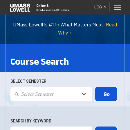
Online
&
LOG IN
Professional Studies
UMass Lowell is #1 in What Matters Most!
Read
Why »
Course Search
SELECT SEMESTER
SEARCH BY KEYWORD