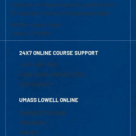
University of Massachusetts Lowell | Division
of Graduate, Online & Professional Studies
839 Merrimack Street
Lowell, MA 01854
24X7 ONLINE COURSE SUPPORT
1-800-480-3190
Email Online Learning Office
Chat Support
UMASS LOWELL ONLINE
Academic Programs
Admissions
Courses