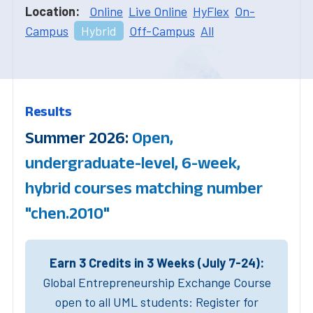
Location:
Online
Live Online
HyFlex
On-
Campus
Hybrid
Off-Campus
All
Results
Summer 2026:
Open,
undergraduate-level, 6-week,
hybrid courses matching number
"chen.2010"
Earn 3 Credits in 3 Weeks (July 7-24):
Global Entrepreneurship Exchange Course
open to all UML students: Register for