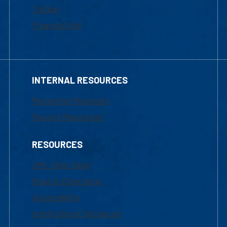
Tuition
Financial Aid
INTERNAL RESOURCES
Marketing Requests
Faculty Resources
RESOURCES
UML Help Desk
Maps & Directions
Accessibility
Institutional Disclosure