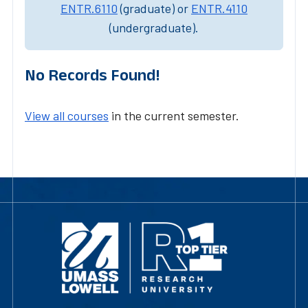
ENTR.6110
(graduate) or
ENTR.4110
(undergraduate).
No Records Found!
View all courses
in the current semester.