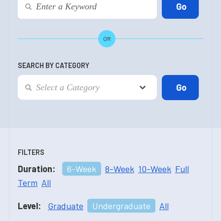
OR
SEARCH BY CATEGORY
FILTERS
Duration:
6-Week
8-Week
10-Week
Full
Term
All
Level:
Graduate
Undergraduate
All