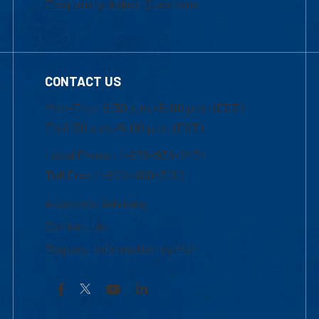
Frequently Asked Questions
CONTACT US
Mon-Thur 8:30 a.m.-5:00 p.m. (EST)
Fri 8:30 a.m.-5:00 p.m. (EST)
Local Phone: 1-978-934-2474
Toll Free:1-800-480-3190
Academic Advising
Contact Us
Request Information by Mail
Facebook
YouTube
LinkedIn