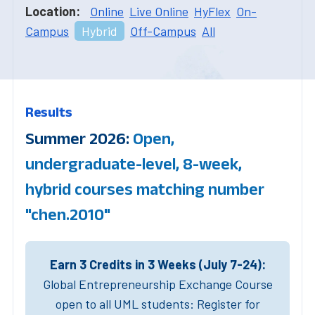
Location:
Online
Live Online
HyFlex
On-
Campus
Hybrid
Off-Campus
All
Results
Summer 2026:
Open,
undergraduate-level, 8-week,
hybrid courses matching number
"chen.2010"
Earn 3 Credits in 3 Weeks (July 7-24):
Global Entrepreneurship Exchange Course
open to all UML students: Register for