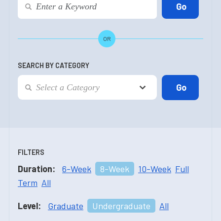
OR
SEARCH BY CATEGORY
FILTERS
Duration:
6-Week
8-Week
10-Week
Full
Term
All
Level:
Graduate
Undergraduate
All