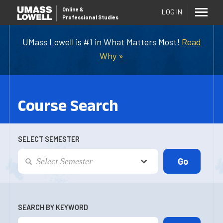
Online
&
LOG IN
Professional Studies
UMass Lowell is #1 in What Matters Most!
Read
Why »
Course Search
SELECT SEMESTER
SEARCH BY KEYWORD