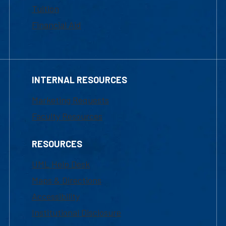
Tuition
Financial Aid
INTERNAL RESOURCES
Marketing Requests
Faculty Resources
RESOURCES
UML Help Desk
Maps & Directions
Accessibility
Institutional Disclosure