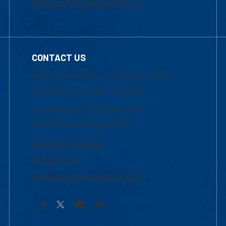
Frequently Asked Questions
CONTACT US
Mon-Thur 8:30 a.m.-5:00 p.m. (EST)
Fri 8:30 a.m.-5:00 p.m. (EST)
Local Phone: 1-978-934-2474
Toll Free:1-800-480-3190
Academic Advising
Contact Us
Request Information by Mail
Facebook
YouTube
LinkedIn