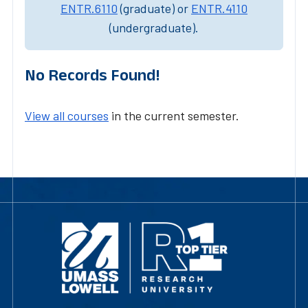
ENTR.6110
(graduate) or
ENTR.4110
(undergraduate).
No Records Found!
View all courses
in the current semester.