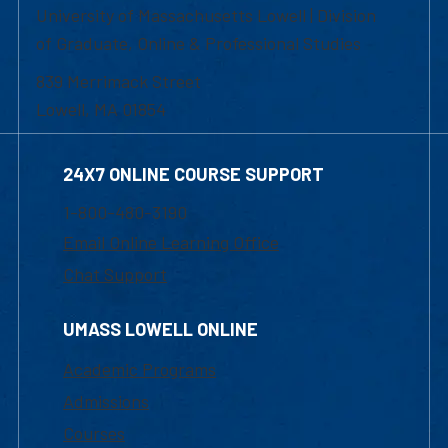
University of Massachusetts Lowell | Division
of Graduate, Online & Professional Studies
839 Merrimack Street
Lowell, MA 01854
24X7 ONLINE COURSE SUPPORT
1-800-480-3190
Email Online Learning Office
Chat Support
UMASS LOWELL ONLINE
Academic Programs
Admissions
Courses