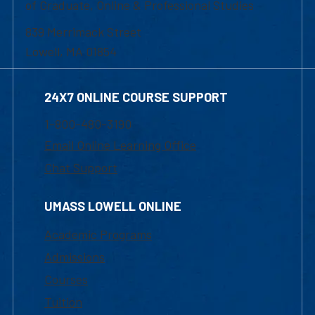
of Graduate, Online & Professional Studies
839 Merrimack Street
Lowell, MA 01854
24X7 ONLINE COURSE SUPPORT
1-800-480-3190
Email Online Learning Office
Chat Support
UMASS LOWELL ONLINE
Academic Programs
Admissions
Courses
Tuition