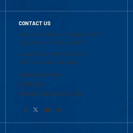
CONTACT US
Mon-Thur 8:30 a.m.-5:00 p.m. (EST)
Fri 8:30 a.m.-5:00 p.m. (EST)
Local Phone: 1-978-934-2474
Toll Free:1-800-480-3190
Academic Advising
Contact Us
Request Information by Mail
Facebook
YouTube
LinkedIn