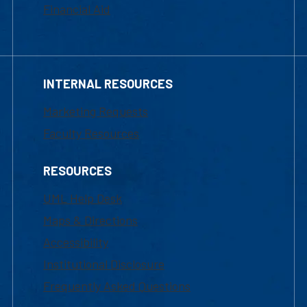
Financial Aid
INTERNAL RESOURCES
Marketing Requests
Faculty Resources
RESOURCES
UML Help Desk
Maps & Directions
Accessibility
Institutional Disclosure
Frequently Asked Questions