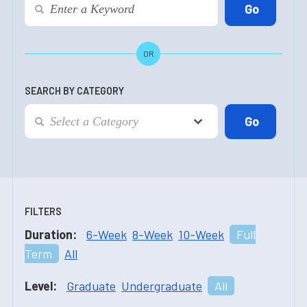
OR
SEARCH BY CATEGORY
FILTERS
Duration:
6-Week
8-Week
10-Week
Full
Term
All
Level:
Graduate
Undergraduate
All