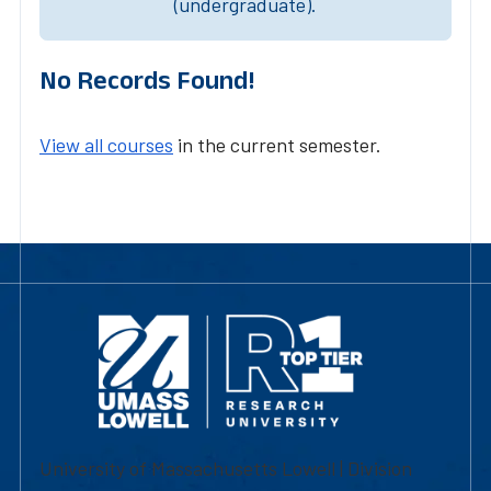
(undergraduate).
No Records Found!
View all courses
in the current semester.
University of Massachusetts Lowell | Division