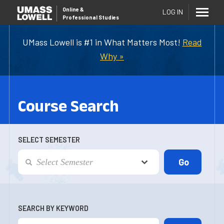
Online
&
LOG IN
Professional Studies
UMass Lowell is #1 in What Matters Most!
Read
Why »
Course Search
SELECT SEMESTER
SEARCH BY KEYWORD