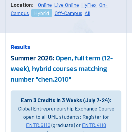
Location:
Online
Live Online
HyFlex
On-
Campus
Hybrid
Off-Campus
All
Results
Summer 2026:
Open, full term (12-
week), hybrid courses matching
number "chen.2010"
Earn 3 Credits in 3 Weeks (July 7-24):
Global Entrepreneurship Exchange Course
open to all UML students: Register for
ENTR.6110
(graduate) or
ENTR.4110