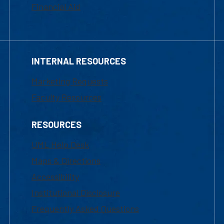
Financial Aid
INTERNAL RESOURCES
Marketing Requests
Faculty Resources
RESOURCES
UML Help Desk
Maps & Directions
Accessibility
Institutional Disclosure
Frequently Asked Questions