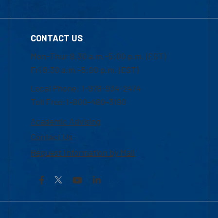
CONTACT US
Mon-Thur 8:30 a.m.-5:00 p.m. (EST)
Fri 8:30 a.m.-5:00 p.m. (EST)
Local Phone: 1-978-934-2474
Toll Free:1-800-480-3190
Academic Advising
Contact Us
Request Information by Mail
Facebook
YouTube
LinkedIn