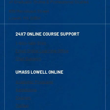
of Graduate, Online & Professional Studies
839 Merrimack Street
Lowell, MA 01854
24X7 ONLINE COURSE SUPPORT
1-800-480-3190
Email Online Learning Office
Chat Support
UMASS LOWELL ONLINE
Academic Programs
Admissions
Courses
Tuition