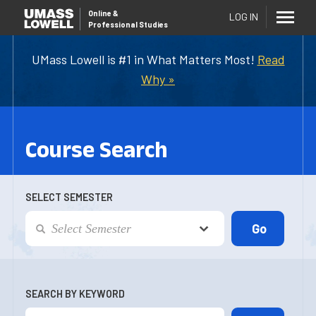
Online
&
LOG IN
Professional Studies
UMass Lowell is #1 in What Matters Most!
Read
Why »
Course Search
SELECT SEMESTER
SEARCH BY KEYWORD