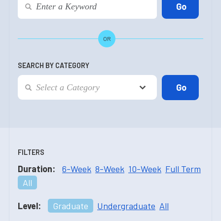
OR
SEARCH BY CATEGORY
FILTERS
Duration:
6-Week
8-Week
10-Week
Full Term
All
Level:
Graduate
Undergraduate
All