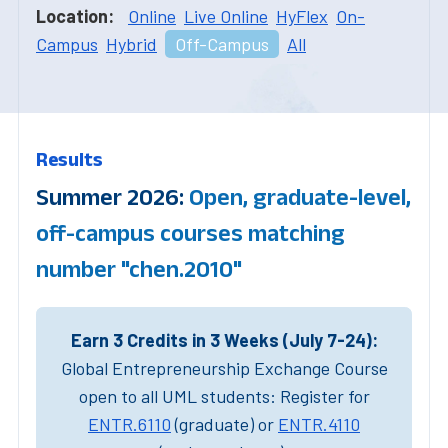
Location:
Online
Live Online
HyFlex
On-
Campus
Hybrid
Off-Campus
All
Results
Summer 2026:
Open, graduate-level,
off-campus courses matching
number "chen.2010"
Earn 3 Credits in 3 Weeks (July 7-24):
Global Entrepreneurship Exchange Course
open to all UML students: Register for
ENTR.6110
(graduate) or
ENTR.4110