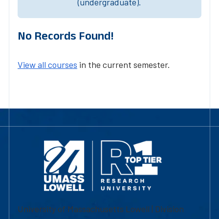
(undergraduate).
No Records Found!
View all courses
in the current semester.
University of Massachusetts Lowell | Division