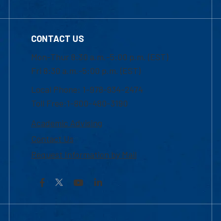
CONTACT US
Mon-Thur 8:30 a.m.-5:00 p.m. (EST)
Fri 8:30 a.m.-5:00 p.m. (EST)
Local Phone: 1-978-934-2474
Toll Free:1-800-480-3190
Academic Advising
Contact Us
Request Information by Mail
Facebook
YouTube
LinkedIn