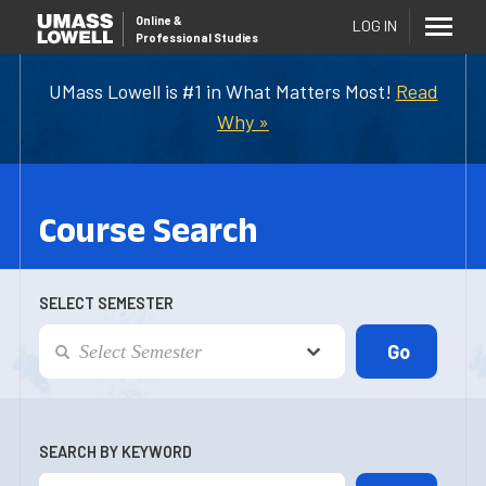
Online
&
LOG IN
Professional Studies
UMass Lowell is #1 in What Matters Most!
Read
Why »
Course Search
SELECT SEMESTER
SEARCH BY KEYWORD