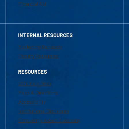
Financial Aid
INTERNAL RESOURCES
Marketing Requests
Faculty Resources
RESOURCES
UML Help Desk
Maps & Directions
Accessibility
Institutional Disclosure
Frequently Asked Questions