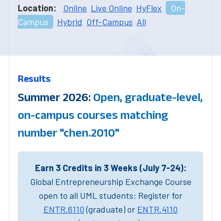
Location:
Online
Live Online
HyFlex
On-
Campus
Hybrid
Off-Campus
All
Results
Summer 2026:
Open, graduate-level,
on-campus courses matching
number "chen.2010"
Earn 3 Credits in 3 Weeks (July 7-24):
Global Entrepreneurship Exchange Course
open to all UML students: Register for
ENTR.6110
(graduate) or
ENTR.4110