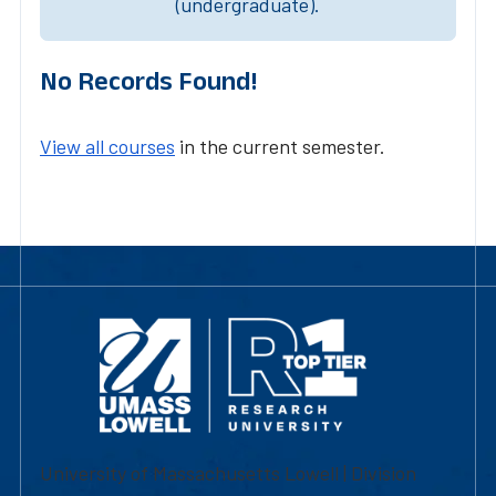
(undergraduate).
No Records Found!
View all courses
in the current semester.
University of Massachusetts Lowell | Division