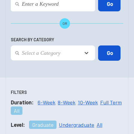
OR
SEARCH BY CATEGORY
FILTERS
Duration:
6-Week
8-Week
10-Week
Full Term
All
Level:
Graduate
Undergraduate
All