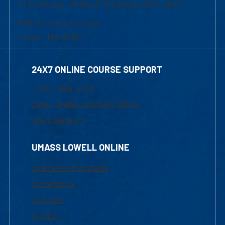
of Graduate, Online & Professional Studies
839 Merrimack Street
Lowell, MA 01854
24X7 ONLINE COURSE SUPPORT
1-800-480-3190
Email Online Learning Office
Chat Support
UMASS LOWELL ONLINE
Academic Programs
Admissions
Courses
Tuition