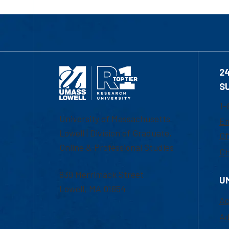
2
S
1-
University of Massachusetts
Em
Lowell | Division of Graduate,
Of
Online & Professional Studies
Ch
839 Merrimack Street
U
Lowell, MA 01854
Ac
Ad