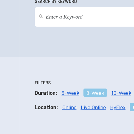
SEARCH BY KEYWORD
FILTERS
Duration:
6-Week
8-Week
10-Week
Location:
Online
Live Online
HyFlex