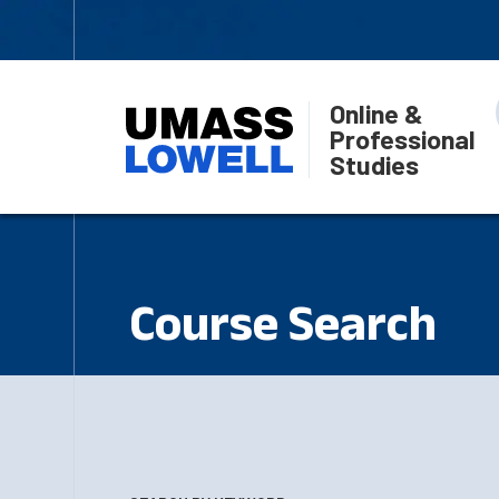
Online &
Professional
Studies
Course Search