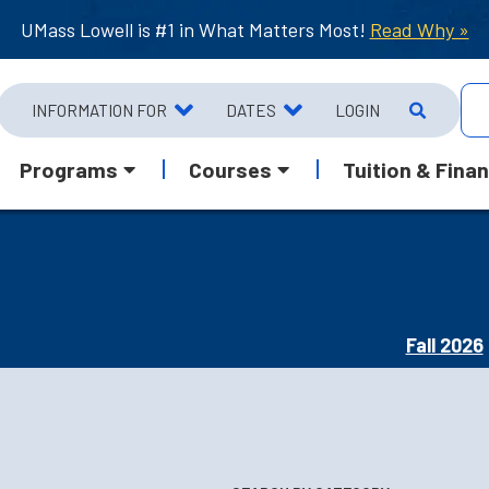
UMass Lowell is #1 in What Matters Most!
Read Why »
INFORMATION FOR
DATES
LOGIN
Programs
Courses
Tuition & Finan
Fall 2026