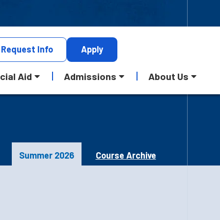
Request
Info
Apply
cial Aid
Admissions
About Us
Summer 2026
Course Archive