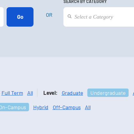
SEARCH BY CATEGORY
OR
Full Term
All
Level:
Graduate
Undergraduate
On-Campus
Hybrid
Off-Campus
All