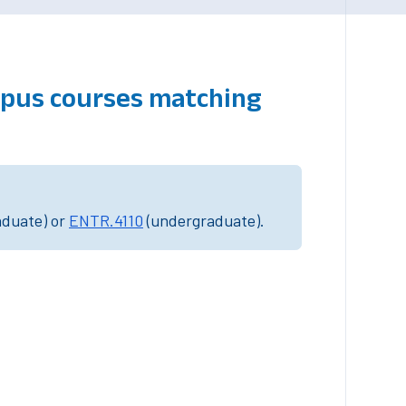
mpus courses matching
aduate) or
ENTR.4110
(undergraduate).