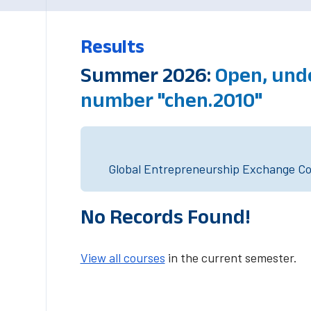
Results
Summer 2026:
Open, und
number "chen.2010"
Global Entrepreneurship Exchange Cou
No Records Found!
View all courses
in the current semester.