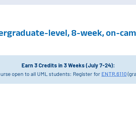
ergraduate-level, 8-week, on-ca
Earn 3 Credits in 3 Weeks (July 7-24):
rse open to all UML students: Register for
ENTR.6110
(gr