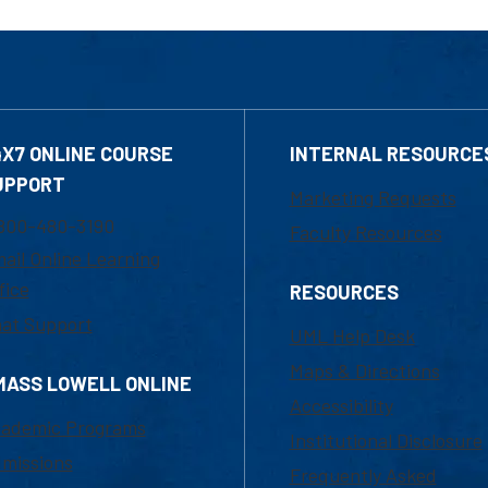
4X7 ONLINE COURSE
INTERNAL RESOURCE
UPPORT
Marketing Requests
800-480-3190
Faculty Resources
ail Online Learning
fice
RESOURCES
at Support
UML Help Desk
Maps & Directions
MASS LOWELL ONLINE
Accessibility
ademic Programs
Institutional Disclosure
missions
Frequently Asked