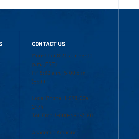
S
CONTACT US
Mon-Thur 8:30 a.m.-5:00
p.m. (EST)
Fri 8:30 a.m.-5:00 p.m.
(EST)
Local Phone: 1-978-934-
2474
Toll Free:1-800-480-3190
Academic Advising