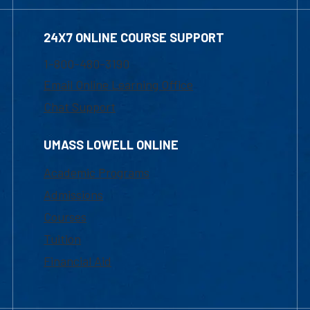
24X7 ONLINE COURSE SUPPORT
1-800-480-3190
Email Online Learning Office
Chat Support
UMASS LOWELL ONLINE
Academic Programs
Admissions
Courses
Tuition
Financial Aid