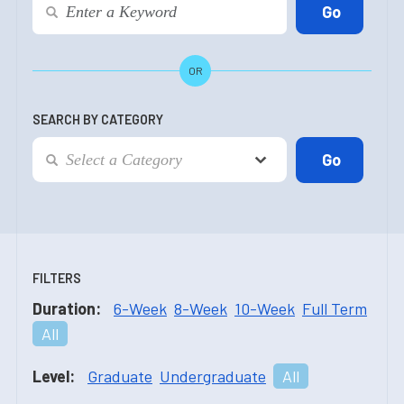
OR
SEARCH BY CATEGORY
FILTERS
Duration:
6-Week
8-Week
10-Week
Full Term
All
Level:
Graduate
Undergraduate
All