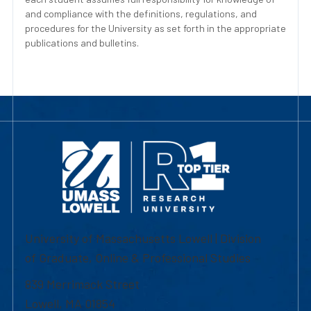
and compliance with the definitions, regulations, and
procedures for the University as set forth in the appropriate
publications and bulletins.
University of Massachusetts Lowell | Division
of Graduate, Online & Professional Studies
839 Merrimack Street
Lowell, MA 01854