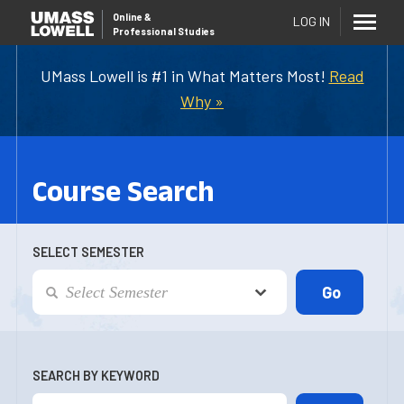
Online
&
LOG IN
Professional Studies
UMass Lowell is #1 in What Matters Most!
Read
Why »
Course Search
SELECT SEMESTER
SEARCH BY KEYWORD