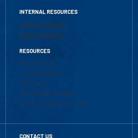
INTERNAL RESOURCES
Marketing Requests
Faculty Resources
RESOURCES
UML Help Desk
Maps & Directions
Accessibility
Institutional Disclosure
Frequently Asked Questions
CONTACT US