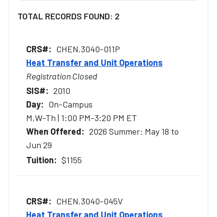
TOTAL RECORDS FOUND: 2
CHEN.3040-011P
Heat Transfer and Unit Operations
Registration Closed
2010
On-Campus
M,W-Th | 1:00 PM-3:20 PM ET
2026 Summer: May 18 to
Jun 29
$1155
CHEN.3040-045V
Heat Transfer and Unit Operations