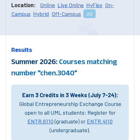
Location:
Online
Live Online
HyFlex
On-
Campus
Hybrid
Off-Campus
All
Results
Summer 2026:
Courses matching
number "chen.3040"
Earn 3 Credits in 3 Weeks (July 7-24):
Global Entrepreneurship Exchange Course
open to all UML students: Register for
ENTR.6110
(graduate) or
ENTR.4110
(undergraduate).