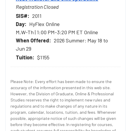
Registration Closed
2011
HyFlex Online
M,W-Th | 1:00 PM-3:20 PM ET Online
2026 Summer: May 18 to
Jun 29
$1155
Please Note: Every effort has been made to ensure the
accuracy of the information presented in this web site.
However, the Division of Graduate, Online & Professional
Studies reserves the right to implement new rules and
regulations and to make changes of any nature in its
program, calendar, locations, tuition, and fees. Whenever
possible, appropriate notice of such changes will be given
before they become effective. In registering for courses,
each student assumes full responsibility for knowledge of