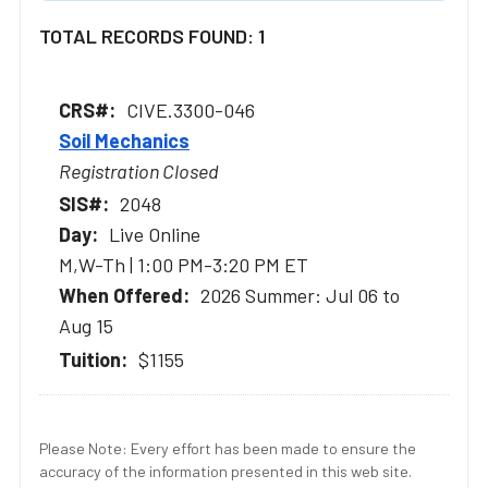
TOTAL RECORDS FOUND: 1
CIVE.3300-046
Soil Mechanics
Registration Closed
2048
Live Online
M,W-Th | 1:00 PM-3:20 PM ET
2026 Summer: Jul 06 to
Aug 15
$1155
Please Note: Every effort has been made to ensure the
accuracy of the information presented in this web site.