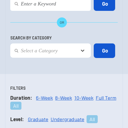
OR
SEARCH BY CATEGORY
FILTERS
Duration:
6-Week
8-Week
10-Week
Full Term
All
Level:
Graduate
Undergraduate
All