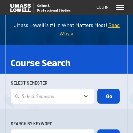
Online
&
LOG IN
Professional Studies
UMass Lowell is #1 in What Matters Most!
Read
Why »
Course Search
SELECT SEMESTER
SEARCH BY KEYWORD