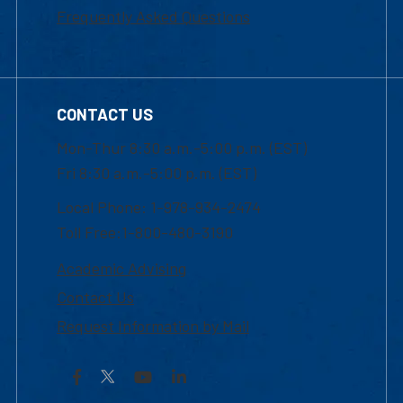
Frequently Asked Questions
CONTACT US
Mon-Thur 8:30 a.m.-5:00 p.m. (EST)
Fri 8:30 a.m.-5:00 p.m. (EST)
Local Phone: 1-978-934-2474
Toll Free:1-800-480-3190
Academic Advising
Contact Us
Request Information by Mail
Facebook
YouTube
LinkedIn