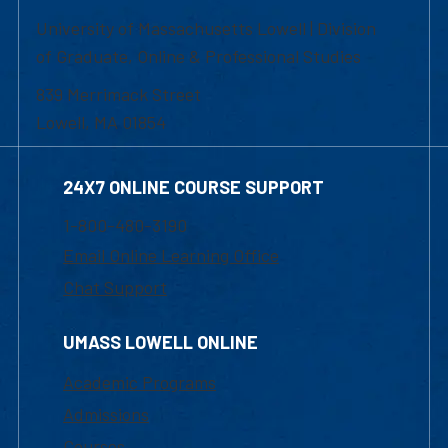
University of Massachusetts Lowell | Division
of Graduate, Online & Professional Studies
839 Merrimack Street
Lowell, MA 01854
24X7 ONLINE COURSE SUPPORT
1-800-480-3190
Email Online Learning Office
Chat Support
UMASS LOWELL ONLINE
Academic Programs
Admissions
Courses