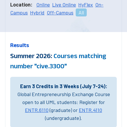
Location:
Online
Live Online
HyFlex
On-
Campus
Hybrid
Off-Campus
All
Results
Summer 2026:
Courses matching
number "cive.3300"
Earn 3 Credits in 3 Weeks (July 7-24):
Global Entrepreneurship Exchange Course
open to all UML students: Register for
ENTR.6110
(graduate) or
ENTR.4110
(undergraduate).