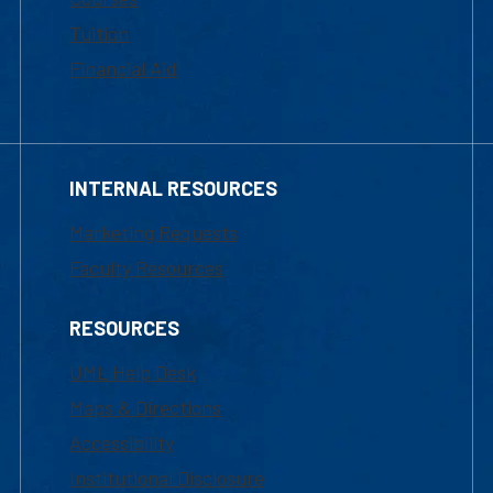
Tuition
Financial Aid
INTERNAL RESOURCES
Marketing Requests
Faculty Resources
RESOURCES
UML Help Desk
Maps & Directions
Accessibility
Institutional Disclosure