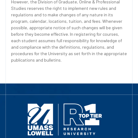
However, the Division of Graduate, Online & Professional
Studies reserves the right to implement new rules and
regulations and to make changes of any nature in its
program, calendar, locations, tuition, and fees. Whenever
possible, appropriate notice of such changes will be given
before they become effective. In registering for courses,
each student assumes full responsibility for knowledge of
and compliance with the definitions, regulations, and
procedures for the University as set forth in the appropriate
publications and bulletins.