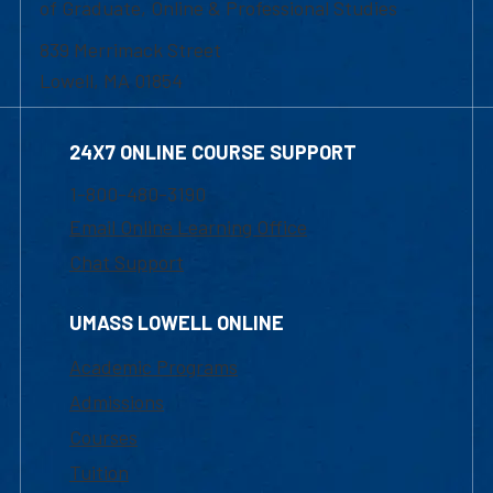
of Graduate, Online & Professional Studies
839 Merrimack Street
Lowell, MA 01854
24X7 ONLINE COURSE SUPPORT
1-800-480-3190
Email Online Learning Office
Chat Support
UMASS LOWELL ONLINE
Academic Programs
Admissions
Courses
Tuition