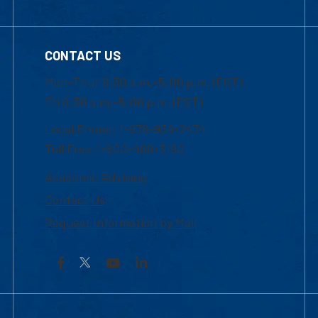
CONTACT US
Mon-Thur 8:30 a.m.-5:00 p.m. (EST)
Fri 8:30 a.m.-5:00 p.m. (EST)
Local Phone: 1-978-934-2474
Toll Free:1-800-480-3190
Academic Advising
Contact Us
Request Information by Mail
Facebook
YouTube
LinkedIn