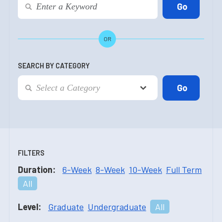
OR
SEARCH BY CATEGORY
FILTERS
Duration:
6-Week
8-Week
10-Week
Full Term
All
Level:
Graduate
Undergraduate
All