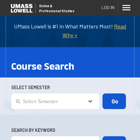
Online
&
LOG IN
Professional Studies
UMass Lowell is #1 in What Matters Most!
Read
Why »
Course Search
SELECT SEMESTER
SEARCH BY KEYWORD